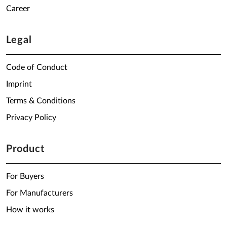
Career
Legal
Code of Conduct
Imprint
Terms & Conditions
Privacy Policy
Product
For Buyers
For Manufacturers
How it works