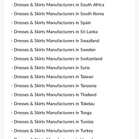
- Dresses & Skirts Manufacturers in South Africa
- Dresses & Skirts Manufacturers in South Korea
- Dresses & Skirts Manufacturers in Spain
- Dresses & Skirts Manufacturers in Sri Lanka
- Dresses & Skirts Manufacturers in Swaziland
- Dresses & Skirts Manufacturers in Sweden
- Dresses & Skirts Manufacturers in Switzerland
- Dresses & Skirts Manufacturers in Syria
- Dresses & Skirts Manufacturers in Taiwan
- Dresses & Skirts Manufacturers in Tanzania
- Dresses & Skirts Manufacturers in Thailand
- Dresses & Skirts Manufacturers in Tokelau
- Dresses & Skirts Manufacturers in Tonga
- Dresses & Skirts Manufacturers in Tunisia
- Dresses & Skirts Manufacturers in Turkey