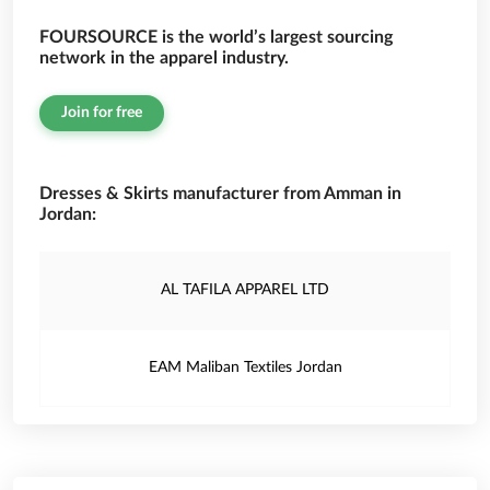
FOURSOURCE is the world’s largest sourcing
network in the apparel industry.
Join for free
Dresses & Skirts manufacturer from Amman in
Jordan:
AL TAFILA APPAREL LTD
EAM Maliban Textiles Jordan