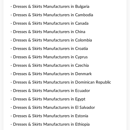
- Dresses & Skirts Manufacturers in Bulgaria
- Dresses & Skirts Manufacturers in Cambodia
- Dresses & Skirts Manufacturers in Canada
- Dresses & Skirts Manufacturers in China
- Dresses & Skirts Manufacturers in Colombia
- Dresses & Skirts Manufacturers in Croatia
- Dresses & Skirts Manufacturers in Cyprus
- Dresses & Skirts Manufacturers in Czechia
- Dresses & Skirts Manufacturers in Denmark
- Dresses & Skirts Manufacturers in Dominican Republic
- Dresses & Skirts Manufacturers in Ecuador
- Dresses & Skirts Manufacturers in Egypt
- Dresses & Skirts Manufacturers in El Salvador
- Dresses & Skirts Manufacturers in Estonia
- Dresses & Skirts Manufacturers in Ethiopia