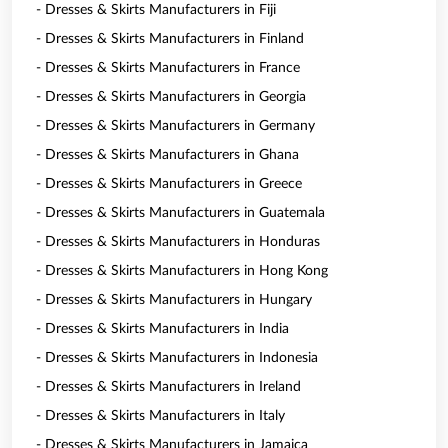
- Dresses & Skirts Manufacturers in Fiji
- Dresses & Skirts Manufacturers in Finland
- Dresses & Skirts Manufacturers in France
- Dresses & Skirts Manufacturers in Georgia
- Dresses & Skirts Manufacturers in Germany
- Dresses & Skirts Manufacturers in Ghana
- Dresses & Skirts Manufacturers in Greece
- Dresses & Skirts Manufacturers in Guatemala
- Dresses & Skirts Manufacturers in Honduras
- Dresses & Skirts Manufacturers in Hong Kong
- Dresses & Skirts Manufacturers in Hungary
- Dresses & Skirts Manufacturers in India
- Dresses & Skirts Manufacturers in Indonesia
- Dresses & Skirts Manufacturers in Ireland
- Dresses & Skirts Manufacturers in Italy
- Dresses & Skirts Manufacturers in Jamaica