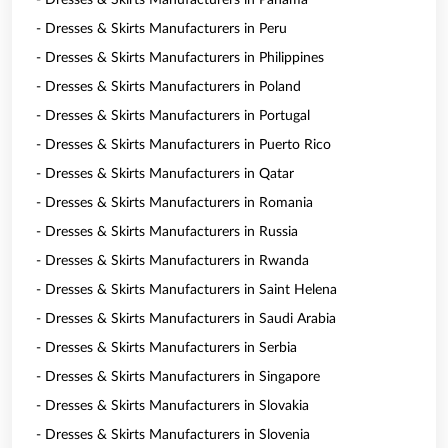
- Dresses & Skirts Manufacturers in Panama
- Dresses & Skirts Manufacturers in Peru
- Dresses & Skirts Manufacturers in Philippines
- Dresses & Skirts Manufacturers in Poland
- Dresses & Skirts Manufacturers in Portugal
- Dresses & Skirts Manufacturers in Puerto Rico
- Dresses & Skirts Manufacturers in Qatar
- Dresses & Skirts Manufacturers in Romania
- Dresses & Skirts Manufacturers in Russia
- Dresses & Skirts Manufacturers in Rwanda
- Dresses & Skirts Manufacturers in Saint Helena
- Dresses & Skirts Manufacturers in Saudi Arabia
- Dresses & Skirts Manufacturers in Serbia
- Dresses & Skirts Manufacturers in Singapore
- Dresses & Skirts Manufacturers in Slovakia
- Dresses & Skirts Manufacturers in Slovenia