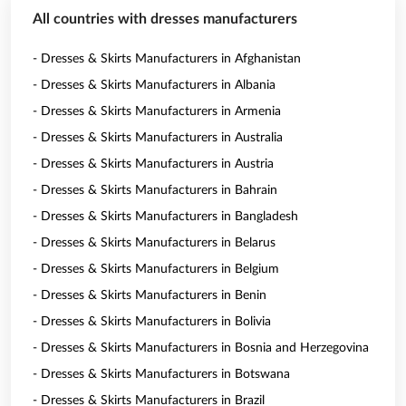
All countries with dresses manufacturers
- Dresses & Skirts Manufacturers in Afghanistan
- Dresses & Skirts Manufacturers in Albania
- Dresses & Skirts Manufacturers in Armenia
- Dresses & Skirts Manufacturers in Australia
- Dresses & Skirts Manufacturers in Austria
- Dresses & Skirts Manufacturers in Bahrain
- Dresses & Skirts Manufacturers in Bangladesh
- Dresses & Skirts Manufacturers in Belarus
- Dresses & Skirts Manufacturers in Belgium
- Dresses & Skirts Manufacturers in Benin
- Dresses & Skirts Manufacturers in Bolivia
- Dresses & Skirts Manufacturers in Bosnia and Herzegovina
- Dresses & Skirts Manufacturers in Botswana
- Dresses & Skirts Manufacturers in Brazil