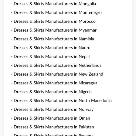
- Dresses & Skirts Manufacturers in Mongolia
- Dresses & Skirts Manufacturers in Montenegro
- Dresses & Skirts Manufacturers in Morocco
- Dresses & Skirts Manufacturers in Myanmar
- Dresses & Skirts Manufacturers in Namibia
- Dresses & Skirts Manufacturers in Nauru
- Dresses & Skirts Manufacturers in Nepal
- Dresses & Skirts Manufacturers in Netherlands
- Dresses & Skirts Manufacturers in New Zealand
- Dresses & Skirts Manufacturers in Nicaragua
- Dresses & Skirts Manufacturers in Nigeria
- Dresses & Skirts Manufacturers in North Macedonia
- Dresses & Skirts Manufacturers in Norway
- Dresses & Skirts Manufacturers in Oman
- Dresses & Skirts Manufacturers in Pakistan