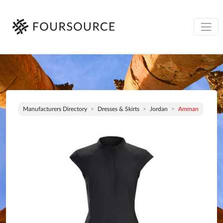
Manufacturers Directory
Dresses & Skirts
Jordan
Amman