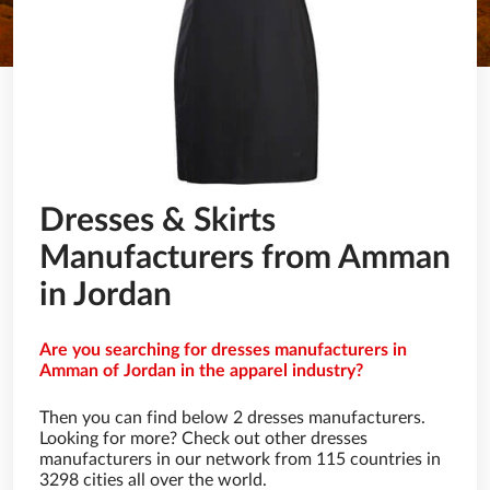
Dresses & Skirts
Manufacturers from Amman
in Jordan
Are you searching for dresses manufacturers in
Amman of Jordan in the apparel industry?
Then you can find below 2 dresses manufacturers.
Looking for more? Check out other dresses
manufacturers in our network from 115 countries in
3298 cities all over the world.