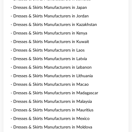
- Dresses & Skirts Manufacturers in Japan
- Dresses & Skirts Manufacturers in Jordan
- Dresses & Skirts Manufacturers in Kazakhstan
- Dresses & Skirts Manufacturers in Kenya
- Dresses & Skirts Manufacturers in Kuwait
- Dresses & Skirts Manufacturers in Laos
- Dresses & Skirts Manufacturers in Latvia
- Dresses & Skirts Manufacturers in Lebanon
- Dresses & Skirts Manufacturers in Lithuania
- Dresses & Skirts Manufacturers in Macao
- Dresses & Skirts Manufacturers in Madagascar
- Dresses & Skirts Manufacturers in Malaysia
- Dresses & Skirts Manufacturers in Mauritius
- Dresses & Skirts Manufacturers in Mexico
- Dresses & Skirts Manufacturers in Moldova