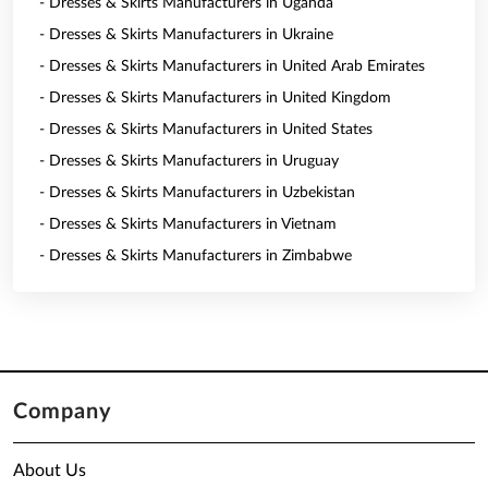
- Dresses & Skirts Manufacturers in Uganda
- Dresses & Skirts Manufacturers in Ukraine
- Dresses & Skirts Manufacturers in United Arab Emirates
- Dresses & Skirts Manufacturers in United Kingdom
- Dresses & Skirts Manufacturers in United States
- Dresses & Skirts Manufacturers in Uruguay
- Dresses & Skirts Manufacturers in Uzbekistan
- Dresses & Skirts Manufacturers in Vietnam
- Dresses & Skirts Manufacturers in Zimbabwe
Company
About Us