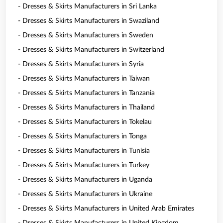
- Dresses & Skirts Manufacturers in Sri Lanka
- Dresses & Skirts Manufacturers in Swaziland
- Dresses & Skirts Manufacturers in Sweden
- Dresses & Skirts Manufacturers in Switzerland
- Dresses & Skirts Manufacturers in Syria
- Dresses & Skirts Manufacturers in Taiwan
- Dresses & Skirts Manufacturers in Tanzania
- Dresses & Skirts Manufacturers in Thailand
- Dresses & Skirts Manufacturers in Tokelau
- Dresses & Skirts Manufacturers in Tonga
- Dresses & Skirts Manufacturers in Tunisia
- Dresses & Skirts Manufacturers in Turkey
- Dresses & Skirts Manufacturers in Uganda
- Dresses & Skirts Manufacturers in Ukraine
- Dresses & Skirts Manufacturers in United Arab Emirates