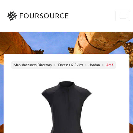
Manufacturers Directory
Dresses & Skirts
Jordan
Amã