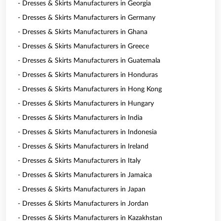
- Dresses & Skirts Manufacturers in Georgia
- Dresses & Skirts Manufacturers in Germany
- Dresses & Skirts Manufacturers in Ghana
- Dresses & Skirts Manufacturers in Greece
- Dresses & Skirts Manufacturers in Guatemala
- Dresses & Skirts Manufacturers in Honduras
- Dresses & Skirts Manufacturers in Hong Kong
- Dresses & Skirts Manufacturers in Hungary
- Dresses & Skirts Manufacturers in India
- Dresses & Skirts Manufacturers in Indonesia
- Dresses & Skirts Manufacturers in Ireland
- Dresses & Skirts Manufacturers in Italy
- Dresses & Skirts Manufacturers in Jamaica
- Dresses & Skirts Manufacturers in Japan
- Dresses & Skirts Manufacturers in Jordan
- Dresses & Skirts Manufacturers in Kazakhstan