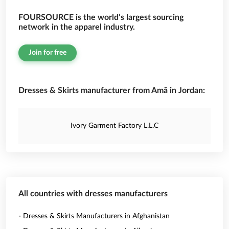
FOURSOURCE is the world’s largest sourcing
network in the apparel industry.
Join for free
Dresses & Skirts manufacturer from Amã in Jordan:
Ivory Garment Factory L.L.C
All countries with dresses manufacturers
- Dresses & Skirts Manufacturers in Afghanistan