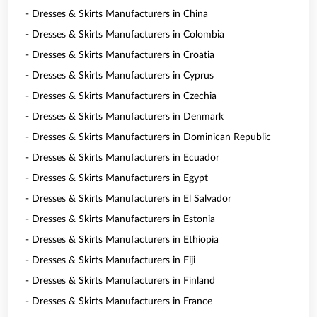
- Dresses & Skirts Manufacturers in China
- Dresses & Skirts Manufacturers in Colombia
- Dresses & Skirts Manufacturers in Croatia
- Dresses & Skirts Manufacturers in Cyprus
- Dresses & Skirts Manufacturers in Czechia
- Dresses & Skirts Manufacturers in Denmark
- Dresses & Skirts Manufacturers in Dominican Republic
- Dresses & Skirts Manufacturers in Ecuador
- Dresses & Skirts Manufacturers in Egypt
- Dresses & Skirts Manufacturers in El Salvador
- Dresses & Skirts Manufacturers in Estonia
- Dresses & Skirts Manufacturers in Ethiopia
- Dresses & Skirts Manufacturers in Fiji
- Dresses & Skirts Manufacturers in Finland
- Dresses & Skirts Manufacturers in France