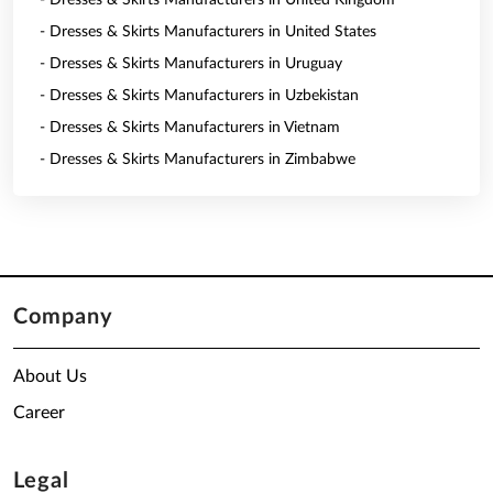
- Dresses & Skirts Manufacturers in United Kingdom
- Dresses & Skirts Manufacturers in United States
- Dresses & Skirts Manufacturers in Uruguay
- Dresses & Skirts Manufacturers in Uzbekistan
- Dresses & Skirts Manufacturers in Vietnam
- Dresses & Skirts Manufacturers in Zimbabwe
Company
About Us
Career
Legal