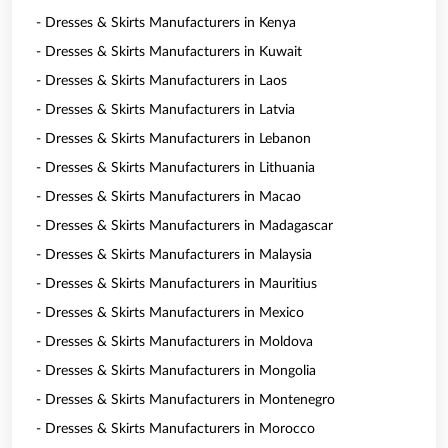
- Dresses & Skirts Manufacturers in Kenya
- Dresses & Skirts Manufacturers in Kuwait
- Dresses & Skirts Manufacturers in Laos
- Dresses & Skirts Manufacturers in Latvia
- Dresses & Skirts Manufacturers in Lebanon
- Dresses & Skirts Manufacturers in Lithuania
- Dresses & Skirts Manufacturers in Macao
- Dresses & Skirts Manufacturers in Madagascar
- Dresses & Skirts Manufacturers in Malaysia
- Dresses & Skirts Manufacturers in Mauritius
- Dresses & Skirts Manufacturers in Mexico
- Dresses & Skirts Manufacturers in Moldova
- Dresses & Skirts Manufacturers in Mongolia
- Dresses & Skirts Manufacturers in Montenegro
- Dresses & Skirts Manufacturers in Morocco