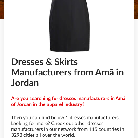
Dresses & Skirts
Manufacturers from Amã in
Jordan
Are you searching for dresses manufacturers in Amã
of Jordan in the apparel industry?
Then you can find below 1 dresses manufacturers.
Looking for more? Check out other dresses
manufacturers in our network from 115 countries in
3298 cities all over the world.