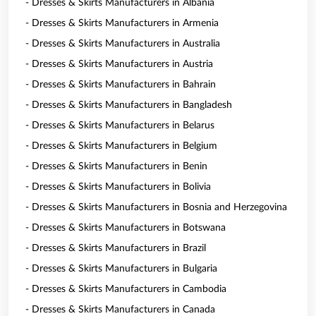
- Dresses & Skirts Manufacturers in Albania
- Dresses & Skirts Manufacturers in Armenia
- Dresses & Skirts Manufacturers in Australia
- Dresses & Skirts Manufacturers in Austria
- Dresses & Skirts Manufacturers in Bahrain
- Dresses & Skirts Manufacturers in Bangladesh
- Dresses & Skirts Manufacturers in Belarus
- Dresses & Skirts Manufacturers in Belgium
- Dresses & Skirts Manufacturers in Benin
- Dresses & Skirts Manufacturers in Bolivia
- Dresses & Skirts Manufacturers in Bosnia and Herzegovina
- Dresses & Skirts Manufacturers in Botswana
- Dresses & Skirts Manufacturers in Brazil
- Dresses & Skirts Manufacturers in Bulgaria
- Dresses & Skirts Manufacturers in Cambodia
- Dresses & Skirts Manufacturers in Canada