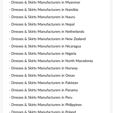
- Dresses & Skirts Manufacturers in Myanmar
- Dresses & Skirts Manufacturers in Namibia
- Dresses & Skirts Manufacturers in Nauru
- Dresses & Skirts Manufacturers in Nepal
- Dresses & Skirts Manufacturers in Netherlands
- Dresses & Skirts Manufacturers in New Zealand
- Dresses & Skirts Manufacturers in Nicaragua
- Dresses & Skirts Manufacturers in Nigeria
- Dresses & Skirts Manufacturers in North Macedonia
- Dresses & Skirts Manufacturers in Norway
- Dresses & Skirts Manufacturers in Oman
- Dresses & Skirts Manufacturers in Pakistan
- Dresses & Skirts Manufacturers in Panama
- Dresses & Skirts Manufacturers in Peru
- Dresses & Skirts Manufacturers in Philippines
- Dresses & Skirts Manufacturers in Poland