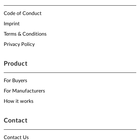
Code of Conduct
Imprint
Terms & Conditions
Privacy Policy
Product
For Buyers
For Manufacturers
How it works
Contact
Contact Us