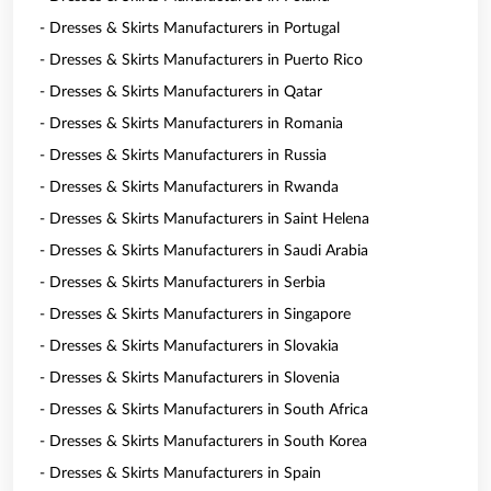
- Dresses & Skirts Manufacturers in Portugal
- Dresses & Skirts Manufacturers in Puerto Rico
- Dresses & Skirts Manufacturers in Qatar
- Dresses & Skirts Manufacturers in Romania
- Dresses & Skirts Manufacturers in Russia
- Dresses & Skirts Manufacturers in Rwanda
- Dresses & Skirts Manufacturers in Saint Helena
- Dresses & Skirts Manufacturers in Saudi Arabia
- Dresses & Skirts Manufacturers in Serbia
- Dresses & Skirts Manufacturers in Singapore
- Dresses & Skirts Manufacturers in Slovakia
- Dresses & Skirts Manufacturers in Slovenia
- Dresses & Skirts Manufacturers in South Africa
- Dresses & Skirts Manufacturers in South Korea
- Dresses & Skirts Manufacturers in Spain