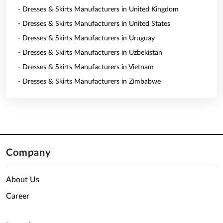
- Dresses & Skirts Manufacturers in United Kingdom
- Dresses & Skirts Manufacturers in United States
- Dresses & Skirts Manufacturers in Uruguay
- Dresses & Skirts Manufacturers in Uzbekistan
- Dresses & Skirts Manufacturers in Vietnam
- Dresses & Skirts Manufacturers in Zimbabwe
Company
About Us
Career