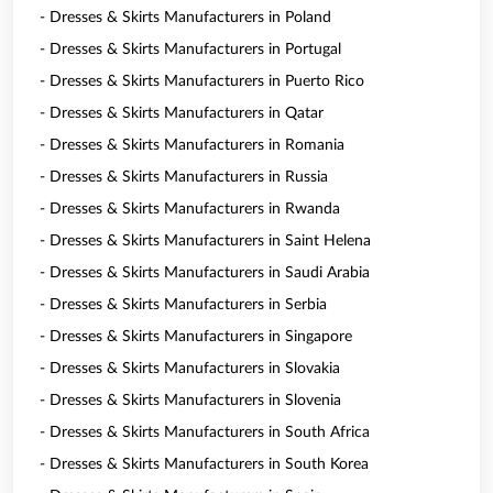
- Dresses & Skirts Manufacturers in Poland
- Dresses & Skirts Manufacturers in Portugal
- Dresses & Skirts Manufacturers in Puerto Rico
- Dresses & Skirts Manufacturers in Qatar
- Dresses & Skirts Manufacturers in Romania
- Dresses & Skirts Manufacturers in Russia
- Dresses & Skirts Manufacturers in Rwanda
- Dresses & Skirts Manufacturers in Saint Helena
- Dresses & Skirts Manufacturers in Saudi Arabia
- Dresses & Skirts Manufacturers in Serbia
- Dresses & Skirts Manufacturers in Singapore
- Dresses & Skirts Manufacturers in Slovakia
- Dresses & Skirts Manufacturers in Slovenia
- Dresses & Skirts Manufacturers in South Africa
- Dresses & Skirts Manufacturers in South Korea