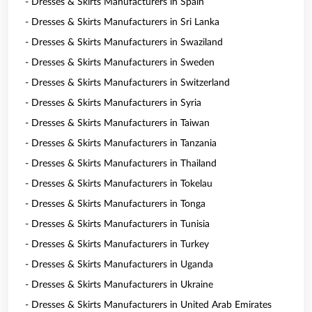
- Dresses & Skirts Manufacturers in Spain
- Dresses & Skirts Manufacturers in Sri Lanka
- Dresses & Skirts Manufacturers in Swaziland
- Dresses & Skirts Manufacturers in Sweden
- Dresses & Skirts Manufacturers in Switzerland
- Dresses & Skirts Manufacturers in Syria
- Dresses & Skirts Manufacturers in Taiwan
- Dresses & Skirts Manufacturers in Tanzania
- Dresses & Skirts Manufacturers in Thailand
- Dresses & Skirts Manufacturers in Tokelau
- Dresses & Skirts Manufacturers in Tonga
- Dresses & Skirts Manufacturers in Tunisia
- Dresses & Skirts Manufacturers in Turkey
- Dresses & Skirts Manufacturers in Uganda
- Dresses & Skirts Manufacturers in Ukraine
- Dresses & Skirts Manufacturers in United Arab Emirates