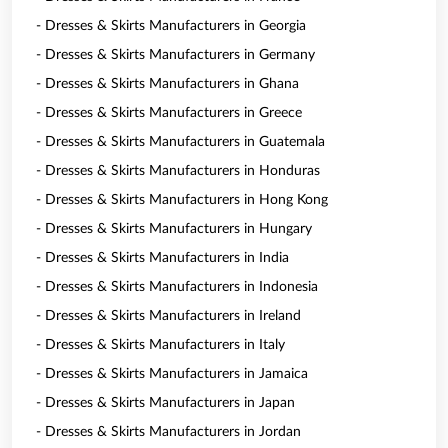
- Dresses & Skirts Manufacturers in Georgia
- Dresses & Skirts Manufacturers in Germany
- Dresses & Skirts Manufacturers in Ghana
- Dresses & Skirts Manufacturers in Greece
- Dresses & Skirts Manufacturers in Guatemala
- Dresses & Skirts Manufacturers in Honduras
- Dresses & Skirts Manufacturers in Hong Kong
- Dresses & Skirts Manufacturers in Hungary
- Dresses & Skirts Manufacturers in India
- Dresses & Skirts Manufacturers in Indonesia
- Dresses & Skirts Manufacturers in Ireland
- Dresses & Skirts Manufacturers in Italy
- Dresses & Skirts Manufacturers in Jamaica
- Dresses & Skirts Manufacturers in Japan
- Dresses & Skirts Manufacturers in Jordan