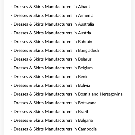
- Dresses & Skirts Manufacturers in Albania
- Dresses & Skirts Manufacturers in Armenia
- Dresses & Skirts Manufacturers in Australia
- Dresses & Skirts Manufacturers in Austria
- Dresses & Skirts Manufacturers in Bahrain
- Dresses & Skirts Manufacturers in Bangladesh
- Dresses & Skirts Manufacturers in Belarus
- Dresses & Skirts Manufacturers in Belgium
- Dresses & Skirts Manufacturers in Benin
- Dresses & Skirts Manufacturers in Bolivia
- Dresses & Skirts Manufacturers in Bosnia and Herzegovina
- Dresses & Skirts Manufacturers in Botswana
- Dresses & Skirts Manufacturers in Brazil
- Dresses & Skirts Manufacturers in Bulgaria
- Dresses & Skirts Manufacturers in Cambodia