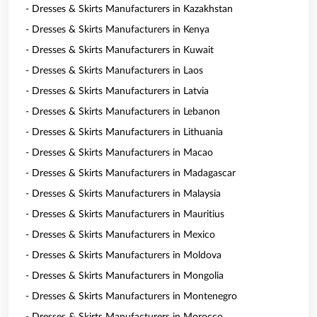
- Dresses & Skirts Manufacturers in Kazakhstan
- Dresses & Skirts Manufacturers in Kenya
- Dresses & Skirts Manufacturers in Kuwait
- Dresses & Skirts Manufacturers in Laos
- Dresses & Skirts Manufacturers in Latvia
- Dresses & Skirts Manufacturers in Lebanon
- Dresses & Skirts Manufacturers in Lithuania
- Dresses & Skirts Manufacturers in Macao
- Dresses & Skirts Manufacturers in Madagascar
- Dresses & Skirts Manufacturers in Malaysia
- Dresses & Skirts Manufacturers in Mauritius
- Dresses & Skirts Manufacturers in Mexico
- Dresses & Skirts Manufacturers in Moldova
- Dresses & Skirts Manufacturers in Mongolia
- Dresses & Skirts Manufacturers in Montenegro