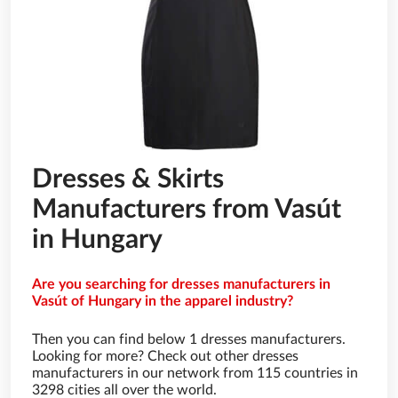
Dresses & Skirts
Manufacturers from Vasút
in Hungary
Are you searching for dresses manufacturers in
Vasút of Hungary in the apparel industry?
Then you can find below 1 dresses manufacturers.
Looking for more? Check out other dresses
manufacturers in our network from 115 countries in
3298 cities all over the world.