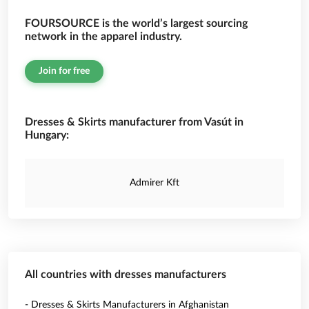
FOURSOURCE is the world’s largest sourcing
network in the apparel industry.
Join for free
Dresses & Skirts manufacturer from Vasút in
Hungary:
Admirer Kft
All countries with dresses manufacturers
- Dresses & Skirts Manufacturers in Afghanistan