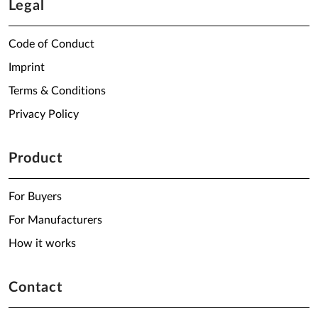
Legal
Code of Conduct
Imprint
Terms & Conditions
Privacy Policy
Product
For Buyers
For Manufacturers
How it works
Contact