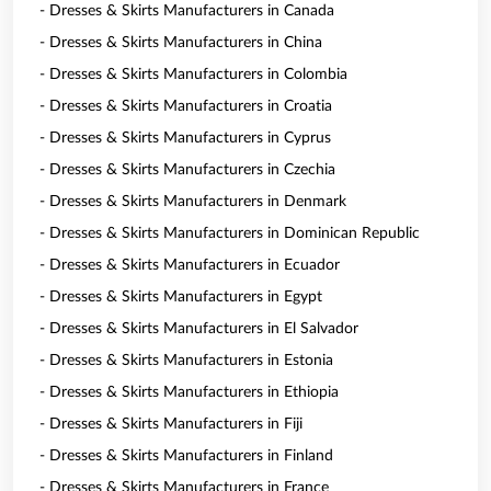
- Dresses & Skirts Manufacturers in Canada
- Dresses & Skirts Manufacturers in China
- Dresses & Skirts Manufacturers in Colombia
- Dresses & Skirts Manufacturers in Croatia
- Dresses & Skirts Manufacturers in Cyprus
- Dresses & Skirts Manufacturers in Czechia
- Dresses & Skirts Manufacturers in Denmark
- Dresses & Skirts Manufacturers in Dominican Republic
- Dresses & Skirts Manufacturers in Ecuador
- Dresses & Skirts Manufacturers in Egypt
- Dresses & Skirts Manufacturers in El Salvador
- Dresses & Skirts Manufacturers in Estonia
- Dresses & Skirts Manufacturers in Ethiopia
- Dresses & Skirts Manufacturers in Fiji
- Dresses & Skirts Manufacturers in Finland
- Dresses & Skirts Manufacturers in France