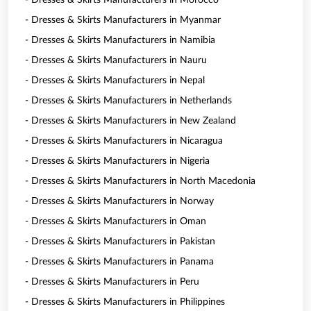
- Dresses & Skirts Manufacturers in Morocco
- Dresses & Skirts Manufacturers in Myanmar
- Dresses & Skirts Manufacturers in Namibia
- Dresses & Skirts Manufacturers in Nauru
- Dresses & Skirts Manufacturers in Nepal
- Dresses & Skirts Manufacturers in Netherlands
- Dresses & Skirts Manufacturers in New Zealand
- Dresses & Skirts Manufacturers in Nicaragua
- Dresses & Skirts Manufacturers in Nigeria
- Dresses & Skirts Manufacturers in North Macedonia
- Dresses & Skirts Manufacturers in Norway
- Dresses & Skirts Manufacturers in Oman
- Dresses & Skirts Manufacturers in Pakistan
- Dresses & Skirts Manufacturers in Panama
- Dresses & Skirts Manufacturers in Peru
- Dresses & Skirts Manufacturers in Philippines