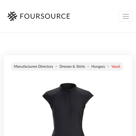
Manufacturers Directory
Dresses & Skirts
Hungary
Vasút