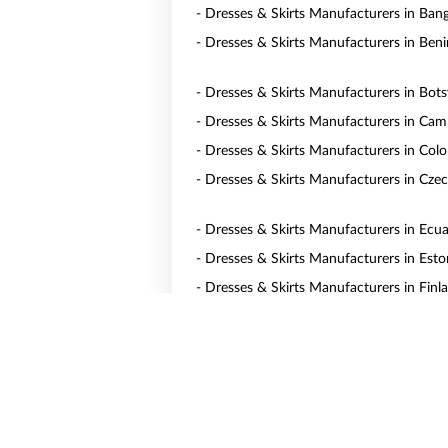
- Dresses & Skirts Manufacturers in Ban
- Dresses & Skirts Manufacturers in Beni
- Dresses & Skirts Manufacturers in Bot
- Dresses & Skirts Manufacturers in Ca
- Dresses & Skirts Manufacturers in Col
- Dresses & Skirts Manufacturers in Czec
- Dresses & Skirts Manufacturers in Ecu
- Dresses & Skirts Manufacturers in Esto
- Dresses & Skirts Manufacturers in Finl
- Dresses & Skirts Manufacturers in Ge
- Dresses & Skirts Manufacturers in Gua
- Dresses & Skirts Manufacturers in Hun
- Dresses & Skirts Manufacturers in Irel
- Dresses & Skirts Manufacturers in Jap