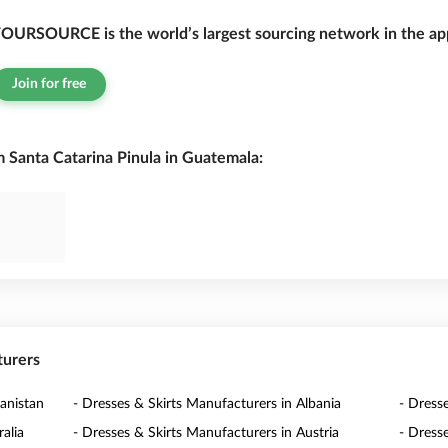
OURSOURCE is the world’s largest sourcing network in the app
Join for free
 Santa Catarina Pinula in Guatemala:
turers
anistan
- Dresses & Skirts Manufacturers in Albania
- Dress
alia
- Dresses & Skirts Manufacturers in Austria
- Dress