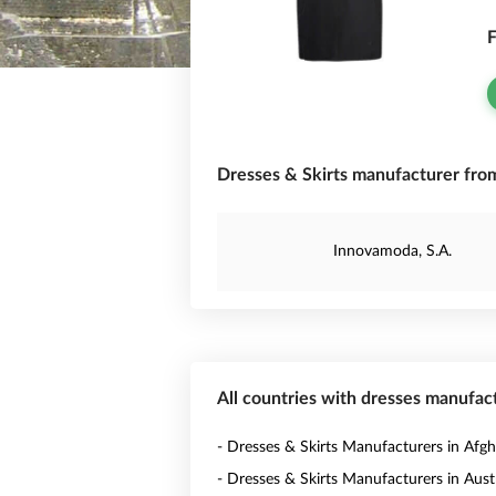
F
Dresses & Skirts manufacturer from
Innovamoda, S.A.
All countries with dresses manufac
- Dresses & Skirts Manufacturers in Afgh
- Dresses & Skirts Manufacturers in Austr