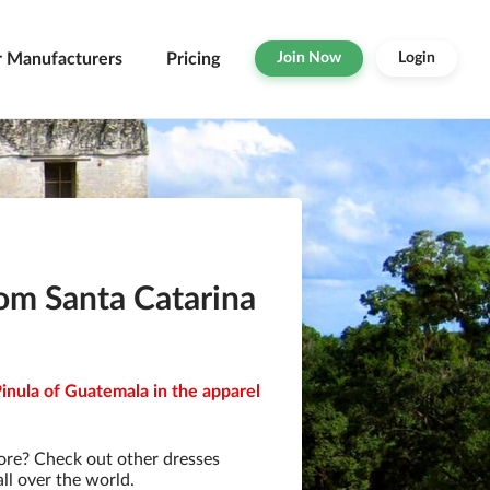
r Manufacturers
Pricing
Join Now
Login
om Santa Catarina
inula of Guatemala in the apparel
ore? Check out other dresses
ll over the world.