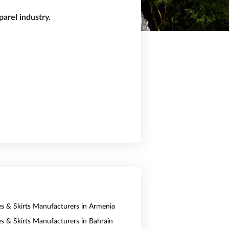
arel industry.
es & Skirts Manufacturers in Armenia
es & Skirts Manufacturers in Bahrain