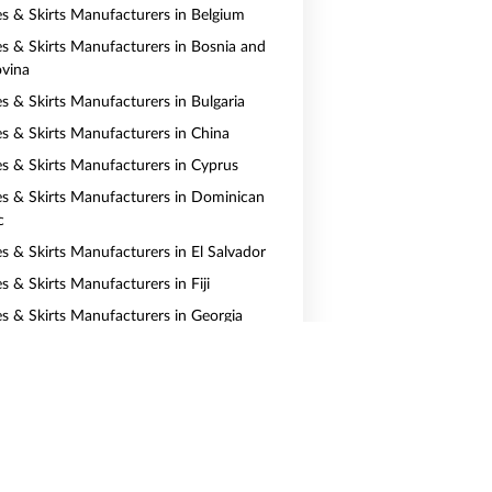
es & Skirts Manufacturers in Belgium
es & Skirts Manufacturers in Bosnia and
vina
es & Skirts Manufacturers in Bulgaria
es & Skirts Manufacturers in China
es & Skirts Manufacturers in Cyprus
es & Skirts Manufacturers in Dominican
c
es & Skirts Manufacturers in El Salvador
s & Skirts Manufacturers in Fiji
es & Skirts Manufacturers in Georgia
es & Skirts Manufacturers in Greece
es & Skirts Manufacturers in Hong Kong
es & Skirts Manufacturers in Indonesia
es & Skirts Manufacturers in Jamaica
es & Skirts Manufacturers in Kazakhstan