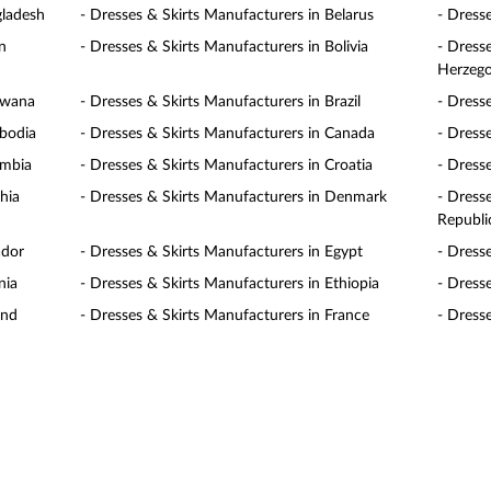
gladesh
- Dresses & Skirts Manufacturers in Belarus
- Dress
n
- Dresses & Skirts Manufacturers in Bolivia
- Dress
Herzego
swana
- Dresses & Skirts Manufacturers in Brazil
- Dress
mbodia
- Dresses & Skirts Manufacturers in Canada
- Dress
ombia
- Dresses & Skirts Manufacturers in Croatia
- Dress
hia
- Dresses & Skirts Manufacturers in Denmark
- Dress
Republi
ador
- Dresses & Skirts Manufacturers in Egypt
- Dress
nia
- Dresses & Skirts Manufacturers in Ethiopia
- Dresse
and
- Dresses & Skirts Manufacturers in France
- Dress
rmany
- Dresses & Skirts Manufacturers in Ghana
- Dress
temala
- Dresses & Skirts Manufacturers in Honduras
- Dress
gary
- Dresses & Skirts Manufacturers in India
- Dress
and
- Dresses & Skirts Manufacturers in Italy
- Dress
an
- Dresses & Skirts Manufacturers in Jordan
- Dress