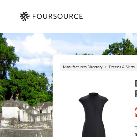
Manufacturers Directory
Dresses & Skirts
A
i
T
m