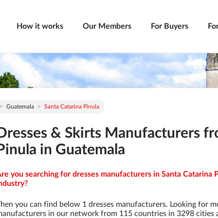
How it works
Our Members
For Buyers
Fo
Guatemala
Santa Catarina Pinula
Dresses & Skirts Manufacturers fr
Pinula in Guatemala
re you searching for dresses manufacturers in Santa Catarina P
ndustry?
hen you can find below 1 dresses manufacturers. Looking for m
anufacturers in our network from 115 countries in 3298 cities a