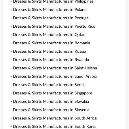
- Dresses & Skirts Manufacturers in Philippines
- Dresses & Skirts Manufacturers in Poland
- Dresses & Skirts Manufacturers in Portugal
- Dresses & Skirts Manufacturers in Puerto Rico
- Dresses & Skirts Manufacturers in Qatar
- Dresses & Skirts Manufacturers in Romania
- Dresses & Skirts Manufacturers in Russia
- Dresses & Skirts Manufacturers in Rwanda
- Dresses & Skirts Manufacturers in Saint Helena
- Dresses & Skirts Manufacturers in Saudi Arabia
- Dresses & Skirts Manufacturers in Serbia
- Dresses & Skirts Manufacturers in Singapore
- Dresses & Skirts Manufacturers in Slovakia
- Dresses & Skirts Manufacturers in Slovenia
- Dresses & Skirts Manufacturers in South Africa
- Dresses & Skirts Manufacturers in South Korea