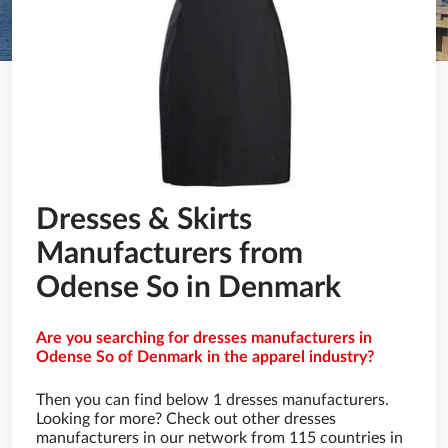
Dresses & Skirts
Manufacturers from
Odense So in Denmark
Are you searching for dresses manufacturers in
Odense So of Denmark in the apparel industry?
Then you can find below 1 dresses manufacturers.
Looking for more? Check out other dresses
manufacturers in our network from 115 countries in