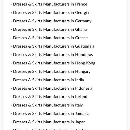
- Dresses & Skirts Manufacturers in France
- Dresses & Skirts Manufacturers in Georgia
- Dresses & Skirts Manufacturers in Germany
- Dresses & Skirts Manufacturers in Ghana
- Dresses & Skirts Manufacturers in Greece
- Dresses & Skirts Manufacturers in Guatemala
- Dresses & Skirts Manufacturers in Honduras
- Dresses & Skirts Manufacturers in Hong Kong
- Dresses & Skirts Manufacturers in Hungary
- Dresses & Skirts Manufacturers in India
- Dresses & Skirts Manufacturers in Indonesia
- Dresses & Skirts Manufacturers in Ireland
- Dresses & Skirts Manufacturers in Italy
- Dresses & Skirts Manufacturers in Jamaica
- Dresses & Skirts Manufacturers in Japan