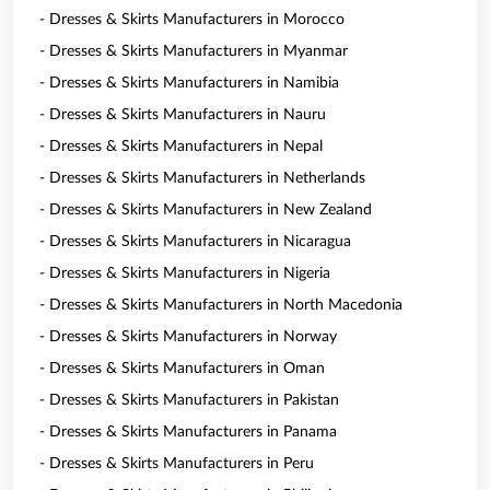
- Dresses & Skirts Manufacturers in Morocco
- Dresses & Skirts Manufacturers in Myanmar
- Dresses & Skirts Manufacturers in Namibia
- Dresses & Skirts Manufacturers in Nauru
- Dresses & Skirts Manufacturers in Nepal
- Dresses & Skirts Manufacturers in Netherlands
- Dresses & Skirts Manufacturers in New Zealand
- Dresses & Skirts Manufacturers in Nicaragua
- Dresses & Skirts Manufacturers in Nigeria
- Dresses & Skirts Manufacturers in North Macedonia
- Dresses & Skirts Manufacturers in Norway
- Dresses & Skirts Manufacturers in Oman
- Dresses & Skirts Manufacturers in Pakistan
- Dresses & Skirts Manufacturers in Panama
- Dresses & Skirts Manufacturers in Peru