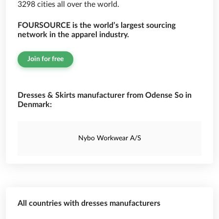
3298 cities all over the world.
FOURSOURCE is the world’s largest sourcing
network in the apparel industry.
Join for free
Dresses & Skirts manufacturer from Odense So in
Denmark:
Nybo Workwear A/S
All countries with dresses manufacturers