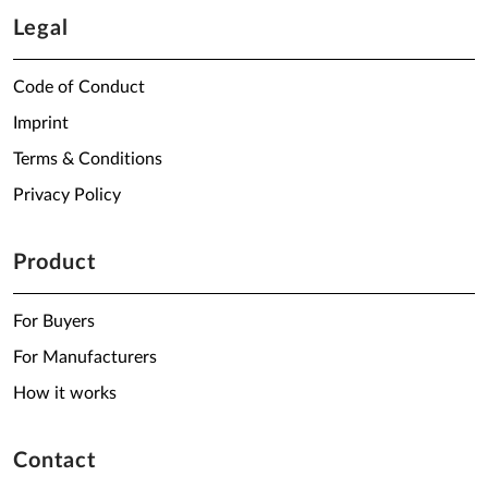
Legal
Code of Conduct
Imprint
Terms & Conditions
Privacy Policy
Product
For Buyers
For Manufacturers
How it works
Contact