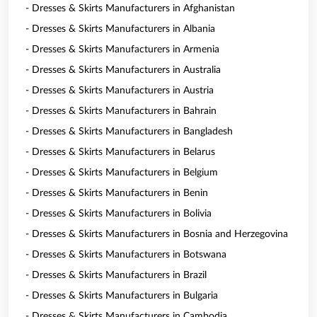
- Dresses & Skirts Manufacturers in Afghanistan
- Dresses & Skirts Manufacturers in Albania
- Dresses & Skirts Manufacturers in Armenia
- Dresses & Skirts Manufacturers in Australia
- Dresses & Skirts Manufacturers in Austria
- Dresses & Skirts Manufacturers in Bahrain
- Dresses & Skirts Manufacturers in Bangladesh
- Dresses & Skirts Manufacturers in Belarus
- Dresses & Skirts Manufacturers in Belgium
- Dresses & Skirts Manufacturers in Benin
- Dresses & Skirts Manufacturers in Bolivia
- Dresses & Skirts Manufacturers in Bosnia and Herzegovina
- Dresses & Skirts Manufacturers in Botswana
- Dresses & Skirts Manufacturers in Brazil
- Dresses & Skirts Manufacturers in Bulgaria
- Dresses & Skirts Manufacturers in Cambodia