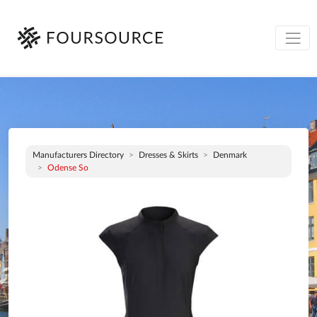
Manufacturers Directory
Dresses & Skirts
Denmark
Odense So