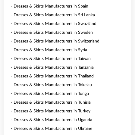
- Dresses & Skirts Manufacturers in Spain
- Dresses & Skirts Manufacturers in Sri Lanka
- Dresses & Skirts Manufacturers in Swaziland
- Dresses & Skirts Manufacturers in Sweden
- Dresses & Skirts Manufacturers in Switzerland
- Dresses & Skirts Manufacturers in Syria
- Dresses & Skirts Manufacturers in Taiwan
- Dresses & Skirts Manufacturers in Tanzania
- Dresses & Skirts Manufacturers in Thailand
- Dresses & Skirts Manufacturers in Tokelau
- Dresses & Skirts Manufacturers in Tonga
- Dresses & Skirts Manufacturers in Tunisia
- Dresses & Skirts Manufacturers in Turkey
- Dresses & Skirts Manufacturers in Uganda
- Dresses & Skirts Manufacturers in Ukraine