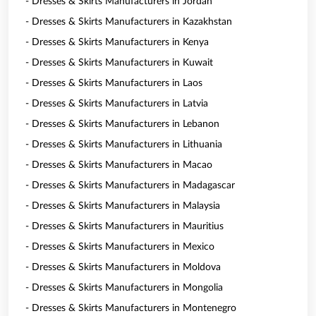
- Dresses & Skirts Manufacturers in Jordan
- Dresses & Skirts Manufacturers in Kazakhstan
- Dresses & Skirts Manufacturers in Kenya
- Dresses & Skirts Manufacturers in Kuwait
- Dresses & Skirts Manufacturers in Laos
- Dresses & Skirts Manufacturers in Latvia
- Dresses & Skirts Manufacturers in Lebanon
- Dresses & Skirts Manufacturers in Lithuania
- Dresses & Skirts Manufacturers in Macao
- Dresses & Skirts Manufacturers in Madagascar
- Dresses & Skirts Manufacturers in Malaysia
- Dresses & Skirts Manufacturers in Mauritius
- Dresses & Skirts Manufacturers in Mexico
- Dresses & Skirts Manufacturers in Moldova
- Dresses & Skirts Manufacturers in Mongolia
- Dresses & Skirts Manufacturers in Montenegro