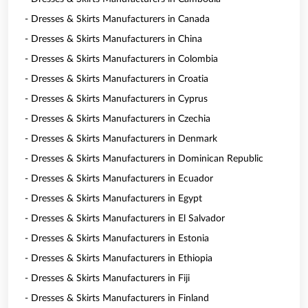
- Dresses & Skirts Manufacturers in Canada
- Dresses & Skirts Manufacturers in China
- Dresses & Skirts Manufacturers in Colombia
- Dresses & Skirts Manufacturers in Croatia
- Dresses & Skirts Manufacturers in Cyprus
- Dresses & Skirts Manufacturers in Czechia
- Dresses & Skirts Manufacturers in Denmark
- Dresses & Skirts Manufacturers in Dominican Republic
- Dresses & Skirts Manufacturers in Ecuador
- Dresses & Skirts Manufacturers in Egypt
- Dresses & Skirts Manufacturers in El Salvador
- Dresses & Skirts Manufacturers in Estonia
- Dresses & Skirts Manufacturers in Ethiopia
- Dresses & Skirts Manufacturers in Fiji
- Dresses & Skirts Manufacturers in Finland