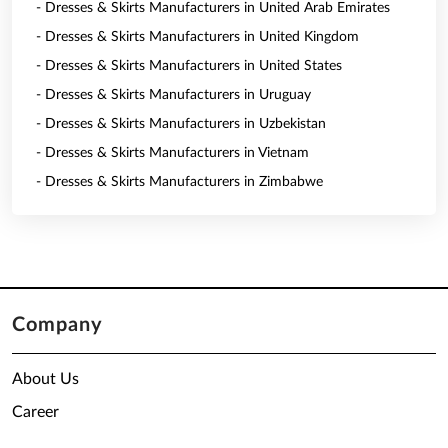
- Dresses & Skirts Manufacturers in United Arab Emirates
- Dresses & Skirts Manufacturers in United Kingdom
- Dresses & Skirts Manufacturers in United States
- Dresses & Skirts Manufacturers in Uruguay
- Dresses & Skirts Manufacturers in Uzbekistan
- Dresses & Skirts Manufacturers in Vietnam
- Dresses & Skirts Manufacturers in Zimbabwe
Company
About Us
Career