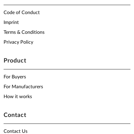
Code of Conduct
Imprint
Terms & Conditions
Privacy Policy
Product
For Buyers
For Manufacturers
How it works
Contact
Contact Us