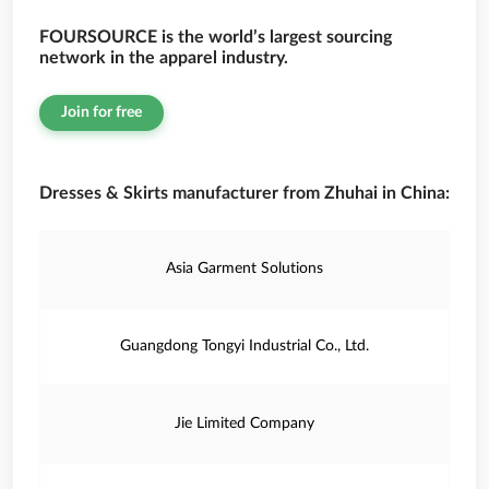
FOURSOURCE is the world’s largest sourcing
network in the apparel industry.
Join for free
Dresses & Skirts manufacturer from Zhuhai in China:
Asia Garment Solutions
Guangdong Tongyi Industrial Co., Ltd.
Jie Limited Company