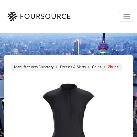
Manufacturers Directory
Dresses & Skirts
China
Zhuhai