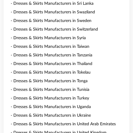
- Dresses & Skirts Manufacturers in Sri Lanka
- Dresses & Skirts Manufacturers in Swaziland
- Dresses & Skirts Manufacturers in Sweden
- Dresses & Skirts Manufacturers in Switzerland
- Dresses & Skirts Manufacturers in Syria
- Dresses & Skirts Manufacturers in Taiwan
- Dresses & Skirts Manufacturers in Tanzania
- Dresses & Skirts Manufacturers in Thailand
- Dresses & Skirts Manufacturers in Tokelau
- Dresses & Skirts Manufacturers in Tonga
- Dresses & Skirts Manufacturers in Tunisia
- Dresses & Skirts Manufacturers in Turkey
- Dresses & Skirts Manufacturers in Uganda
- Dresses & Skirts Manufacturers in Ukraine
- Dresses & Skirts Manufacturers in United Arab Emirates
- Dresses & Skirts Manufacturers in United Kingdom