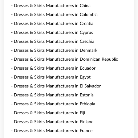
- Dresses & Skirts Manufacturers in China
- Dresses & Skirts Manufacturers in Colombia
- Dresses & Skirts Manufacturers in Croatia
- Dresses & Skirts Manufacturers in Cyprus
- Dresses & Skirts Manufacturers in Czechia
- Dresses & Skirts Manufacturers in Denmark
- Dresses & Skirts Manufacturers in Dominican Republic
- Dresses & Skirts Manufacturers in Ecuador
- Dresses & Skirts Manufacturers in Egypt
- Dresses & Skirts Manufacturers in El Salvador
- Dresses & Skirts Manufacturers in Estonia
- Dresses & Skirts Manufacturers in Ethiopia
- Dresses & Skirts Manufacturers in Fiji
- Dresses & Skirts Manufacturers in Finland
- Dresses & Skirts Manufacturers in France