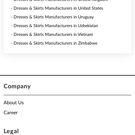
- Dresses & Skirts Manufacturers in United States
- Dresses & Skirts Manufacturers in Uruguay
- Dresses & Skirts Manufacturers in Uzbekistan
- Dresses & Skirts Manufacturers in Vietnam
- Dresses & Skirts Manufacturers in Zimbabwe
Company
About Us
Career
Legal