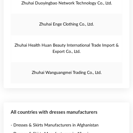
Zhuhai Duoyingbao Network Technology Co., Ltd.
Zhuhai Enge Clothing Co., Ltd.
Zhuhai Health Huan Beauty International Trade Import &
Export Co., Ltd.
Zhuhai Wanguangmei Trading Co., Ltd.
All countries with dresses manufacturers
- Dresses & Skirts Manufacturers in Afghanistan