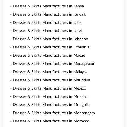
- Dresses & Skirts Manufacturers in Kenya
- Dresses & Skirts Manufacturers in Kuwait
- Dresses & Skirts Manufacturers in Laos
- Dresses & Skirts Manufacturers in Latvia
- Dresses & Skirts Manufacturers in Lebanon
- Dresses & Skirts Manufacturers in Lithuania
- Dresses & Skirts Manufacturers in Macao
- Dresses & Skirts Manufacturers in Madagascar
- Dresses & Skirts Manufacturers in Malaysia
- Dresses & Skirts Manufacturers in Mauritius
- Dresses & Skirts Manufacturers in Mexico
- Dresses & Skirts Manufacturers in Moldova
- Dresses & Skirts Manufacturers in Mongolia
- Dresses & Skirts Manufacturers in Montenegro
- Dresses & Skirts Manufacturers in Morocco