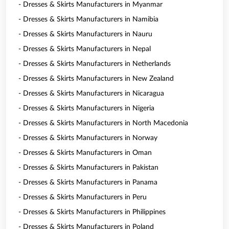
- Dresses & Skirts Manufacturers in Myanmar
- Dresses & Skirts Manufacturers in Namibia
- Dresses & Skirts Manufacturers in Nauru
- Dresses & Skirts Manufacturers in Nepal
- Dresses & Skirts Manufacturers in Netherlands
- Dresses & Skirts Manufacturers in New Zealand
- Dresses & Skirts Manufacturers in Nicaragua
- Dresses & Skirts Manufacturers in Nigeria
- Dresses & Skirts Manufacturers in North Macedonia
- Dresses & Skirts Manufacturers in Norway
- Dresses & Skirts Manufacturers in Oman
- Dresses & Skirts Manufacturers in Pakistan
- Dresses & Skirts Manufacturers in Panama
- Dresses & Skirts Manufacturers in Peru
- Dresses & Skirts Manufacturers in Philippines
- Dresses & Skirts Manufacturers in Poland