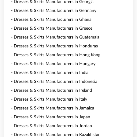
- Dresses & Skirts Manufacturers in Georgia
- Dresses & Skirts Manufacturers in Germany
- Dresses & Skirts Manufacturers in Ghana
- Dresses & Skirts Manufacturers in Greece
- Dresses & Skirts Manufacturers in Guatemala
- Dresses & Skirts Manufacturers in Honduras
- Dresses & Skirts Manufacturers in Hong Kong
- Dresses & Skirts Manufacturers in Hungary
- Dresses & Skirts Manufacturers in India
- Dresses & Skirts Manufacturers in Indonesia
- Dresses & Skirts Manufacturers in Ireland
- Dresses & Skirts Manufacturers in Italy
- Dresses & Skirts Manufacturers in Jamaica
- Dresses & Skirts Manufacturers in Japan
- Dresses & Skirts Manufacturers in Jordan
- Dresses & Skirts Manufacturers in Kazakhstan