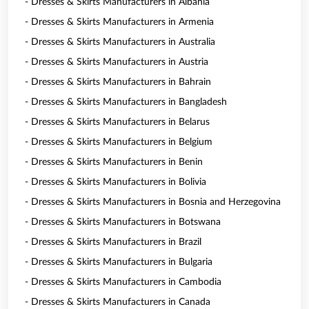
- Dresses & Skirts Manufacturers in Albania
- Dresses & Skirts Manufacturers in Armenia
- Dresses & Skirts Manufacturers in Australia
- Dresses & Skirts Manufacturers in Austria
- Dresses & Skirts Manufacturers in Bahrain
- Dresses & Skirts Manufacturers in Bangladesh
- Dresses & Skirts Manufacturers in Belarus
- Dresses & Skirts Manufacturers in Belgium
- Dresses & Skirts Manufacturers in Benin
- Dresses & Skirts Manufacturers in Bolivia
- Dresses & Skirts Manufacturers in Bosnia and Herzegovina
- Dresses & Skirts Manufacturers in Botswana
- Dresses & Skirts Manufacturers in Brazil
- Dresses & Skirts Manufacturers in Bulgaria
- Dresses & Skirts Manufacturers in Cambodia
- Dresses & Skirts Manufacturers in Canada