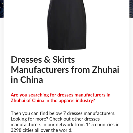
Dresses & Skirts
Manufacturers from Zhuhai
in China
Are you searching for dresses manufacturers in
Zhuhai of China in the apparel industry?
Then you can find below 7 dresses manufacturers.
Looking for more? Check out other dresses
manufacturers in our network from 115 countries in
3298 cities all over the world.