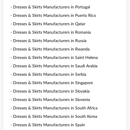
- Dresses & Skirts Manufacturers in Portugal
- Dresses & Skirts Manufacturers in Puerto Rico
- Dresses & Skirts Manufacturers in Qatar
- Dresses & Skirts Manufacturers in Romania
- Dresses & Skirts Manufacturers in Russia
- Dresses & Skirts Manufacturers in Rwanda
- Dresses & Skirts Manufacturers in Saint Helena
- Dresses & Skirts Manufacturers in Saudi Arabia
- Dresses & Skirts Manufacturers in Serbia
- Dresses & Skirts Manufacturers in Singapore
- Dresses & Skirts Manufacturers in Slovakia
- Dresses & Skirts Manufacturers in Slovenia
- Dresses & Skirts Manufacturers in South Africa
- Dresses & Skirts Manufacturers in South Korea
- Dresses & Skirts Manufacturers in Spain