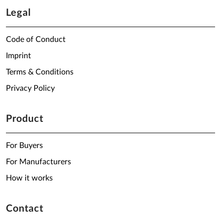
Legal
Code of Conduct
Imprint
Terms & Conditions
Privacy Policy
Product
For Buyers
For Manufacturers
How it works
Contact