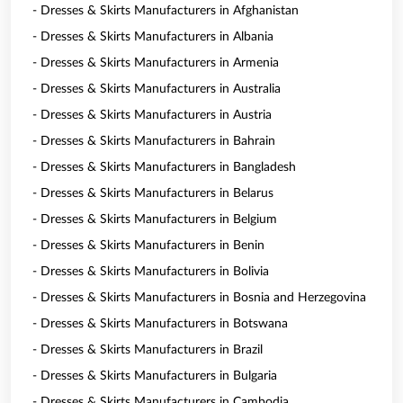
- Dresses & Skirts Manufacturers in Afghanistan
- Dresses & Skirts Manufacturers in Albania
- Dresses & Skirts Manufacturers in Armenia
- Dresses & Skirts Manufacturers in Australia
- Dresses & Skirts Manufacturers in Austria
- Dresses & Skirts Manufacturers in Bahrain
- Dresses & Skirts Manufacturers in Bangladesh
- Dresses & Skirts Manufacturers in Belarus
- Dresses & Skirts Manufacturers in Belgium
- Dresses & Skirts Manufacturers in Benin
- Dresses & Skirts Manufacturers in Bolivia
- Dresses & Skirts Manufacturers in Bosnia and Herzegovina
- Dresses & Skirts Manufacturers in Botswana
- Dresses & Skirts Manufacturers in Brazil
- Dresses & Skirts Manufacturers in Bulgaria
- Dresses & Skirts Manufacturers in Cambodia