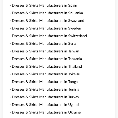
- Dresses & Skirts Manufacturers in Spain
- Dresses & Skirts Manufacturers in Sri Lanka
- Dresses & Skirts Manufacturers in Swaziland
- Dresses & Skirts Manufacturers in Sweden
- Dresses & Skirts Manufacturers in Switzerland
- Dresses & Skirts Manufacturers in Syria
- Dresses & Skirts Manufacturers in Taiwan
- Dresses & Skirts Manufacturers in Tanzania
- Dresses & Skirts Manufacturers in Thailand
- Dresses & Skirts Manufacturers in Tokelau
- Dresses & Skirts Manufacturers in Tonga
- Dresses & Skirts Manufacturers in Tunisia
- Dresses & Skirts Manufacturers in Turkey
- Dresses & Skirts Manufacturers in Uganda
- Dresses & Skirts Manufacturers in Ukraine