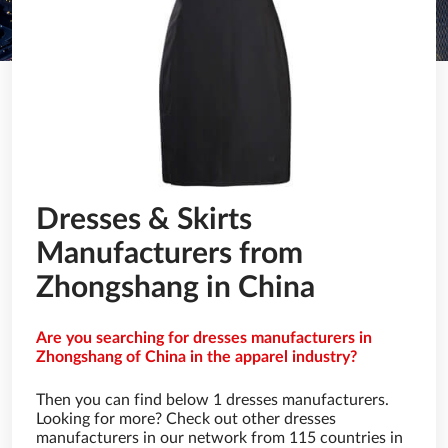
Dresses & Skirts
Manufacturers from
Zhongshang in China
Are you searching for dresses manufacturers in
Zhongshang of China in the apparel industry?
Then you can find below 1 dresses manufacturers.
Looking for more? Check out other dresses
manufacturers in our network from 115 countries in