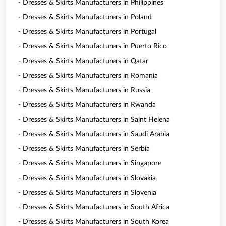
- Dresses & Skirts Manufacturers in Philippines
- Dresses & Skirts Manufacturers in Poland
- Dresses & Skirts Manufacturers in Portugal
- Dresses & Skirts Manufacturers in Puerto Rico
- Dresses & Skirts Manufacturers in Qatar
- Dresses & Skirts Manufacturers in Romania
- Dresses & Skirts Manufacturers in Russia
- Dresses & Skirts Manufacturers in Rwanda
- Dresses & Skirts Manufacturers in Saint Helena
- Dresses & Skirts Manufacturers in Saudi Arabia
- Dresses & Skirts Manufacturers in Serbia
- Dresses & Skirts Manufacturers in Singapore
- Dresses & Skirts Manufacturers in Slovakia
- Dresses & Skirts Manufacturers in Slovenia
- Dresses & Skirts Manufacturers in South Africa
- Dresses & Skirts Manufacturers in South Korea