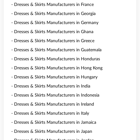
- Dresses & Skirts Manufacturers in France
- Dresses & Skirts Manufacturers in Georgia
- Dresses & Skirts Manufacturers in Germany
- Dresses & Skirts Manufacturers in Ghana
- Dresses & Skirts Manufacturers in Greece
- Dresses & Skirts Manufacturers in Guatemala
- Dresses & Skirts Manufacturers in Honduras
- Dresses & Skirts Manufacturers in Hong Kong
- Dresses & Skirts Manufacturers in Hungary
- Dresses & Skirts Manufacturers in India
- Dresses & Skirts Manufacturers in Indonesia
- Dresses & Skirts Manufacturers in Ireland
- Dresses & Skirts Manufacturers in Italy
- Dresses & Skirts Manufacturers in Jamaica
- Dresses & Skirts Manufacturers in Japan