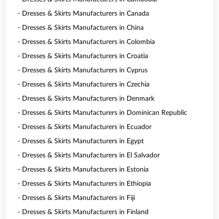
- Dresses & Skirts Manufacturers in Canada
- Dresses & Skirts Manufacturers in China
- Dresses & Skirts Manufacturers in Colombia
- Dresses & Skirts Manufacturers in Croatia
- Dresses & Skirts Manufacturers in Cyprus
- Dresses & Skirts Manufacturers in Czechia
- Dresses & Skirts Manufacturers in Denmark
- Dresses & Skirts Manufacturers in Dominican Republic
- Dresses & Skirts Manufacturers in Ecuador
- Dresses & Skirts Manufacturers in Egypt
- Dresses & Skirts Manufacturers in El Salvador
- Dresses & Skirts Manufacturers in Estonia
- Dresses & Skirts Manufacturers in Ethiopia
- Dresses & Skirts Manufacturers in Fiji
- Dresses & Skirts Manufacturers in Finland