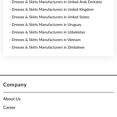
- Dresses & Skirts Manufacturers in United Arab Emirates
- Dresses & Skirts Manufacturers in United Kingdom
- Dresses & Skirts Manufacturers in United States
- Dresses & Skirts Manufacturers in Uruguay
- Dresses & Skirts Manufacturers in Uzbekistan
- Dresses & Skirts Manufacturers in Vietnam
- Dresses & Skirts Manufacturers in Zimbabwe
Company
About Us
Career