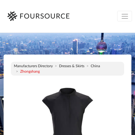
Manufacturers Directory
Dresses & Skirts
China
Zhongshang