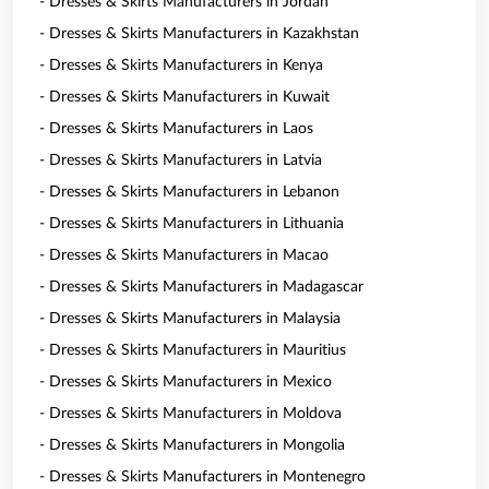
- Dresses & Skirts Manufacturers in Jordan
- Dresses & Skirts Manufacturers in Kazakhstan
- Dresses & Skirts Manufacturers in Kenya
- Dresses & Skirts Manufacturers in Kuwait
- Dresses & Skirts Manufacturers in Laos
- Dresses & Skirts Manufacturers in Latvia
- Dresses & Skirts Manufacturers in Lebanon
- Dresses & Skirts Manufacturers in Lithuania
- Dresses & Skirts Manufacturers in Macao
- Dresses & Skirts Manufacturers in Madagascar
- Dresses & Skirts Manufacturers in Malaysia
- Dresses & Skirts Manufacturers in Mauritius
- Dresses & Skirts Manufacturers in Mexico
- Dresses & Skirts Manufacturers in Moldova
- Dresses & Skirts Manufacturers in Mongolia
- Dresses & Skirts Manufacturers in Montenegro