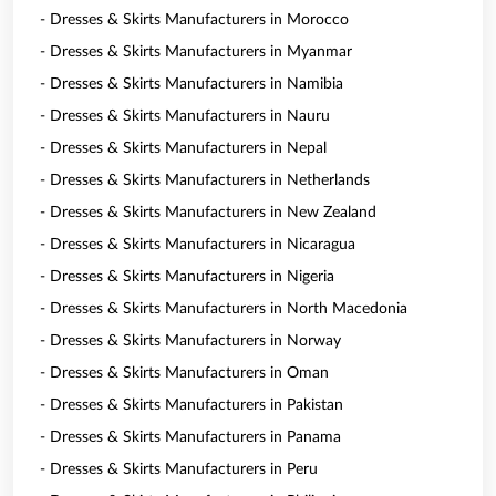
- Dresses & Skirts Manufacturers in Morocco
- Dresses & Skirts Manufacturers in Myanmar
- Dresses & Skirts Manufacturers in Namibia
- Dresses & Skirts Manufacturers in Nauru
- Dresses & Skirts Manufacturers in Nepal
- Dresses & Skirts Manufacturers in Netherlands
- Dresses & Skirts Manufacturers in New Zealand
- Dresses & Skirts Manufacturers in Nicaragua
- Dresses & Skirts Manufacturers in Nigeria
- Dresses & Skirts Manufacturers in North Macedonia
- Dresses & Skirts Manufacturers in Norway
- Dresses & Skirts Manufacturers in Oman
- Dresses & Skirts Manufacturers in Pakistan
- Dresses & Skirts Manufacturers in Panama
- Dresses & Skirts Manufacturers in Peru