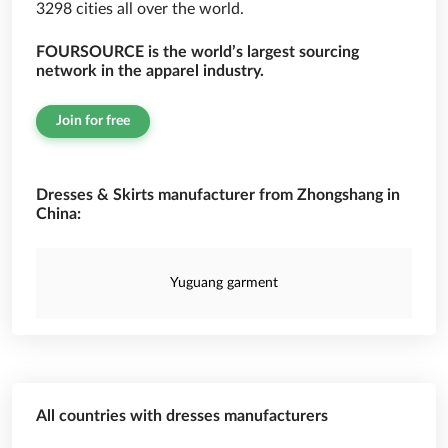
3298 cities all over the world.
FOURSOURCE is the world’s largest sourcing
network in the apparel industry.
Join for free
Dresses & Skirts manufacturer from Zhongshang in
China:
Yuguang garment
All countries with dresses manufacturers