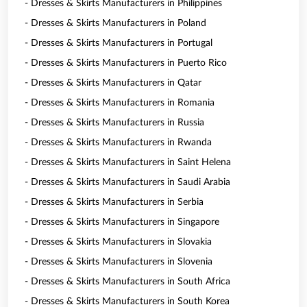
- Dresses & Skirts Manufacturers in Philippines
- Dresses & Skirts Manufacturers in Poland
- Dresses & Skirts Manufacturers in Portugal
- Dresses & Skirts Manufacturers in Puerto Rico
- Dresses & Skirts Manufacturers in Qatar
- Dresses & Skirts Manufacturers in Romania
- Dresses & Skirts Manufacturers in Russia
- Dresses & Skirts Manufacturers in Rwanda
- Dresses & Skirts Manufacturers in Saint Helena
- Dresses & Skirts Manufacturers in Saudi Arabia
- Dresses & Skirts Manufacturers in Serbia
- Dresses & Skirts Manufacturers in Singapore
- Dresses & Skirts Manufacturers in Slovakia
- Dresses & Skirts Manufacturers in Slovenia
- Dresses & Skirts Manufacturers in South Africa
- Dresses & Skirts Manufacturers in South Korea