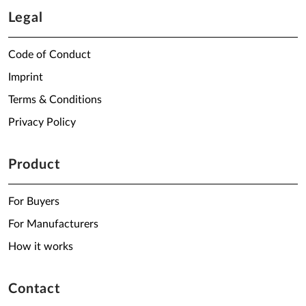
Legal
Code of Conduct
Imprint
Terms & Conditions
Privacy Policy
Product
For Buyers
For Manufacturers
How it works
Contact