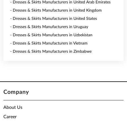
- Dresses & Skirts Manufacturers in United Arab Emirates
- Dresses & Skirts Manufacturers in United Kingdom
- Dresses & Skirts Manufacturers in United States
- Dresses & Skirts Manufacturers in Uruguay
- Dresses & Skirts Manufacturers in Uzbekistan
- Dresses & Skirts Manufacturers in Vietnam
- Dresses & Skirts Manufacturers in Zimbabwe
Company
About Us
Career