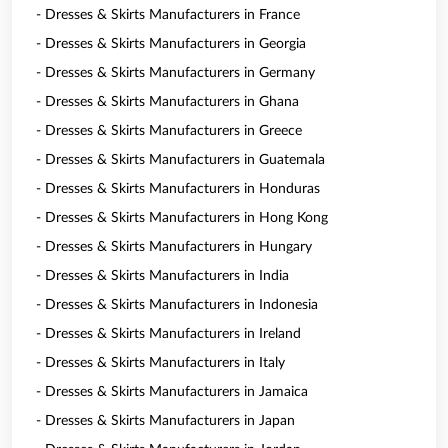
- Dresses & Skirts Manufacturers in France
- Dresses & Skirts Manufacturers in Georgia
- Dresses & Skirts Manufacturers in Germany
- Dresses & Skirts Manufacturers in Ghana
- Dresses & Skirts Manufacturers in Greece
- Dresses & Skirts Manufacturers in Guatemala
- Dresses & Skirts Manufacturers in Honduras
- Dresses & Skirts Manufacturers in Hong Kong
- Dresses & Skirts Manufacturers in Hungary
- Dresses & Skirts Manufacturers in India
- Dresses & Skirts Manufacturers in Indonesia
- Dresses & Skirts Manufacturers in Ireland
- Dresses & Skirts Manufacturers in Italy
- Dresses & Skirts Manufacturers in Jamaica
- Dresses & Skirts Manufacturers in Japan