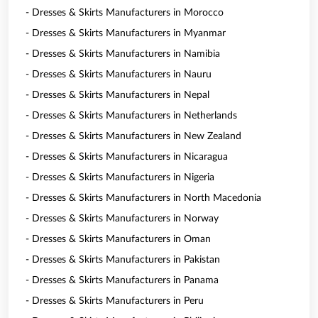
- Dresses & Skirts Manufacturers in Morocco
- Dresses & Skirts Manufacturers in Myanmar
- Dresses & Skirts Manufacturers in Namibia
- Dresses & Skirts Manufacturers in Nauru
- Dresses & Skirts Manufacturers in Nepal
- Dresses & Skirts Manufacturers in Netherlands
- Dresses & Skirts Manufacturers in New Zealand
- Dresses & Skirts Manufacturers in Nicaragua
- Dresses & Skirts Manufacturers in Nigeria
- Dresses & Skirts Manufacturers in North Macedonia
- Dresses & Skirts Manufacturers in Norway
- Dresses & Skirts Manufacturers in Oman
- Dresses & Skirts Manufacturers in Pakistan
- Dresses & Skirts Manufacturers in Panama
- Dresses & Skirts Manufacturers in Peru