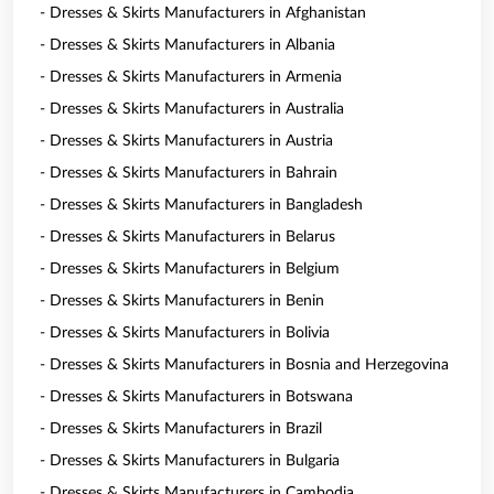
- Dresses & Skirts Manufacturers in Afghanistan
- Dresses & Skirts Manufacturers in Albania
- Dresses & Skirts Manufacturers in Armenia
- Dresses & Skirts Manufacturers in Australia
- Dresses & Skirts Manufacturers in Austria
- Dresses & Skirts Manufacturers in Bahrain
- Dresses & Skirts Manufacturers in Bangladesh
- Dresses & Skirts Manufacturers in Belarus
- Dresses & Skirts Manufacturers in Belgium
- Dresses & Skirts Manufacturers in Benin
- Dresses & Skirts Manufacturers in Bolivia
- Dresses & Skirts Manufacturers in Bosnia and Herzegovina
- Dresses & Skirts Manufacturers in Botswana
- Dresses & Skirts Manufacturers in Brazil
- Dresses & Skirts Manufacturers in Bulgaria
- Dresses & Skirts Manufacturers in Cambodia