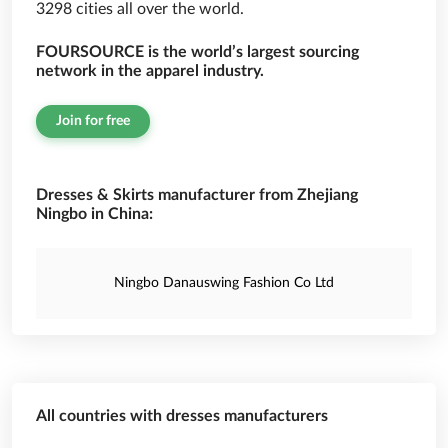
3298 cities all over the world.
FOURSOURCE is the world’s largest sourcing
network in the apparel industry.
Join for free
Dresses & Skirts manufacturer from Zhejiang
Ningbo in China:
Ningbo Danauswing Fashion Co Ltd
All countries with dresses manufacturers