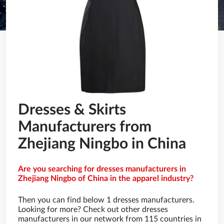
Dresses & Skirts
Manufacturers from
Zhejiang Ningbo in China
Are you searching for dresses manufacturers in
Zhejiang Ningbo of China in the apparel industry?
Then you can find below 1 dresses manufacturers.
Looking for more? Check out other dresses
manufacturers in our network from 115 countries in