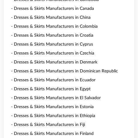
- Dresses & Skirts Manufacturers in Canada
- Dresses & Skirts Manufacturers in China
- Dresses & Skirts Manufacturers in Colombia
- Dresses & Skirts Manufacturers in Croatia
- Dresses & Skirts Manufacturers in Cyprus
- Dresses & Skirts Manufacturers in Czechia
- Dresses & Skirts Manufacturers in Denmark
- Dresses & Skirts Manufacturers in Dominican Republic
- Dresses & Skirts Manufacturers in Ecuador
- Dresses & Skirts Manufacturers in Egypt
- Dresses & Skirts Manufacturers in El Salvador
- Dresses & Skirts Manufacturers in Estonia
- Dresses & Skirts Manufacturers in Ethiopia
- Dresses & Skirts Manufacturers in Fiji
- Dresses & Skirts Manufacturers in Finland