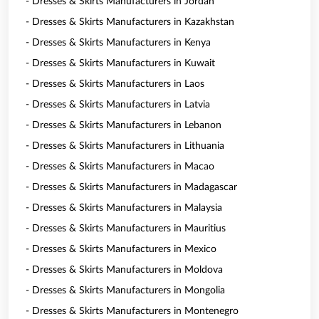
- Dresses & Skirts Manufacturers in Jordan
- Dresses & Skirts Manufacturers in Kazakhstan
- Dresses & Skirts Manufacturers in Kenya
- Dresses & Skirts Manufacturers in Kuwait
- Dresses & Skirts Manufacturers in Laos
- Dresses & Skirts Manufacturers in Latvia
- Dresses & Skirts Manufacturers in Lebanon
- Dresses & Skirts Manufacturers in Lithuania
- Dresses & Skirts Manufacturers in Macao
- Dresses & Skirts Manufacturers in Madagascar
- Dresses & Skirts Manufacturers in Malaysia
- Dresses & Skirts Manufacturers in Mauritius
- Dresses & Skirts Manufacturers in Mexico
- Dresses & Skirts Manufacturers in Moldova
- Dresses & Skirts Manufacturers in Mongolia
- Dresses & Skirts Manufacturers in Montenegro