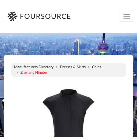
Manufacturers Directory
Dresses & Skirts
China
Zhejiang Ningbo