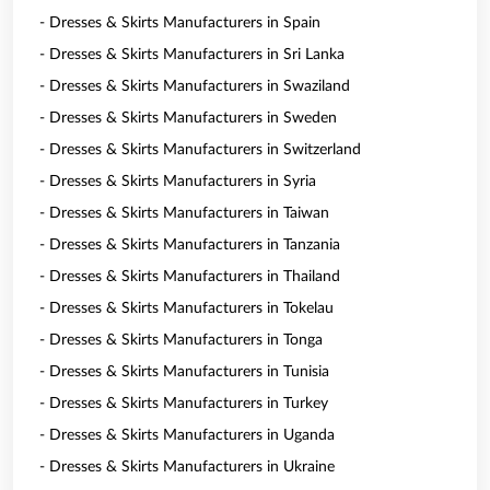
- Dresses & Skirts Manufacturers in Spain
- Dresses & Skirts Manufacturers in Sri Lanka
- Dresses & Skirts Manufacturers in Swaziland
- Dresses & Skirts Manufacturers in Sweden
- Dresses & Skirts Manufacturers in Switzerland
- Dresses & Skirts Manufacturers in Syria
- Dresses & Skirts Manufacturers in Taiwan
- Dresses & Skirts Manufacturers in Tanzania
- Dresses & Skirts Manufacturers in Thailand
- Dresses & Skirts Manufacturers in Tokelau
- Dresses & Skirts Manufacturers in Tonga
- Dresses & Skirts Manufacturers in Tunisia
- Dresses & Skirts Manufacturers in Turkey
- Dresses & Skirts Manufacturers in Uganda
- Dresses & Skirts Manufacturers in Ukraine