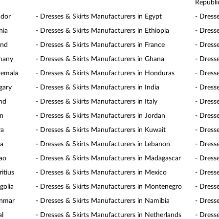
Republi
ador
- Dresses & Skirts Manufacturers in Egypt
- Dress
nia
- Dresses & Skirts Manufacturers in Ethiopia
- Dresse
and
- Dresses & Skirts Manufacturers in France
- Dress
rmany
- Dresses & Skirts Manufacturers in Ghana
- Dress
temala
- Dresses & Skirts Manufacturers in Honduras
- Dress
gary
- Dresses & Skirts Manufacturers in India
- Dress
and
- Dresses & Skirts Manufacturers in Italy
- Dress
an
- Dresses & Skirts Manufacturers in Jordan
- Dress
ya
- Dresses & Skirts Manufacturers in Kuwait
- Dress
ia
- Dresses & Skirts Manufacturers in Lebanon
- Dress
cao
- Dresses & Skirts Manufacturers in Madagascar
- Dress
itius
- Dresses & Skirts Manufacturers in Mexico
- Dress
golia
- Dresses & Skirts Manufacturers in Montenegro
- Dress
anmar
- Dresses & Skirts Manufacturers in Namibia
- Dress
al
- Dresses & Skirts Manufacturers in Netherlands
- Dress