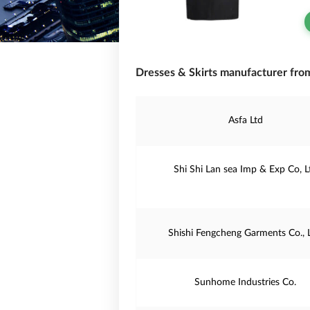
Dresses & Skirts manufacturer from
Asfa Ltd
Shi Shi Lan sea Imp & Exp Co, L
Shishi Fengcheng Garments Co., L
Sunhome Industries Co.