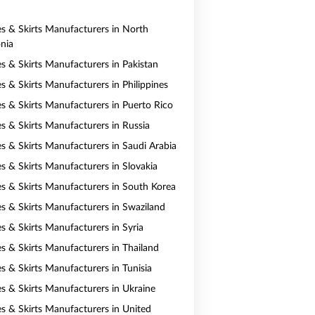
es & Skirts Manufacturers in North
nia
es & Skirts Manufacturers in Pakistan
s & Skirts Manufacturers in Philippines
es & Skirts Manufacturers in Puerto Rico
es & Skirts Manufacturers in Russia
es & Skirts Manufacturers in Saudi Arabia
es & Skirts Manufacturers in Slovakia
es & Skirts Manufacturers in South Korea
es & Skirts Manufacturers in Swaziland
es & Skirts Manufacturers in Syria
es & Skirts Manufacturers in Thailand
s & Skirts Manufacturers in Tunisia
es & Skirts Manufacturers in Ukraine
es & Skirts Manufacturers in United