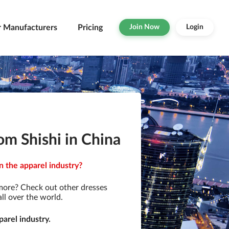
r Manufacturers
Pricing
Join Now
Login
om Shishi in China
n the apparel industry?
more? Check out other dresses
ll over the world.
arel industry.