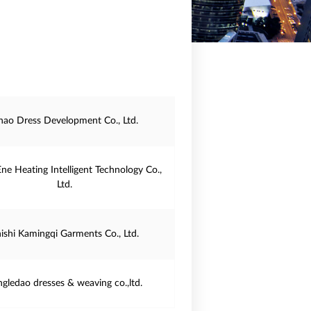
ihao Dress Development Co., Ltd.
Ene Heating Intelligent Technology Co.,
Ltd.
ishi Kamingqi Garments Co., Ltd.
ngledao dresses & weaving co.,ltd.