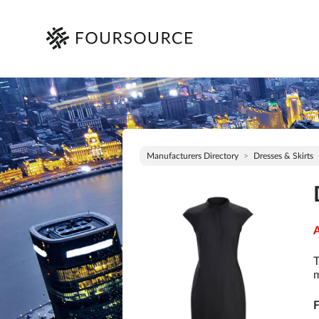
Manufacturers Directory
Dresses & Skirts
A
T
m
F