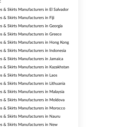
c
es & Skirts Manufacturers in El Salvador
s & Skirts Manufacturers in Fiji
es & Skirts Manufacturers in Georgia
es & Skirts Manufacturers in Greece
es & Skirts Manufacturers in Hong Kong
es & Skirts Manufacturers in Indonesia
es & Skirts Manufacturers in Jamaica
es & Skirts Manufacturers in Kazakhstan
es & Skirts Manufacturers in Laos
es & Skirts Manufacturers in Lithuania
es & Skirts Manufacturers in Malaysia
es & Skirts Manufacturers in Moldova
es & Skirts Manufacturers in Morocco
es & Skirts Manufacturers in Nauru
es & Skirts Manufacturers in New