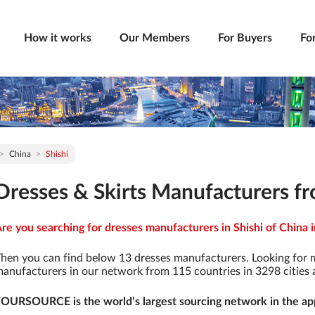
How it works
Our Members
For Buyers
Fo
China
Shishi
Dresses & Skirts Manufacturers fr
re you searching for dresses manufacturers in Shishi of China i
hen you can find below 13 dresses manufacturers. Looking for 
anufacturers in our network from 115 countries in 3298 cities a
OURSOURCE is the world’s largest sourcing network in the app