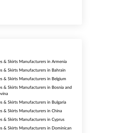
es & Skirts Manufacturers in Armenia
es & Skirts Manufacturers in Bahrain
es & Skirts Manufacturers in Belgium
es & Skirts Manufacturers in Bosnia and
vina
es & Skirts Manufacturers in Bulgaria
es & Skirts Manufacturers in China
es & Skirts Manufacturers in Cyprus
es & Skirts Manufacturers in Dominican