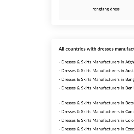
rongfang dress
All countries with dresses manufac
- Dresses & Skirts Manufacturers in Afgh
- Dresses & Skirts Manufacturers in Austr
- Dresses & Skirts Manufacturers in Ban
- Dresses & Skirts Manufacturers in Beni
- Dresses & Skirts Manufacturers in Bot
- Dresses & Skirts Manufacturers in Ca
- Dresses & Skirts Manufacturers in Col
- Dresses & Skirts Manufacturers in Czec