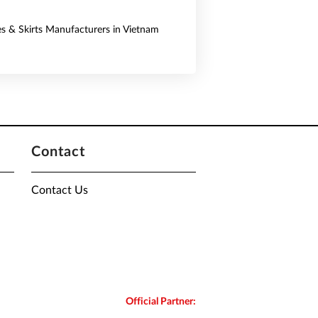
es & Skirts Manufacturers in Vietnam
Contact
Contact Us
Official Partner: