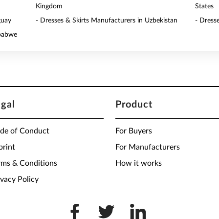
Kingdom
States
guay
- Dresses & Skirts Manufacturers in Uzbekistan
- Dress
mbabwe
egal
Product
de of Conduct
For Buyers
print
For Manufacturers
rms & Conditions
How it works
ivacy Policy