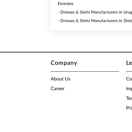
Emirates
- Dresses & Skirts Manufacturers in Uru
- Dresses & Skirts Manufacturers in Zi
Company
L
About Us
Co
Career
Im
Te
Pr