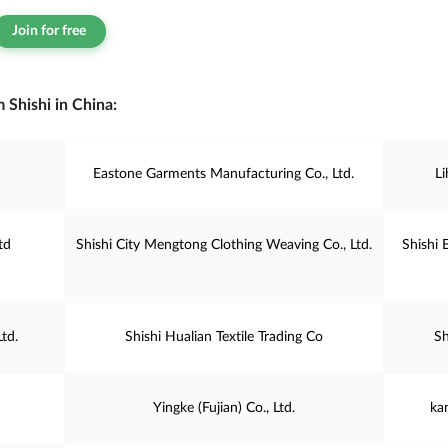
Join for free
 Shishi in China:
Eastone Garments Manufacturing Co., Ltd.
L
td
Shishi City Mengtong Clothing Weaving Co., Ltd.
Shishi 
td.
Shishi Hualian Textile Trading Co
Sh
Yingke (Fujian) Co., Ltd.
ka