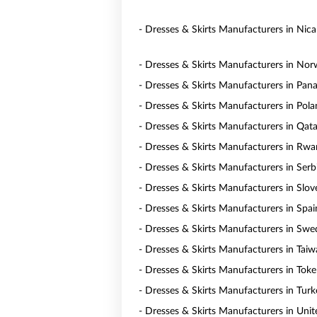
- Dresses & Skirts Manufacturers in Nic
- Dresses & Skirts Manufacturers in No
- Dresses & Skirts Manufacturers in Pa
- Dresses & Skirts Manufacturers in Pol
- Dresses & Skirts Manufacturers in Qata
- Dresses & Skirts Manufacturers in Rw
- Dresses & Skirts Manufacturers in Serb
- Dresses & Skirts Manufacturers in Slov
- Dresses & Skirts Manufacturers in Spai
- Dresses & Skirts Manufacturers in Sw
- Dresses & Skirts Manufacturers in Tai
- Dresses & Skirts Manufacturers in Toke
- Dresses & Skirts Manufacturers in Turk
- Dresses & Skirts Manufacturers in Uni