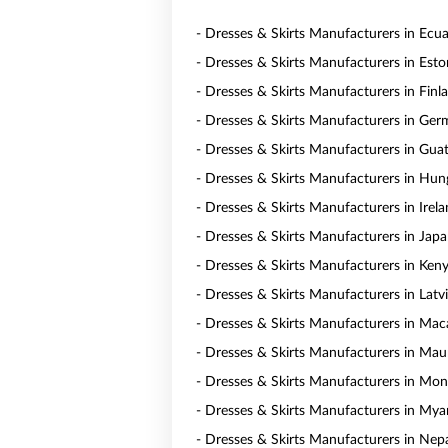
- Dresses & Skirts Manufacturers in Ecu
- Dresses & Skirts Manufacturers in Esto
- Dresses & Skirts Manufacturers in Finl
- Dresses & Skirts Manufacturers in Ge
- Dresses & Skirts Manufacturers in Gua
- Dresses & Skirts Manufacturers in Hun
- Dresses & Skirts Manufacturers in Irel
- Dresses & Skirts Manufacturers in Jap
- Dresses & Skirts Manufacturers in Ken
- Dresses & Skirts Manufacturers in Latv
- Dresses & Skirts Manufacturers in Ma
- Dresses & Skirts Manufacturers in Maur
- Dresses & Skirts Manufacturers in Mon
- Dresses & Skirts Manufacturers in My
- Dresses & Skirts Manufacturers in Nep