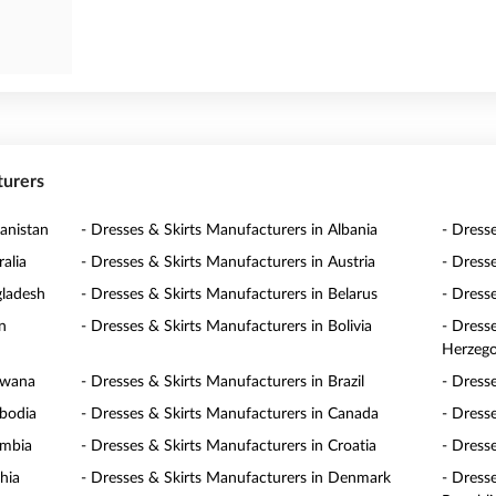
turers
anistan
- Dresses & Skirts Manufacturers in Albania
- Dress
alia
- Dresses & Skirts Manufacturers in Austria
- Dress
gladesh
- Dresses & Skirts Manufacturers in Belarus
- Dress
n
- Dresses & Skirts Manufacturers in Bolivia
- Dress
Herzego
swana
- Dresses & Skirts Manufacturers in Brazil
- Dress
mbodia
- Dresses & Skirts Manufacturers in Canada
- Dress
ombia
- Dresses & Skirts Manufacturers in Croatia
- Dress
hia
- Dresses & Skirts Manufacturers in Denmark
- Dress