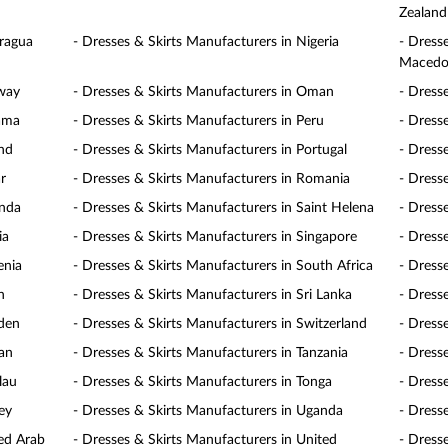
Zealand
aragua
- Dresses & Skirts Manufacturers in Nigeria
- Dress
Macedo
rway
- Dresses & Skirts Manufacturers in Oman
- Dress
nama
- Dresses & Skirts Manufacturers in Peru
- Dresse
and
- Dresses & Skirts Manufacturers in Portugal
- Dress
r
- Dresses & Skirts Manufacturers in Romania
- Dress
anda
- Dresses & Skirts Manufacturers in Saint Helena
- Dress
ia
- Dresses & Skirts Manufacturers in Singapore
- Dress
enia
- Dresses & Skirts Manufacturers in South Africa
- Dress
n
- Dresses & Skirts Manufacturers in Sri Lanka
- Dress
eden
- Dresses & Skirts Manufacturers in Switzerland
- Dress
wan
- Dresses & Skirts Manufacturers in Tanzania
- Dress
lau
- Dresses & Skirts Manufacturers in Tonga
- Dresse
ey
- Dresses & Skirts Manufacturers in Uganda
- Dress
ted Arab
- Dresses & Skirts Manufacturers in United
- Dress