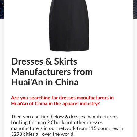
Dresses & Skirts
Manufacturers from
Huai'An in China
Are you searching for dresses manufacturers in
Huai'An of China in the apparel industry?
Then you can find below 6 dresses manufacturers.
Looking for more? Check out other dresses
manufacturers in our network from 115 countries in
3298 cities all over the world.