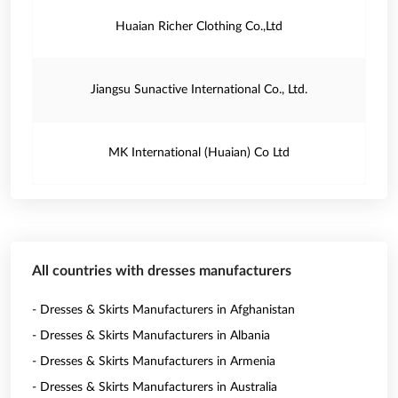
Huaian Richer Clothing Co.,Ltd
Jiangsu Sunactive International Co., Ltd.
MK International (Huaian) Co Ltd
All countries with dresses manufacturers
- Dresses & Skirts Manufacturers in Afghanistan
- Dresses & Skirts Manufacturers in Albania
- Dresses & Skirts Manufacturers in Armenia
- Dresses & Skirts Manufacturers in Australia