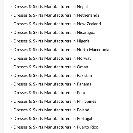
- Dresses & Skirts Manufacturers in Nepal
- Dresses & Skirts Manufacturers in Netherlands
- Dresses & Skirts Manufacturers in New Zealand
- Dresses & Skirts Manufacturers in Nicaragua
- Dresses & Skirts Manufacturers in Nigeria
- Dresses & Skirts Manufacturers in North Macedonia
- Dresses & Skirts Manufacturers in Norway
- Dresses & Skirts Manufacturers in Oman
- Dresses & Skirts Manufacturers in Pakistan
- Dresses & Skirts Manufacturers in Panama
- Dresses & Skirts Manufacturers in Peru
- Dresses & Skirts Manufacturers in Philippines
- Dresses & Skirts Manufacturers in Poland
- Dresses & Skirts Manufacturers in Portugal
- Dresses & Skirts Manufacturers in Puerto Rico