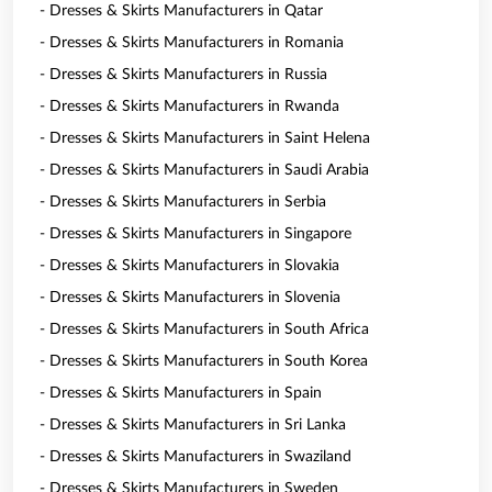
- Dresses & Skirts Manufacturers in Qatar
- Dresses & Skirts Manufacturers in Romania
- Dresses & Skirts Manufacturers in Russia
- Dresses & Skirts Manufacturers in Rwanda
- Dresses & Skirts Manufacturers in Saint Helena
- Dresses & Skirts Manufacturers in Saudi Arabia
- Dresses & Skirts Manufacturers in Serbia
- Dresses & Skirts Manufacturers in Singapore
- Dresses & Skirts Manufacturers in Slovakia
- Dresses & Skirts Manufacturers in Slovenia
- Dresses & Skirts Manufacturers in South Africa
- Dresses & Skirts Manufacturers in South Korea
- Dresses & Skirts Manufacturers in Spain
- Dresses & Skirts Manufacturers in Sri Lanka
- Dresses & Skirts Manufacturers in Swaziland
- Dresses & Skirts Manufacturers in Sweden