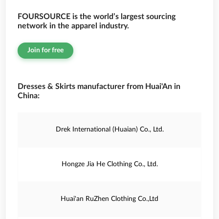
FOURSOURCE is the world’s largest sourcing
network in the apparel industry.
Join for free
Dresses & Skirts manufacturer from Huai'An in
China:
Drek International (Huaian) Co., Ltd.
Hongze Jia He Clothing Co., Ltd.
Huai'an RuZhen Clothing Co.,Ltd