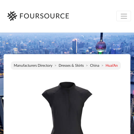
Manufacturers Directory
Dresses & Skirts
China
Huai'An