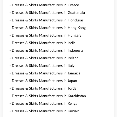
- Dresses & Skirts Manufacturers in Greece
- Dresses & Skirts Manufacturers in Guatemala
- Dresses & Skirts Manufacturers in Honduras
- Dresses & Skirts Manufacturers in Hong Kong
- Dresses & Skirts Manufacturers in Hungary
- Dresses & Skirts Manufacturers in India
- Dresses & Skirts Manufacturers in Indonesia
- Dresses & Skirts Manufacturers in Ireland
- Dresses & Skirts Manufacturers in Italy
- Dresses & Skirts Manufacturers in Jamaica
- Dresses & Skirts Manufacturers in Japan
- Dresses & Skirts Manufacturers in Jordan
- Dresses & Skirts Manufacturers in Kazakhstan
- Dresses & Skirts Manufacturers in Kenya
- Dresses & Skirts Manufacturers in Kuwait