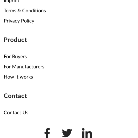
Imprint
Terms & Conditions
Privacy Policy
Product
For Buyers
For Manufacturers
How it works
Contact
Contact Us