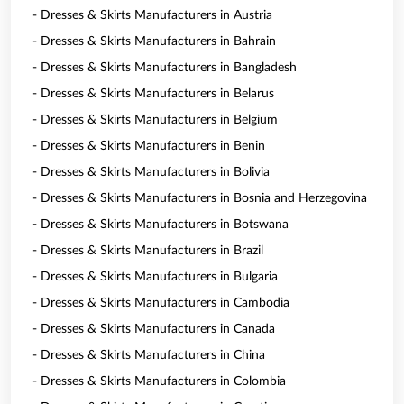
- Dresses & Skirts Manufacturers in Austria
- Dresses & Skirts Manufacturers in Bahrain
- Dresses & Skirts Manufacturers in Bangladesh
- Dresses & Skirts Manufacturers in Belarus
- Dresses & Skirts Manufacturers in Belgium
- Dresses & Skirts Manufacturers in Benin
- Dresses & Skirts Manufacturers in Bolivia
- Dresses & Skirts Manufacturers in Bosnia and Herzegovina
- Dresses & Skirts Manufacturers in Botswana
- Dresses & Skirts Manufacturers in Brazil
- Dresses & Skirts Manufacturers in Bulgaria
- Dresses & Skirts Manufacturers in Cambodia
- Dresses & Skirts Manufacturers in Canada
- Dresses & Skirts Manufacturers in China
- Dresses & Skirts Manufacturers in Colombia