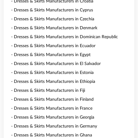
- Dresses & Skirts Manufacturers in Croatia
- Dresses & Skirts Manufacturers in Cyprus
- Dresses & Skirts Manufacturers in Czechia
- Dresses & Skirts Manufacturers in Denmark
- Dresses & Skirts Manufacturers in Dominican Republic
- Dresses & Skirts Manufacturers in Ecuador
- Dresses & Skirts Manufacturers in Egypt
- Dresses & Skirts Manufacturers in El Salvador
- Dresses & Skirts Manufacturers in Estonia
- Dresses & Skirts Manufacturers in Ethiopia
- Dresses & Skirts Manufacturers in Fiji
- Dresses & Skirts Manufacturers in Finland
- Dresses & Skirts Manufacturers in France
- Dresses & Skirts Manufacturers in Georgia
- Dresses & Skirts Manufacturers in Germany
- Dresses & Skirts Manufacturers in Ghana