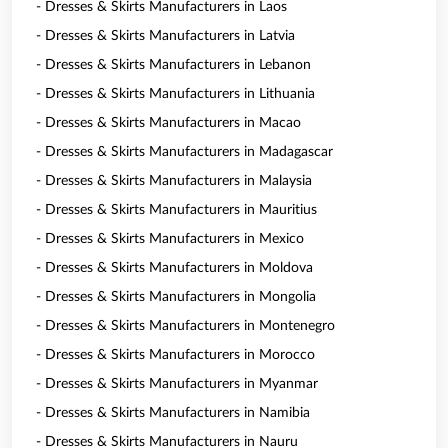
- Dresses & Skirts Manufacturers in Laos
- Dresses & Skirts Manufacturers in Latvia
- Dresses & Skirts Manufacturers in Lebanon
- Dresses & Skirts Manufacturers in Lithuania
- Dresses & Skirts Manufacturers in Macao
- Dresses & Skirts Manufacturers in Madagascar
- Dresses & Skirts Manufacturers in Malaysia
- Dresses & Skirts Manufacturers in Mauritius
- Dresses & Skirts Manufacturers in Mexico
- Dresses & Skirts Manufacturers in Moldova
- Dresses & Skirts Manufacturers in Mongolia
- Dresses & Skirts Manufacturers in Montenegro
- Dresses & Skirts Manufacturers in Morocco
- Dresses & Skirts Manufacturers in Myanmar
- Dresses & Skirts Manufacturers in Namibia
- Dresses & Skirts Manufacturers in Nauru