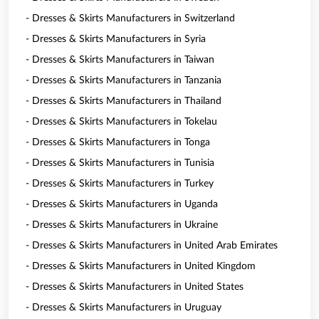
- Dresses & Skirts Manufacturers in Switzerland
- Dresses & Skirts Manufacturers in Syria
- Dresses & Skirts Manufacturers in Taiwan
- Dresses & Skirts Manufacturers in Tanzania
- Dresses & Skirts Manufacturers in Thailand
- Dresses & Skirts Manufacturers in Tokelau
- Dresses & Skirts Manufacturers in Tonga
- Dresses & Skirts Manufacturers in Tunisia
- Dresses & Skirts Manufacturers in Turkey
- Dresses & Skirts Manufacturers in Uganda
- Dresses & Skirts Manufacturers in Ukraine
- Dresses & Skirts Manufacturers in United Arab Emirates
- Dresses & Skirts Manufacturers in United Kingdom
- Dresses & Skirts Manufacturers in United States
- Dresses & Skirts Manufacturers in Uruguay