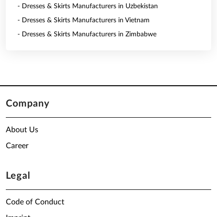
- Dresses & Skirts Manufacturers in Uzbekistan
- Dresses & Skirts Manufacturers in Vietnam
- Dresses & Skirts Manufacturers in Zimbabwe
Company
About Us
Career
Legal
Code of Conduct