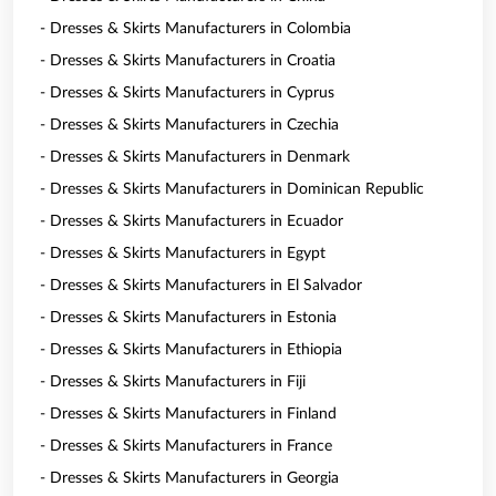
- Dresses & Skirts Manufacturers in Colombia
- Dresses & Skirts Manufacturers in Croatia
- Dresses & Skirts Manufacturers in Cyprus
- Dresses & Skirts Manufacturers in Czechia
- Dresses & Skirts Manufacturers in Denmark
- Dresses & Skirts Manufacturers in Dominican Republic
- Dresses & Skirts Manufacturers in Ecuador
- Dresses & Skirts Manufacturers in Egypt
- Dresses & Skirts Manufacturers in El Salvador
- Dresses & Skirts Manufacturers in Estonia
- Dresses & Skirts Manufacturers in Ethiopia
- Dresses & Skirts Manufacturers in Fiji
- Dresses & Skirts Manufacturers in Finland
- Dresses & Skirts Manufacturers in France
- Dresses & Skirts Manufacturers in Georgia