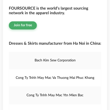
FOURSOURCE is the world’s largest sourcing
network in the apparel industry.
Join for free
Dresses & Skirts manufacturer from Ha Noi in China:
Bach Kim Sew Corporation
Cong Ty Tnhh May Mac Va Thuong Mai Phuc Khang
Cong Ty Tnhh May Mac Ytn Mien Bac