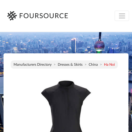
Manufacturers Directory
Dresses & Skirts
China
Ha Noi