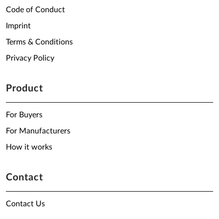
Code of Conduct
Imprint
Terms & Conditions
Privacy Policy
Product
For Buyers
For Manufacturers
How it works
Contact
Contact Us