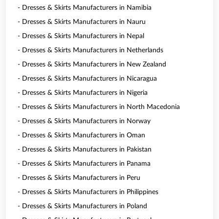
- Dresses & Skirts Manufacturers in Namibia
- Dresses & Skirts Manufacturers in Nauru
- Dresses & Skirts Manufacturers in Nepal
- Dresses & Skirts Manufacturers in Netherlands
- Dresses & Skirts Manufacturers in New Zealand
- Dresses & Skirts Manufacturers in Nicaragua
- Dresses & Skirts Manufacturers in Nigeria
- Dresses & Skirts Manufacturers in North Macedonia
- Dresses & Skirts Manufacturers in Norway
- Dresses & Skirts Manufacturers in Oman
- Dresses & Skirts Manufacturers in Pakistan
- Dresses & Skirts Manufacturers in Panama
- Dresses & Skirts Manufacturers in Peru
- Dresses & Skirts Manufacturers in Philippines
- Dresses & Skirts Manufacturers in Poland