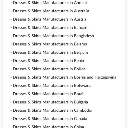
- Dresses & Skirts Manufacturers in Armenia
- Dresses & Skirts Manufacturers in Australia
- Dresses & Skirts Manufacturers in Austria
- Dresses & Skirts Manufacturers in Bahrain
- Dresses & Skirts Manufacturers in Bangladesh
- Dresses & Skirts Manufacturers in Belarus
- Dresses & Skirts Manufacturers in Belgium
- Dresses & Skirts Manufacturers in Benin
- Dresses & Skirts Manufacturers in Bolivia
- Dresses & Skirts Manufacturers in Bosnia and Herzegovina
- Dresses & Skirts Manufacturers in Botswana
- Dresses & Skirts Manufacturers in Brazil
- Dresses & Skirts Manufacturers in Bulgaria
- Dresses & Skirts Manufacturers in Cambodia
- Dresses & Skirts Manufacturers in Canada
- Dresses & Skirts Manufacturers in China