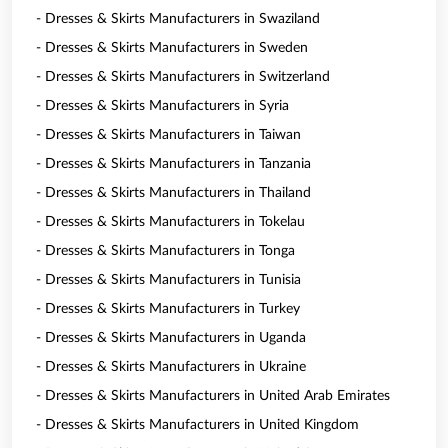
- Dresses & Skirts Manufacturers in Swaziland
- Dresses & Skirts Manufacturers in Sweden
- Dresses & Skirts Manufacturers in Switzerland
- Dresses & Skirts Manufacturers in Syria
- Dresses & Skirts Manufacturers in Taiwan
- Dresses & Skirts Manufacturers in Tanzania
- Dresses & Skirts Manufacturers in Thailand
- Dresses & Skirts Manufacturers in Tokelau
- Dresses & Skirts Manufacturers in Tonga
- Dresses & Skirts Manufacturers in Tunisia
- Dresses & Skirts Manufacturers in Turkey
- Dresses & Skirts Manufacturers in Uganda
- Dresses & Skirts Manufacturers in Ukraine
- Dresses & Skirts Manufacturers in United Arab Emirates
- Dresses & Skirts Manufacturers in United Kingdom