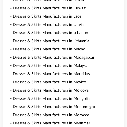
- Dresses & Skirts Manufacturers in Kenya
- Dresses & Skirts Manufacturers in Kuwait
- Dresses & Skirts Manufacturers in Laos
- Dresses & Skirts Manufacturers in Latvia
- Dresses & Skirts Manufacturers in Lebanon
- Dresses & Skirts Manufacturers in Lithuania
- Dresses & Skirts Manufacturers in Macao
- Dresses & Skirts Manufacturers in Madagascar
- Dresses & Skirts Manufacturers in Malaysia
- Dresses & Skirts Manufacturers in Mauritius
- Dresses & Skirts Manufacturers in Mexico
- Dresses & Skirts Manufacturers in Moldova
- Dresses & Skirts Manufacturers in Mongolia
- Dresses & Skirts Manufacturers in Montenegro
- Dresses & Skirts Manufacturers in Morocco
- Dresses & Skirts Manufacturers in Myanmar