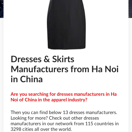
Dresses & Skirts
Manufacturers from Ha Noi
in China
Are you searching for dresses manufacturers in Ha
Noi of China in the apparel industry?
Then you can find below 13 dresses manufacturers.
Looking for more? Check out other dresses
manufacturers in our network from 115 countries in
3298 cities all over the world.