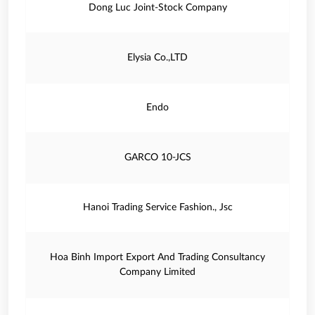
Dong Luc Joint-Stock Company
Elysia Co.,LTD
Endo
GARCO 10-JCS
Hanoi Trading Service Fashion., Jsc
Hoa Binh Import Export And Trading Consultancy
Company Limited