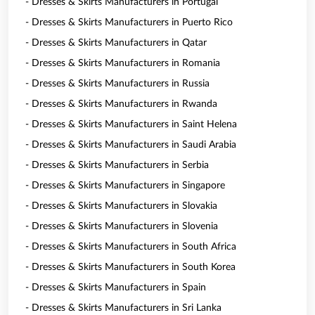
- Dresses & Skirts Manufacturers in Portugal
- Dresses & Skirts Manufacturers in Puerto Rico
- Dresses & Skirts Manufacturers in Qatar
- Dresses & Skirts Manufacturers in Romania
- Dresses & Skirts Manufacturers in Russia
- Dresses & Skirts Manufacturers in Rwanda
- Dresses & Skirts Manufacturers in Saint Helena
- Dresses & Skirts Manufacturers in Saudi Arabia
- Dresses & Skirts Manufacturers in Serbia
- Dresses & Skirts Manufacturers in Singapore
- Dresses & Skirts Manufacturers in Slovakia
- Dresses & Skirts Manufacturers in Slovenia
- Dresses & Skirts Manufacturers in South Africa
- Dresses & Skirts Manufacturers in South Korea
- Dresses & Skirts Manufacturers in Spain
- Dresses & Skirts Manufacturers in Sri Lanka