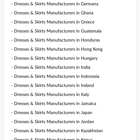
- Dresses & Skirts Manufacturers in Germany
- Dresses & Skirts Manufacturers in Ghana
- Dresses & Skirts Manufacturers in Greece
- Dresses & Skirts Manufacturers in Guatemala
- Dresses & Skirts Manufacturers in Honduras
- Dresses & Skirts Manufacturers in Hong Kong
- Dresses & Skirts Manufacturers in Hungary
- Dresses & Skirts Manufacturers in India
- Dresses & Skirts Manufacturers in Indonesia
- Dresses & Skirts Manufacturers in Ireland
- Dresses & Skirts Manufacturers in Italy
- Dresses & Skirts Manufacturers in Jamaica
- Dresses & Skirts Manufacturers in Japan
- Dresses & Skirts Manufacturers in Jordan
- Dresses & Skirts Manufacturers in Kazakhstan