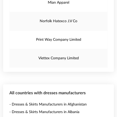
Mian Apparel
Norfolk Hatexco J.V Co
Print Way Company Limited
Viettex Company Limited
All countries with dresses manufacturers
- Dresses & Skirts Manufacturers in Afghanistan
- Dresses & Skirts Manufacturers in Albania