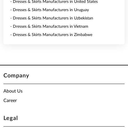
- Dresses & Skirts Manufacturers in United States
- Dresses & Skirts Manufacturers in Uruguay
- Dresses & Skirts Manufacturers in Uzbekistan
- Dresses & Skirts Manufacturers in Vietnam
- Dresses & Skirts Manufacturers in Zimbabwe
Company
About Us
Career
Legal