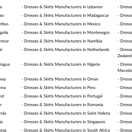
ia
- Dresses & Skirts Manufacturers in Lebanon
- Dress
cao
- Dresses & Skirts Manufacturers in Madagascar
- Dress
itius
- Dresses & Skirts Manufacturers in Mexico
- Dress
golia
- Dresses & Skirts Manufacturers in Montenegro
- Dress
anmar
- Dresses & Skirts Manufacturers in Namibia
- Dress
al
- Dresses & Skirts Manufacturers in Netherlands
- Dress
Zealand
aragua
- Dresses & Skirts Manufacturers in Nigeria
- Dress
Macedo
rway
- Dresses & Skirts Manufacturers in Oman
- Dress
nama
- Dresses & Skirts Manufacturers in Peru
- Dresse
and
- Dresses & Skirts Manufacturers in Portugal
- Dress
r
- Dresses & Skirts Manufacturers in Romania
- Dress
anda
- Dresses & Skirts Manufacturers in Saint Helena
- Dress
ia
- Dresses & Skirts Manufacturers in Singapore
- Dress
enia
- Dresses & Skirts Manufacturers in South Africa
- Dress