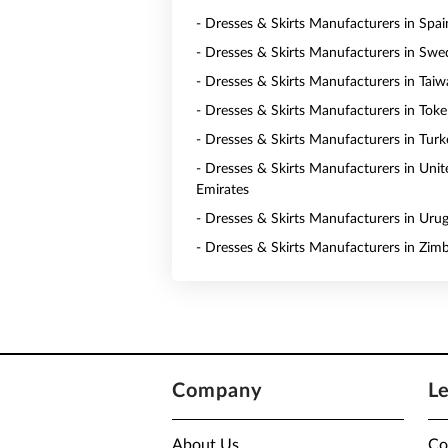
- Dresses & Skirts Manufacturers in Spai
- Dresses & Skirts Manufacturers in Sw
- Dresses & Skirts Manufacturers in Tai
- Dresses & Skirts Manufacturers in Toke
- Dresses & Skirts Manufacturers in Turk
- Dresses & Skirts Manufacturers in Uni
Emirates
- Dresses & Skirts Manufacturers in Uru
- Dresses & Skirts Manufacturers in Zi
Company
L
About Us
Co