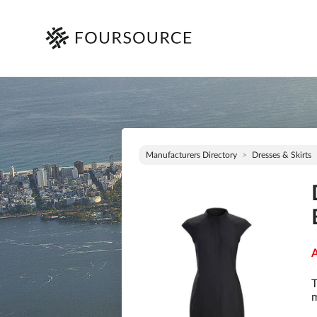
Manufacturers Directory
Dresses & Skirts
A
T
m