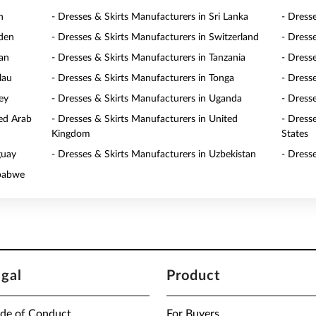
n
- Dresses & Skirts Manufacturers in Sri Lanka
- Dress
eden
- Dresses & Skirts Manufacturers in Switzerland
- Dress
wan
- Dresses & Skirts Manufacturers in Tanzania
- Dress
lau
- Dresses & Skirts Manufacturers in Tonga
- Dresse
ey
- Dresses & Skirts Manufacturers in Uganda
- Dress
ted Arab
- Dresses & Skirts Manufacturers in United
- Dress
Kingdom
States
guay
- Dresses & Skirts Manufacturers in Uzbekistan
- Dress
mbabwe
egal
Product
de of Conduct
For Buyers