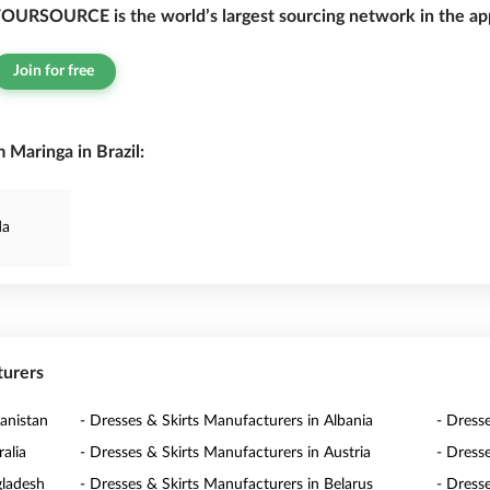
OURSOURCE is the world’s largest sourcing network in the app
Join for free
 Maringa in Brazil:
da
turers
anistan
- Dresses & Skirts Manufacturers in Albania
- Dress
alia
- Dresses & Skirts Manufacturers in Austria
- Dress
gladesh
- Dresses & Skirts Manufacturers in Belarus
- Dress