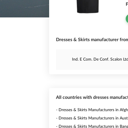
F
Dresses & Skirts manufacturer from
Ind. E Com. De Conf. Scalon Lt
All countries with dresses manufac
- Dresses & Skirts Manufacturers in Afgh
- Dresses & Skirts Manufacturers in Austr
- Dresses & Skirts Manufacturers in Ban