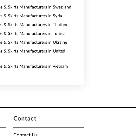
es & Skirts Manufacturers in Swaziland
es & Skirts Manufacturers in Syria
es & Skirts Manufacturers in Thailand
s & Skirts Manufacturers in Tunisia
es & Skirts Manufacturers in Ukraine
es & Skirts Manufacturers in United
es & Skirts Manufacturers in Vietnam
Contact
Contact Us