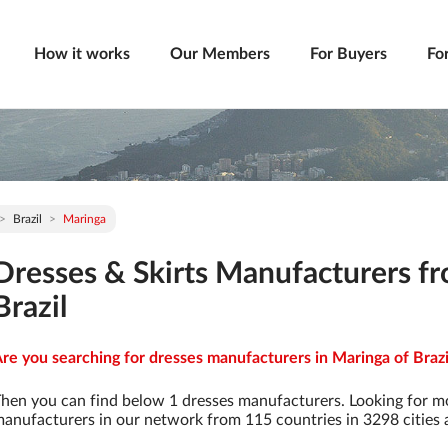
How it works
Our Members
For Buyers
Fo
Brazil
Maringa
Dresses & Skirts Manufacturers f
Brazil
re you searching for dresses manufacturers in Maringa of Brazil
hen you can find below 1 dresses manufacturers. Looking for m
anufacturers in our network from 115 countries in 3298 cities a