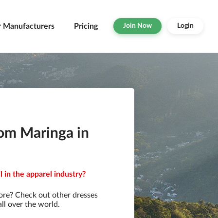
r Manufacturers
Pricing
Join Now
Login
rom Maringa in
 in the apparel industry?
ore? Check out other dresses
ll over the world.