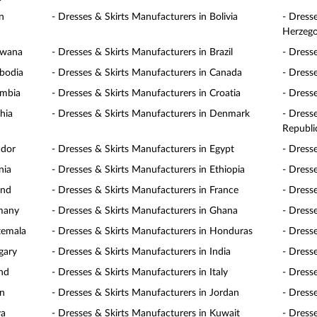
n
- Dresses & Skirts Manufacturers in Bolivia
- Dress
Herzego
swana
- Dresses & Skirts Manufacturers in Brazil
- Dress
mbodia
- Dresses & Skirts Manufacturers in Canada
- Dress
ombia
- Dresses & Skirts Manufacturers in Croatia
- Dress
hia
- Dresses & Skirts Manufacturers in Denmark
- Dress
Republi
ador
- Dresses & Skirts Manufacturers in Egypt
- Dress
nia
- Dresses & Skirts Manufacturers in Ethiopia
- Dresse
and
- Dresses & Skirts Manufacturers in France
- Dress
rmany
- Dresses & Skirts Manufacturers in Ghana
- Dress
temala
- Dresses & Skirts Manufacturers in Honduras
- Dress
gary
- Dresses & Skirts Manufacturers in India
- Dress
and
- Dresses & Skirts Manufacturers in Italy
- Dress
an
- Dresses & Skirts Manufacturers in Jordan
- Dress
ya
- Dresses & Skirts Manufacturers in Kuwait
- Dress