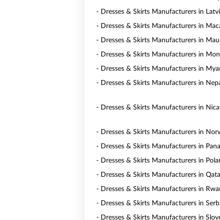
- Dresses & Skirts Manufacturers in Latv
- Dresses & Skirts Manufacturers in Ma
- Dresses & Skirts Manufacturers in Maur
- Dresses & Skirts Manufacturers in Mon
- Dresses & Skirts Manufacturers in My
- Dresses & Skirts Manufacturers in Nep
- Dresses & Skirts Manufacturers in Nic
- Dresses & Skirts Manufacturers in No
- Dresses & Skirts Manufacturers in Pa
- Dresses & Skirts Manufacturers in Pol
- Dresses & Skirts Manufacturers in Qata
- Dresses & Skirts Manufacturers in Rw
- Dresses & Skirts Manufacturers in Serb
- Dresses & Skirts Manufacturers in Slov