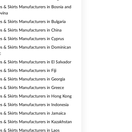
es & Skirts Manufacturers in Bosnia and
vina
es & Skirts Manufacturers in Bulgaria
es & Skirts Manufacturers in China
es & Skirts Manufacturers in Cyprus
es & Skirts Manufacturers in Dominican
c
es & Skirts Manufacturers in El Salvador
s & Skirts Manufacturers in Fiji
es & Skirts Manufacturers in Georgia
es & Skirts Manufacturers in Greece
es & Skirts Manufacturers in Hong Kong
es & Skirts Manufacturers in Indonesia
es & Skirts Manufacturers in Jamaica
es & Skirts Manufacturers in Kazakhstan
es & Skirts Manufacturers in Laos