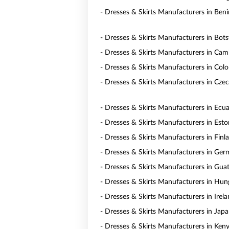
- Dresses & Skirts Manufacturers in Beni
- Dresses & Skirts Manufacturers in Bot
- Dresses & Skirts Manufacturers in Ca
- Dresses & Skirts Manufacturers in Col
- Dresses & Skirts Manufacturers in Czec
- Dresses & Skirts Manufacturers in Ecu
- Dresses & Skirts Manufacturers in Esto
- Dresses & Skirts Manufacturers in Finl
- Dresses & Skirts Manufacturers in Ge
- Dresses & Skirts Manufacturers in Gua
- Dresses & Skirts Manufacturers in Hun
- Dresses & Skirts Manufacturers in Irel
- Dresses & Skirts Manufacturers in Jap
- Dresses & Skirts Manufacturers in Ken