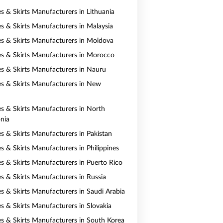
es & Skirts Manufacturers in Lithuania
es & Skirts Manufacturers in Malaysia
es & Skirts Manufacturers in Moldova
es & Skirts Manufacturers in Morocco
es & Skirts Manufacturers in Nauru
es & Skirts Manufacturers in New
es & Skirts Manufacturers in North
nia
es & Skirts Manufacturers in Pakistan
s & Skirts Manufacturers in Philippines
es & Skirts Manufacturers in Puerto Rico
es & Skirts Manufacturers in Russia
es & Skirts Manufacturers in Saudi Arabia
es & Skirts Manufacturers in Slovakia
es & Skirts Manufacturers in South Korea