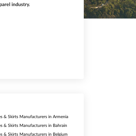
arel industry.
es & Skirts Manufacturers in Armenia
es & Skirts Manufacturers in Bahrain
es & Skirts Manufacturers in Belgium