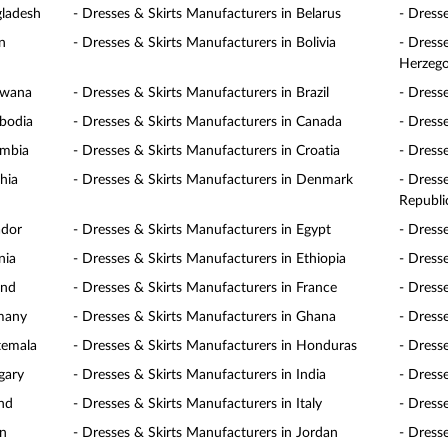
gladesh
- Dresses & Skirts Manufacturers in Belarus
- Dress
n
- Dresses & Skirts Manufacturers in Bolivia
- Dress
Herzego
swana
- Dresses & Skirts Manufacturers in Brazil
- Dress
mbodia
- Dresses & Skirts Manufacturers in Canada
- Dress
ombia
- Dresses & Skirts Manufacturers in Croatia
- Dress
hia
- Dresses & Skirts Manufacturers in Denmark
- Dress
Republi
ador
- Dresses & Skirts Manufacturers in Egypt
- Dress
nia
- Dresses & Skirts Manufacturers in Ethiopia
- Dresse
and
- Dresses & Skirts Manufacturers in France
- Dress
rmany
- Dresses & Skirts Manufacturers in Ghana
- Dress
temala
- Dresses & Skirts Manufacturers in Honduras
- Dress
gary
- Dresses & Skirts Manufacturers in India
- Dress
and
- Dresses & Skirts Manufacturers in Italy
- Dress
an
- Dresses & Skirts Manufacturers in Jordan
- Dress