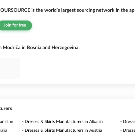
OURSOURCE is the world’s largest sourcing network in the app
Join for free
m Modriča in Bosnia and Herzegovina:
turers
anistan
- Dresses & Skirts Manufacturers in Albania
- Dress
alia
- Dresses & Skirts Manufacturers in Austria
- Dress