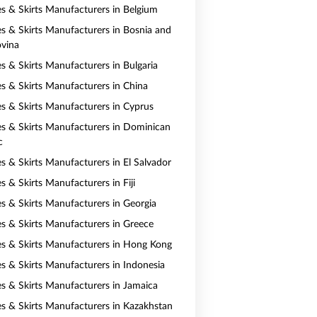
es & Skirts Manufacturers in Belgium
es & Skirts Manufacturers in Bosnia and
vina
es & Skirts Manufacturers in Bulgaria
es & Skirts Manufacturers in China
es & Skirts Manufacturers in Cyprus
es & Skirts Manufacturers in Dominican
c
es & Skirts Manufacturers in El Salvador
s & Skirts Manufacturers in Fiji
es & Skirts Manufacturers in Georgia
es & Skirts Manufacturers in Greece
es & Skirts Manufacturers in Hong Kong
es & Skirts Manufacturers in Indonesia
es & Skirts Manufacturers in Jamaica
es & Skirts Manufacturers in Kazakhstan