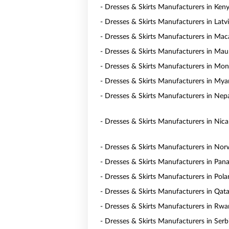
- Dresses & Skirts Manufacturers in Ken
- Dresses & Skirts Manufacturers in Latv
- Dresses & Skirts Manufacturers in Ma
- Dresses & Skirts Manufacturers in Maur
- Dresses & Skirts Manufacturers in Mon
- Dresses & Skirts Manufacturers in My
- Dresses & Skirts Manufacturers in Nep
- Dresses & Skirts Manufacturers in Nic
- Dresses & Skirts Manufacturers in No
- Dresses & Skirts Manufacturers in Pa
- Dresses & Skirts Manufacturers in Pol
- Dresses & Skirts Manufacturers in Qata
- Dresses & Skirts Manufacturers in Rw
- Dresses & Skirts Manufacturers in Serb