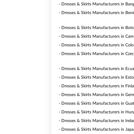
- Dresses & Skirts Manufacturers in Ban
- Dresses & Skirts Manufacturers in Beni
- Dresses & Skirts Manufacturers in Bot
- Dresses & Skirts Manufacturers in Ca
- Dresses & Skirts Manufacturers in Col
- Dresses & Skirts Manufacturers in Czec
- Dresses & Skirts Manufacturers in Ecu
- Dresses & Skirts Manufacturers in Esto
- Dresses & Skirts Manufacturers in Finl
- Dresses & Skirts Manufacturers in Ge
- Dresses & Skirts Manufacturers in Gua
- Dresses & Skirts Manufacturers in Hun
- Dresses & Skirts Manufacturers in Irel
- Dresses & Skirts Manufacturers in Jap