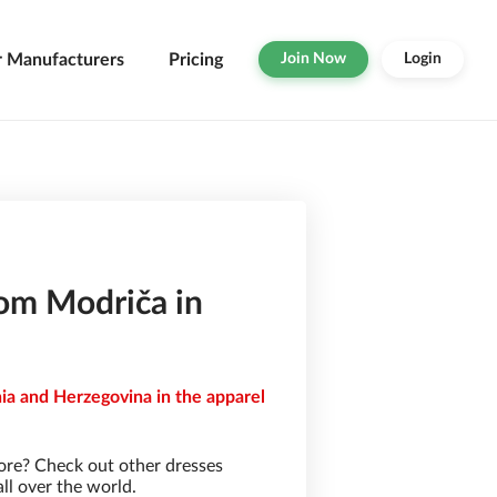
r Manufacturers
Pricing
Join Now
Login
rom Modriča in
ia and Herzegovina in the apparel
ore? Check out other dresses
ll over the world.