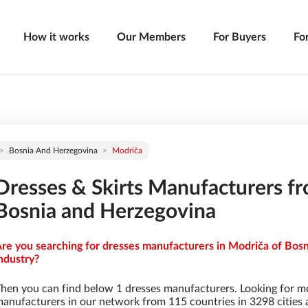
How it works
Our Members
For Buyers
Fo
Bosnia And Herzegovina
Modriča
Dresses & Skirts Manufacturers f
Bosnia and Herzegovina
re you searching for dresses manufacturers in Modriča of Bosn
ndustry?
hen you can find below 1 dresses manufacturers. Looking for m
anufacturers in our network from 115 countries in 3298 cities a