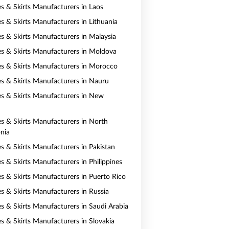
es & Skirts Manufacturers in Laos
es & Skirts Manufacturers in Lithuania
es & Skirts Manufacturers in Malaysia
es & Skirts Manufacturers in Moldova
es & Skirts Manufacturers in Morocco
es & Skirts Manufacturers in Nauru
es & Skirts Manufacturers in New
es & Skirts Manufacturers in North
nia
es & Skirts Manufacturers in Pakistan
s & Skirts Manufacturers in Philippines
es & Skirts Manufacturers in Puerto Rico
es & Skirts Manufacturers in Russia
es & Skirts Manufacturers in Saudi Arabia
es & Skirts Manufacturers in Slovakia