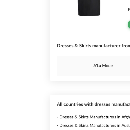
F
Dresses & Skirts manufacturer fro
A’La Mode
All countries with dresses manufac
- Dresses & Skirts Manufacturers in Afgh
- Dresses & Skirts Manufacturers in Austr