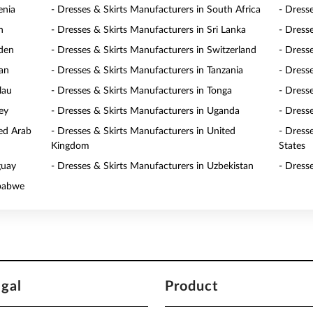
enia
- Dresses & Skirts Manufacturers in South Africa
- Dress
n
- Dresses & Skirts Manufacturers in Sri Lanka
- Dress
eden
- Dresses & Skirts Manufacturers in Switzerland
- Dress
wan
- Dresses & Skirts Manufacturers in Tanzania
- Dress
lau
- Dresses & Skirts Manufacturers in Tonga
- Dresse
ey
- Dresses & Skirts Manufacturers in Uganda
- Dress
ted Arab
- Dresses & Skirts Manufacturers in United
- Dress
Kingdom
States
guay
- Dresses & Skirts Manufacturers in Uzbekistan
- Dress
mbabwe
egal
Product