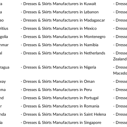
ya
- Dresses & Skirts Manufacturers in Kuwait
- Dress
ia
- Dresses & Skirts Manufacturers in Lebanon
- Dress
cao
- Dresses & Skirts Manufacturers in Madagascar
- Dress
itius
- Dresses & Skirts Manufacturers in Mexico
- Dress
golia
- Dresses & Skirts Manufacturers in Montenegro
- Dress
anmar
- Dresses & Skirts Manufacturers in Namibia
- Dress
al
- Dresses & Skirts Manufacturers in Netherlands
- Dress
Zealand
aragua
- Dresses & Skirts Manufacturers in Nigeria
- Dress
Macedo
rway
- Dresses & Skirts Manufacturers in Oman
- Dress
nama
- Dresses & Skirts Manufacturers in Peru
- Dresse
and
- Dresses & Skirts Manufacturers in Portugal
- Dress
r
- Dresses & Skirts Manufacturers in Romania
- Dress
anda
- Dresses & Skirts Manufacturers in Saint Helena
- Dress
ia
- Dresses & Skirts Manufacturers in Singapore
- Dress