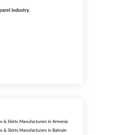
arel industry.
es & Skirts Manufacturers in Armenia
es & Skirts Manufacturers in Bahrain