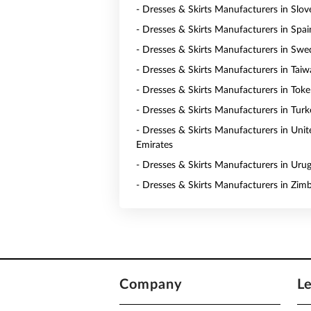
- Dresses & Skirts Manufacturers in Slov
- Dresses & Skirts Manufacturers in Spai
- Dresses & Skirts Manufacturers in Sw
- Dresses & Skirts Manufacturers in Tai
- Dresses & Skirts Manufacturers in Toke
- Dresses & Skirts Manufacturers in Turk
- Dresses & Skirts Manufacturers in Uni
Emirates
- Dresses & Skirts Manufacturers in Uru
- Dresses & Skirts Manufacturers in Zi
Company
L