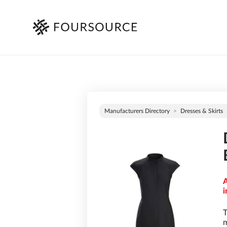
Manufacturers Directory
Dresses & Skirts
A
i
T
m