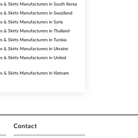
es & Skirts Manufacturers in South Korea
es & Skirts Manufacturers in Swaziland
es & Skirts Manufacturers in Syria
es & Skirts Manufacturers in Thailand
s & Skirts Manufacturers in Tunisia
es & Skirts Manufacturers in Ukraine
es & Skirts Manufacturers in United
es & Skirts Manufacturers in Vietnam
Contact