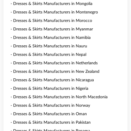
- Dresses & Skirts Manufacturers in Mongolia
- Dresses & Skirts Manufacturers in Montenegro
- Dresses & Skirts Manufacturers in Morocco
- Dresses & Skirts Manufacturers in Myanmar
- Dresses & Skirts Manufacturers in Namibia
- Dresses & Skirts Manufacturers in Nauru
- Dresses & Skirts Manufacturers in Nepal
- Dresses & Skirts Manufacturers in Netherlands
- Dresses & Skirts Manufacturers in New Zealand
- Dresses & Skirts Manufacturers in Nicaragua
- Dresses & Skirts Manufacturers in Nigeria
- Dresses & Skirts Manufacturers in North Macedonia
- Dresses & Skirts Manufacturers in Norway
- Dresses & Skirts Manufacturers in Oman
- Dresses & Skirts Manufacturers in Pakistan