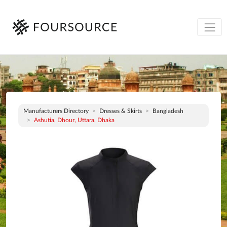
Manufacturers Directory
Dresses & Skirts
Bangladesh
Ashutia, Dhour, Uttara, Dhaka