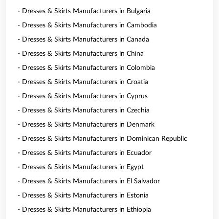
- Dresses & Skirts Manufacturers in Bulgaria
- Dresses & Skirts Manufacturers in Cambodia
- Dresses & Skirts Manufacturers in Canada
- Dresses & Skirts Manufacturers in China
- Dresses & Skirts Manufacturers in Colombia
- Dresses & Skirts Manufacturers in Croatia
- Dresses & Skirts Manufacturers in Cyprus
- Dresses & Skirts Manufacturers in Czechia
- Dresses & Skirts Manufacturers in Denmark
- Dresses & Skirts Manufacturers in Dominican Republic
- Dresses & Skirts Manufacturers in Ecuador
- Dresses & Skirts Manufacturers in Egypt
- Dresses & Skirts Manufacturers in El Salvador
- Dresses & Skirts Manufacturers in Estonia
- Dresses & Skirts Manufacturers in Ethiopia