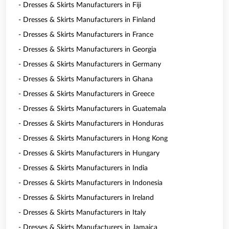
- Dresses & Skirts Manufacturers in Fiji
- Dresses & Skirts Manufacturers in Finland
- Dresses & Skirts Manufacturers in France
- Dresses & Skirts Manufacturers in Georgia
- Dresses & Skirts Manufacturers in Germany
- Dresses & Skirts Manufacturers in Ghana
- Dresses & Skirts Manufacturers in Greece
- Dresses & Skirts Manufacturers in Guatemala
- Dresses & Skirts Manufacturers in Honduras
- Dresses & Skirts Manufacturers in Hong Kong
- Dresses & Skirts Manufacturers in Hungary
- Dresses & Skirts Manufacturers in India
- Dresses & Skirts Manufacturers in Indonesia
- Dresses & Skirts Manufacturers in Ireland
- Dresses & Skirts Manufacturers in Italy
- Dresses & Skirts Manufacturers in Jamaica