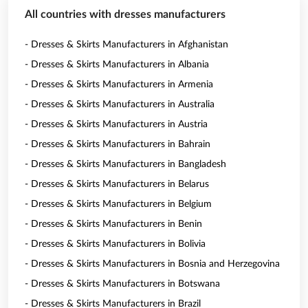
All countries with dresses manufacturers
- Dresses & Skirts Manufacturers in Afghanistan
- Dresses & Skirts Manufacturers in Albania
- Dresses & Skirts Manufacturers in Armenia
- Dresses & Skirts Manufacturers in Australia
- Dresses & Skirts Manufacturers in Austria
- Dresses & Skirts Manufacturers in Bahrain
- Dresses & Skirts Manufacturers in Bangladesh
- Dresses & Skirts Manufacturers in Belarus
- Dresses & Skirts Manufacturers in Belgium
- Dresses & Skirts Manufacturers in Benin
- Dresses & Skirts Manufacturers in Bolivia
- Dresses & Skirts Manufacturers in Bosnia and Herzegovina
- Dresses & Skirts Manufacturers in Botswana
- Dresses & Skirts Manufacturers in Brazil