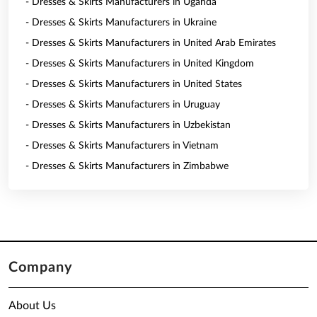
- Dresses & Skirts Manufacturers in Uganda
- Dresses & Skirts Manufacturers in Ukraine
- Dresses & Skirts Manufacturers in United Arab Emirates
- Dresses & Skirts Manufacturers in United Kingdom
- Dresses & Skirts Manufacturers in United States
- Dresses & Skirts Manufacturers in Uruguay
- Dresses & Skirts Manufacturers in Uzbekistan
- Dresses & Skirts Manufacturers in Vietnam
- Dresses & Skirts Manufacturers in Zimbabwe
Company
About Us