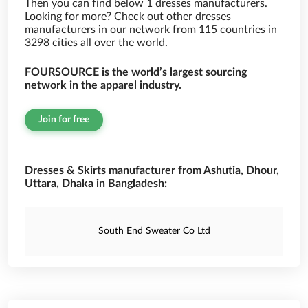
Then you can find below 1 dresses manufacturers.
Looking for more? Check out other dresses
manufacturers in our network from 115 countries in
3298 cities all over the world.
FOURSOURCE is the world’s largest sourcing
network in the apparel industry.
Join for free
Dresses & Skirts manufacturer from Ashutia, Dhour,
Uttara, Dhaka in Bangladesh:
South End Sweater Co Ltd