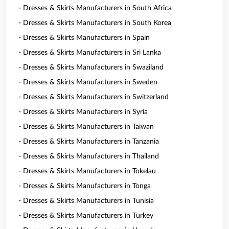
- Dresses & Skirts Manufacturers in South Africa
- Dresses & Skirts Manufacturers in South Korea
- Dresses & Skirts Manufacturers in Spain
- Dresses & Skirts Manufacturers in Sri Lanka
- Dresses & Skirts Manufacturers in Swaziland
- Dresses & Skirts Manufacturers in Sweden
- Dresses & Skirts Manufacturers in Switzerland
- Dresses & Skirts Manufacturers in Syria
- Dresses & Skirts Manufacturers in Taiwan
- Dresses & Skirts Manufacturers in Tanzania
- Dresses & Skirts Manufacturers in Thailand
- Dresses & Skirts Manufacturers in Tokelau
- Dresses & Skirts Manufacturers in Tonga
- Dresses & Skirts Manufacturers in Tunisia
- Dresses & Skirts Manufacturers in Turkey