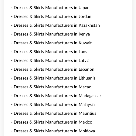
- Dresses & Skirts Manufacturers in Japan
- Dresses & Skirts Manufacturers in Jordan
- Dresses & Skirts Manufacturers in Kazakhstan
- Dresses & Skirts Manufacturers in Kenya
- Dresses & Skirts Manufacturers in Kuwait
- Dresses & Skirts Manufacturers in Laos
- Dresses & Skirts Manufacturers in Latvia
- Dresses & Skirts Manufacturers in Lebanon
- Dresses & Skirts Manufacturers in Lithuania
- Dresses & Skirts Manufacturers in Macao
- Dresses & Skirts Manufacturers in Madagascar
- Dresses & Skirts Manufacturers in Malaysia
- Dresses & Skirts Manufacturers in Mauritius
- Dresses & Skirts Manufacturers in Mexico
- Dresses & Skirts Manufacturers in Moldova