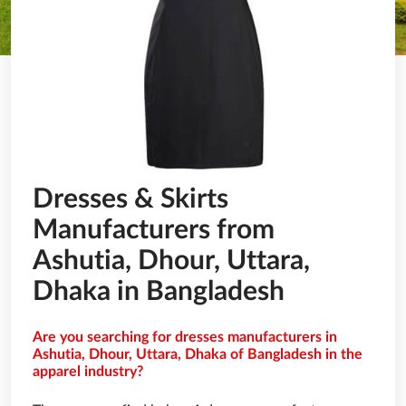
Dresses & Skirts
Manufacturers from
Ashutia, Dhour, Uttara,
Dhaka in Bangladesh
Are you searching for dresses manufacturers in
Ashutia, Dhour, Uttara, Dhaka of Bangladesh in the
apparel industry?