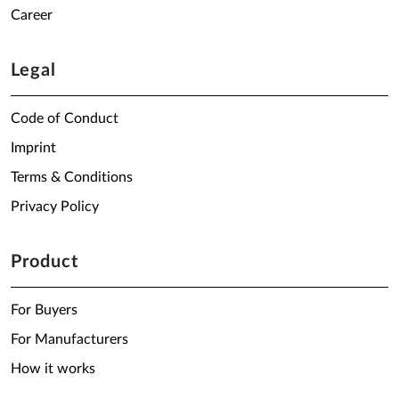
Career
Legal
Code of Conduct
Imprint
Terms & Conditions
Privacy Policy
Product
For Buyers
For Manufacturers
How it works