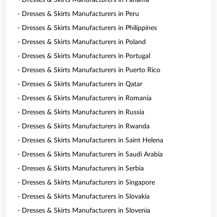
- Dresses & Skirts Manufacturers in Panama
- Dresses & Skirts Manufacturers in Peru
- Dresses & Skirts Manufacturers in Philippines
- Dresses & Skirts Manufacturers in Poland
- Dresses & Skirts Manufacturers in Portugal
- Dresses & Skirts Manufacturers in Puerto Rico
- Dresses & Skirts Manufacturers in Qatar
- Dresses & Skirts Manufacturers in Romania
- Dresses & Skirts Manufacturers in Russia
- Dresses & Skirts Manufacturers in Rwanda
- Dresses & Skirts Manufacturers in Saint Helena
- Dresses & Skirts Manufacturers in Saudi Arabia
- Dresses & Skirts Manufacturers in Serbia
- Dresses & Skirts Manufacturers in Singapore
- Dresses & Skirts Manufacturers in Slovakia
- Dresses & Skirts Manufacturers in Slovenia