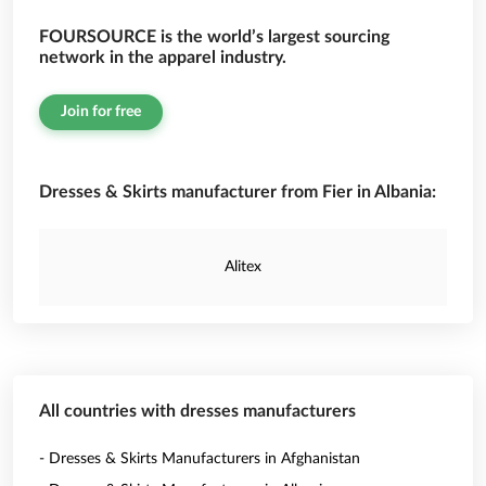
FOURSOURCE is the world’s largest sourcing
network in the apparel industry.
Join for free
Dresses & Skirts manufacturer from Fier in Albania:
Alitex
All countries with dresses manufacturers
- Dresses & Skirts Manufacturers in Afghanistan