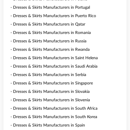
- Dresses & Skirts Manufacturers in Portugal
- Dresses & Skirts Manufacturers in Puerto Rico
- Dresses & Skirts Manufacturers in Qatar
- Dresses & Skirts Manufacturers in Romania
- Dresses & Skirts Manufacturers in Russia
- Dresses & Skirts Manufacturers in Rwanda
- Dresses & Skirts Manufacturers in Saint Helena
- Dresses & Skirts Manufacturers in Saudi Arabia
- Dresses & Skirts Manufacturers in Serbia
- Dresses & Skirts Manufacturers in Singapore
- Dresses & Skirts Manufacturers in Slovakia
- Dresses & Skirts Manufacturers in Slovenia
- Dresses & Skirts Manufacturers in South Africa
- Dresses & Skirts Manufacturers in South Korea
- Dresses & Skirts Manufacturers in Spain