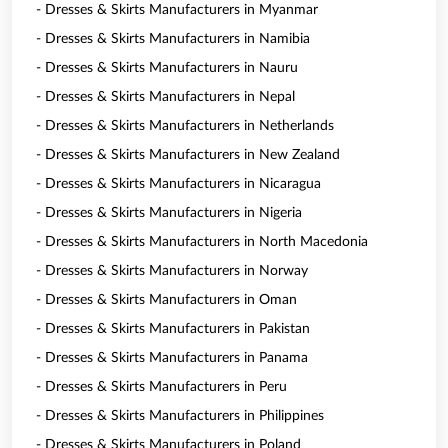
- Dresses & Skirts Manufacturers in Myanmar
- Dresses & Skirts Manufacturers in Namibia
- Dresses & Skirts Manufacturers in Nauru
- Dresses & Skirts Manufacturers in Nepal
- Dresses & Skirts Manufacturers in Netherlands
- Dresses & Skirts Manufacturers in New Zealand
- Dresses & Skirts Manufacturers in Nicaragua
- Dresses & Skirts Manufacturers in Nigeria
- Dresses & Skirts Manufacturers in North Macedonia
- Dresses & Skirts Manufacturers in Norway
- Dresses & Skirts Manufacturers in Oman
- Dresses & Skirts Manufacturers in Pakistan
- Dresses & Skirts Manufacturers in Panama
- Dresses & Skirts Manufacturers in Peru
- Dresses & Skirts Manufacturers in Philippines
- Dresses & Skirts Manufacturers in Poland