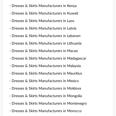
- Dresses & Skirts Manufacturers in Kenya
- Dresses & Skirts Manufacturers in Kuwait
- Dresses & Skirts Manufacturers in Laos
- Dresses & Skirts Manufacturers in Latvia
- Dresses & Skirts Manufacturers in Lebanon
- Dresses & Skirts Manufacturers in Lithuania
- Dresses & Skirts Manufacturers in Macao
- Dresses & Skirts Manufacturers in Madagascar
- Dresses & Skirts Manufacturers in Malaysia
- Dresses & Skirts Manufacturers in Mauritius
- Dresses & Skirts Manufacturers in Mexico
- Dresses & Skirts Manufacturers in Moldova
- Dresses & Skirts Manufacturers in Mongolia
- Dresses & Skirts Manufacturers in Montenegro
- Dresses & Skirts Manufacturers in Morocco