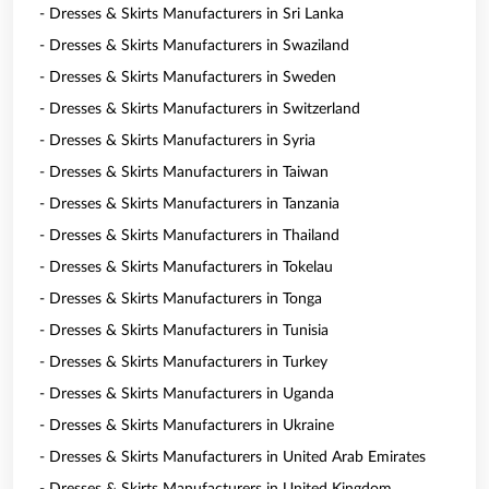
- Dresses & Skirts Manufacturers in Sri Lanka
- Dresses & Skirts Manufacturers in Swaziland
- Dresses & Skirts Manufacturers in Sweden
- Dresses & Skirts Manufacturers in Switzerland
- Dresses & Skirts Manufacturers in Syria
- Dresses & Skirts Manufacturers in Taiwan
- Dresses & Skirts Manufacturers in Tanzania
- Dresses & Skirts Manufacturers in Thailand
- Dresses & Skirts Manufacturers in Tokelau
- Dresses & Skirts Manufacturers in Tonga
- Dresses & Skirts Manufacturers in Tunisia
- Dresses & Skirts Manufacturers in Turkey
- Dresses & Skirts Manufacturers in Uganda
- Dresses & Skirts Manufacturers in Ukraine
- Dresses & Skirts Manufacturers in United Arab Emirates