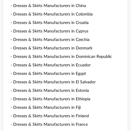
- Dresses & Skirts Manufacturers in China
- Dresses & Skirts Manufacturers in Colombia
- Dresses & Skirts Manufacturers in Croatia
- Dresses & Skirts Manufacturers in Cyprus
- Dresses & Skirts Manufacturers in Czechia
- Dresses & Skirts Manufacturers in Denmark
- Dresses & Skirts Manufacturers in Dominican Republic
- Dresses & Skirts Manufacturers in Ecuador
- Dresses & Skirts Manufacturers in Egypt
- Dresses & Skirts Manufacturers in El Salvador
- Dresses & Skirts Manufacturers in Estonia
- Dresses & Skirts Manufacturers in Ethiopia
- Dresses & Skirts Manufacturers in Fiji
- Dresses & Skirts Manufacturers in Finland
- Dresses & Skirts Manufacturers in France