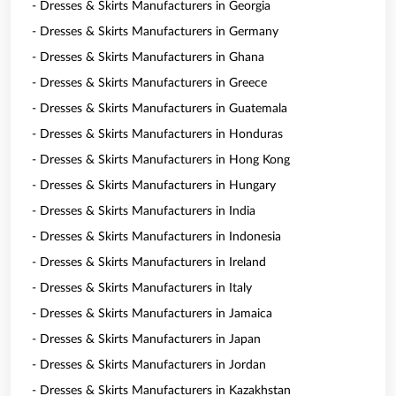
- Dresses & Skirts Manufacturers in Georgia
- Dresses & Skirts Manufacturers in Germany
- Dresses & Skirts Manufacturers in Ghana
- Dresses & Skirts Manufacturers in Greece
- Dresses & Skirts Manufacturers in Guatemala
- Dresses & Skirts Manufacturers in Honduras
- Dresses & Skirts Manufacturers in Hong Kong
- Dresses & Skirts Manufacturers in Hungary
- Dresses & Skirts Manufacturers in India
- Dresses & Skirts Manufacturers in Indonesia
- Dresses & Skirts Manufacturers in Ireland
- Dresses & Skirts Manufacturers in Italy
- Dresses & Skirts Manufacturers in Jamaica
- Dresses & Skirts Manufacturers in Japan
- Dresses & Skirts Manufacturers in Jordan
- Dresses & Skirts Manufacturers in Kazakhstan