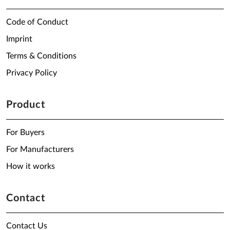
Code of Conduct
Imprint
Terms & Conditions
Privacy Policy
Product
For Buyers
For Manufacturers
How it works
Contact
Contact Us