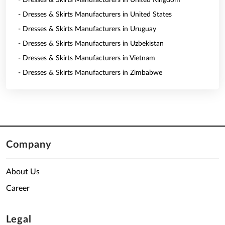
- Dresses & Skirts Manufacturers in United Kingdom
- Dresses & Skirts Manufacturers in United States
- Dresses & Skirts Manufacturers in Uruguay
- Dresses & Skirts Manufacturers in Uzbekistan
- Dresses & Skirts Manufacturers in Vietnam
- Dresses & Skirts Manufacturers in Zimbabwe
Company
About Us
Career
Legal