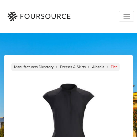
Manufacturers Directory
Dresses & Skirts
Albania
Fier