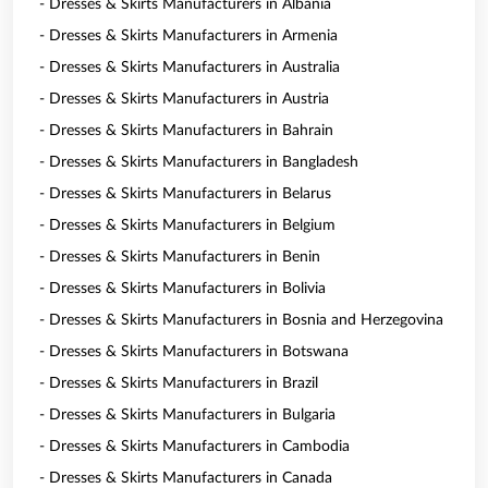
- Dresses & Skirts Manufacturers in Albania
- Dresses & Skirts Manufacturers in Armenia
- Dresses & Skirts Manufacturers in Australia
- Dresses & Skirts Manufacturers in Austria
- Dresses & Skirts Manufacturers in Bahrain
- Dresses & Skirts Manufacturers in Bangladesh
- Dresses & Skirts Manufacturers in Belarus
- Dresses & Skirts Manufacturers in Belgium
- Dresses & Skirts Manufacturers in Benin
- Dresses & Skirts Manufacturers in Bolivia
- Dresses & Skirts Manufacturers in Bosnia and Herzegovina
- Dresses & Skirts Manufacturers in Botswana
- Dresses & Skirts Manufacturers in Brazil
- Dresses & Skirts Manufacturers in Bulgaria
- Dresses & Skirts Manufacturers in Cambodia
- Dresses & Skirts Manufacturers in Canada