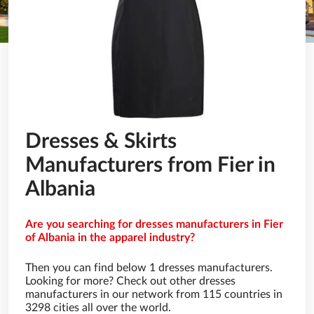
Dresses & Skirts
Manufacturers from Fier in
Albania
Are you searching for dresses manufacturers in Fier
of Albania in the apparel industry?
Then you can find below 1 dresses manufacturers.
Looking for more? Check out other dresses
manufacturers in our network from 115 countries in
3298 cities all over the world.