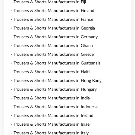
- Trousers & Shorts Manufacturers in Fiji
- Trousers & Shorts Manufacturers in Finland
- Trousers & Shorts Manufacturers in France
- Trousers & Shorts Manufacturers in Georgia
- Trousers & Shorts Manufacturers in Germany
- Trousers & Shorts Manufacturers in Ghana
- Trousers & Shorts Manufacturers in Greece
- Trousers & Shorts Manufacturers in Guatemala
- Trousers & Shorts Manufacturers in Haiti
- Trousers & Shorts Manufacturers in Hong Kong
- Trousers & Shorts Manufacturers in Hungary
- Trousers & Shorts Manufacturers in India
- Trousers & Shorts Manufacturers in Indonesia
- Trousers & Shorts Manufacturers in Ireland
- Trousers & Shorts Manufacturers in Israel
- Trousers & Shorts Manufacturers in Italy