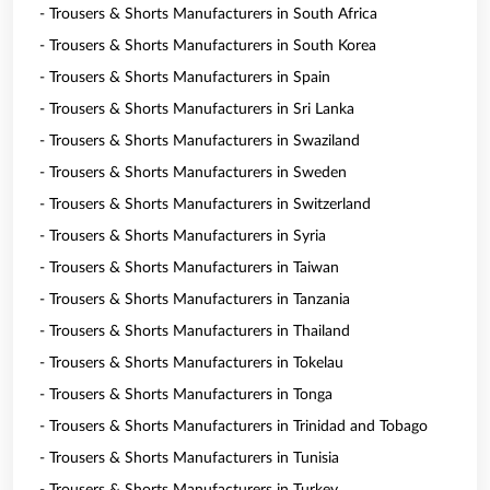
- Trousers & Shorts Manufacturers in South Africa
- Trousers & Shorts Manufacturers in South Korea
- Trousers & Shorts Manufacturers in Spain
- Trousers & Shorts Manufacturers in Sri Lanka
- Trousers & Shorts Manufacturers in Swaziland
- Trousers & Shorts Manufacturers in Sweden
- Trousers & Shorts Manufacturers in Switzerland
- Trousers & Shorts Manufacturers in Syria
- Trousers & Shorts Manufacturers in Taiwan
- Trousers & Shorts Manufacturers in Tanzania
- Trousers & Shorts Manufacturers in Thailand
- Trousers & Shorts Manufacturers in Tokelau
- Trousers & Shorts Manufacturers in Tonga
- Trousers & Shorts Manufacturers in Trinidad and Tobago
- Trousers & Shorts Manufacturers in Tunisia