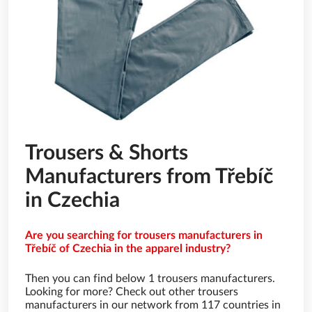
Trousers & Shorts
Manufacturers from Třebíč
in Czechia
Are you searching for trousers manufacturers in
Třebíč of Czechia in the apparel industry?
Then you can find below 1 trousers manufacturers.
Looking for more? Check out other trousers
manufacturers in our network from 117 countries in