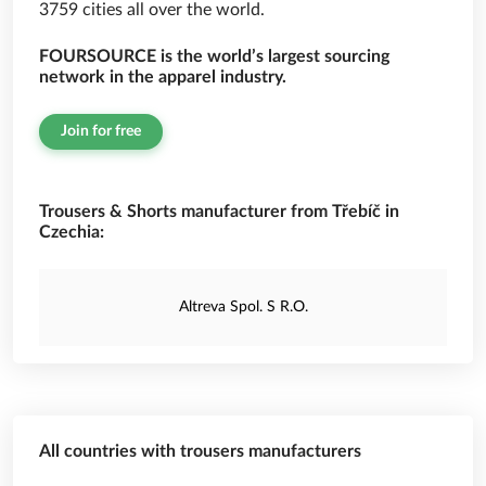
3759 cities all over the world.
FOURSOURCE is the world’s largest sourcing
network in the apparel industry.
Join for free
Trousers & Shorts manufacturer from Třebíč in
Czechia:
Altreva Spol. S R.O.
All countries with trousers manufacturers