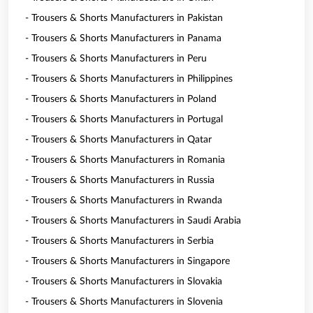
- Trousers & Shorts Manufacturers in Pakistan
- Trousers & Shorts Manufacturers in Panama
- Trousers & Shorts Manufacturers in Peru
- Trousers & Shorts Manufacturers in Philippines
- Trousers & Shorts Manufacturers in Poland
- Trousers & Shorts Manufacturers in Portugal
- Trousers & Shorts Manufacturers in Qatar
- Trousers & Shorts Manufacturers in Romania
- Trousers & Shorts Manufacturers in Russia
- Trousers & Shorts Manufacturers in Rwanda
- Trousers & Shorts Manufacturers in Saudi Arabia
- Trousers & Shorts Manufacturers in Serbia
- Trousers & Shorts Manufacturers in Singapore
- Trousers & Shorts Manufacturers in Slovakia
- Trousers & Shorts Manufacturers in Slovenia