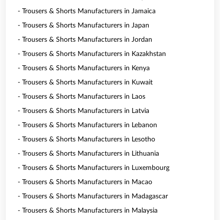
- Trousers & Shorts Manufacturers in Jamaica
- Trousers & Shorts Manufacturers in Japan
- Trousers & Shorts Manufacturers in Jordan
- Trousers & Shorts Manufacturers in Kazakhstan
- Trousers & Shorts Manufacturers in Kenya
- Trousers & Shorts Manufacturers in Kuwait
- Trousers & Shorts Manufacturers in Laos
- Trousers & Shorts Manufacturers in Latvia
- Trousers & Shorts Manufacturers in Lebanon
- Trousers & Shorts Manufacturers in Lesotho
- Trousers & Shorts Manufacturers in Lithuania
- Trousers & Shorts Manufacturers in Luxembourg
- Trousers & Shorts Manufacturers in Macao
- Trousers & Shorts Manufacturers in Madagascar
- Trousers & Shorts Manufacturers in Malaysia