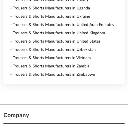
- Trousers & Shorts Manufacturers in Turkey
- Trousers & Shorts Manufacturers in Uganda
- Trousers & Shorts Manufacturers in Ukraine
- Trousers & Shorts Manufacturers in United Arab Emirates
- Trousers & Shorts Manufacturers in United Kingdom
- Trousers & Shorts Manufacturers in United States
- Trousers & Shorts Manufacturers in Uzbekistan
- Trousers & Shorts Manufacturers in Vietnam
- Trousers & Shorts Manufacturers in Zambia
- Trousers & Shorts Manufacturers in Zimbabwe
Company