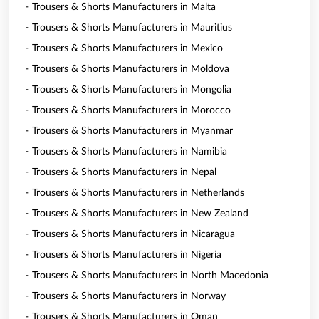
- Trousers & Shorts Manufacturers in Malta
- Trousers & Shorts Manufacturers in Mauritius
- Trousers & Shorts Manufacturers in Mexico
- Trousers & Shorts Manufacturers in Moldova
- Trousers & Shorts Manufacturers in Mongolia
- Trousers & Shorts Manufacturers in Morocco
- Trousers & Shorts Manufacturers in Myanmar
- Trousers & Shorts Manufacturers in Namibia
- Trousers & Shorts Manufacturers in Nepal
- Trousers & Shorts Manufacturers in Netherlands
- Trousers & Shorts Manufacturers in New Zealand
- Trousers & Shorts Manufacturers in Nicaragua
- Trousers & Shorts Manufacturers in Nigeria
- Trousers & Shorts Manufacturers in North Macedonia
- Trousers & Shorts Manufacturers in Norway
- Trousers & Shorts Manufacturers in Oman