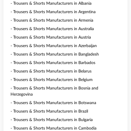
- Trousers & Shorts Manufacturers in Albania
- Trousers & Shorts Manufacturers in Argentina
- Trousers & Shorts Manufacturers in Armenia
- Trousers & Shorts Manufacturers in Australia
- Trousers & Shorts Manufacturers in Austria
- Trousers & Shorts Manufacturers in Azerbaijan
- Trousers & Shorts Manufacturers in Bangladesh
- Trousers & Shorts Manufacturers in Barbados
- Trousers & Shorts Manufacturers in Belarus
- Trousers & Shorts Manufacturers in Belgium
- Trousers & Shorts Manufacturers in Bosnia and
Herzegovina
- Trousers & Shorts Manufacturers in Botswana
- Trousers & Shorts Manufacturers in Brazil
- Trousers & Shorts Manufacturers in Bulgaria
- Trousers & Shorts Manufacturers in Cambodia