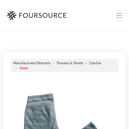
Manufacturers Directory
Trousers & Shorts
Czechia
Třebíč