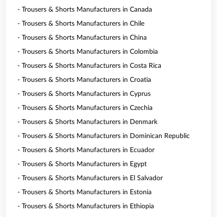
- Trousers & Shorts Manufacturers in Canada
- Trousers & Shorts Manufacturers in Chile
- Trousers & Shorts Manufacturers in China
- Trousers & Shorts Manufacturers in Colombia
- Trousers & Shorts Manufacturers in Costa Rica
- Trousers & Shorts Manufacturers in Croatia
- Trousers & Shorts Manufacturers in Cyprus
- Trousers & Shorts Manufacturers in Czechia
- Trousers & Shorts Manufacturers in Denmark
- Trousers & Shorts Manufacturers in Dominican Republic
- Trousers & Shorts Manufacturers in Ecuador
- Trousers & Shorts Manufacturers in Egypt
- Trousers & Shorts Manufacturers in El Salvador
- Trousers & Shorts Manufacturers in Estonia
- Trousers & Shorts Manufacturers in Ethiopia