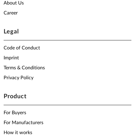
About Us
Career
Legal
Code of Conduct
Imprint
Terms & Conditions
Privacy Policy
Product
For Buyers
For Manufacturers
How it works