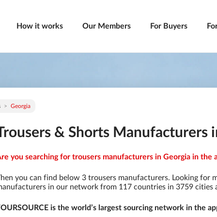
How it works
Our Members
For Buyers
Fo
s
Georgia
Trousers & Shorts Manufacturers 
re you searching for trousers manufacturers in Georgia in the 
hen you can find below 3 trousers manufacturers. Looking for 
anufacturers in our network from 117 countries in 3759 cities a
OURSOURCE is the world’s largest sourcing network in the app