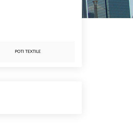
POTI TEXTILE