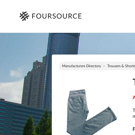
Manufacturers Directory
Trousers & Short
A
T
m
F