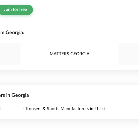
Join for free
om Georgia:
MATTERS GEORGIA
ers in Georgia
i
- Trousers & Shorts Manufacturers in Tbilisi