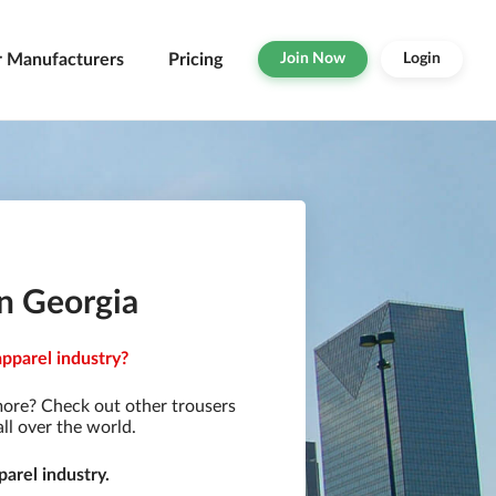
r Manufacturers
Pricing
Join Now
Login
in Georgia
apparel industry?
more? Check out other trousers
ll over the world.
arel industry.