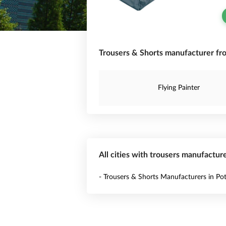
Trousers & Shorts manufacturer fr
Flying Painter
All cities with trousers manufactur
- Trousers & Shorts Manufacturers in Pot