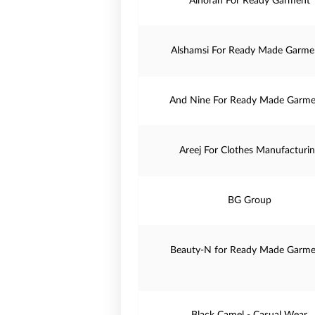
Alnoran For Ready Garment
Alshamsi For Ready Made Garme
And Nine For Ready Made Garme
Areej For Clothes Manufacturi
BG Group
Beauty-N for Ready Made Garme