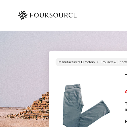
Manufacturers Directory
Trousers & Short
A
T
m
F