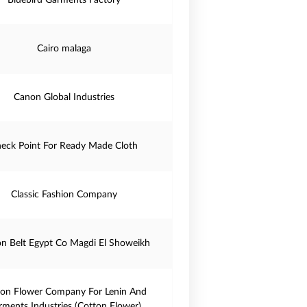
Bluebird Garments Factory
Cairo malaga
Canon Global Industries
eck Point For Ready Made Cloth
Classic Fashion Company
on Belt Egypt Co Magdi El Showeikh
ton Flower Company For Lenin And
rments Industries (Cotton Flower)