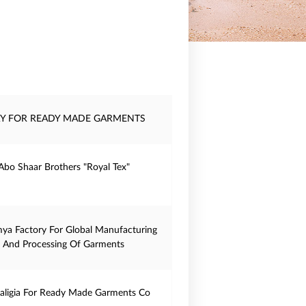
Y FOR READY MADE GARMENTS
Abo Shaar Brothers "Royal Tex"
mya Factory For Global Manufacturing
And Processing Of Garments
haligia For Ready Made Garments Co