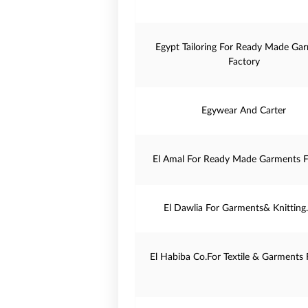
Egypt Tailoring For Ready Made Ga
Factory
Egywear And Carter
El Amal For Ready Made Garments F
El Dawlia For Garments& Knitting
El Habiba Co.For Textile & Garments 