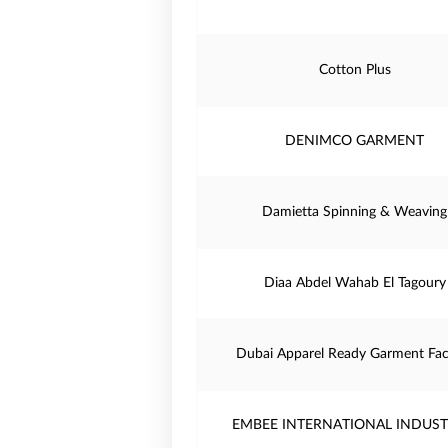
Cotton Plus
DENIMCO GARMENT
Damietta Spinning & Weaving
Diaa Abdel Wahab El Tagoury
Dubai Apparel Ready Garment Fac
EMBEE INTERNATIONAL INDUST