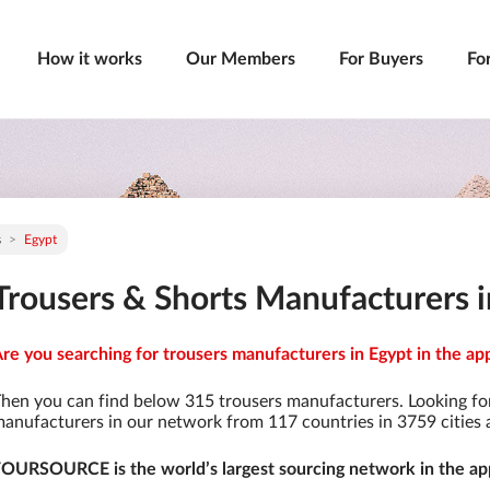
How it works
Our Members
For Buyers
Fo
s
Egypt
Trousers & Shorts Manufacturers 
re you searching for trousers manufacturers in Egypt in the ap
hen you can find below 315 trousers manufacturers. Looking fo
anufacturers in our network from 117 countries in 3759 cities a
OURSOURCE is the world’s largest sourcing network in the app