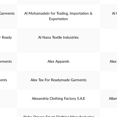
 Garments
Al Mohamadein for Trading, Importation &
Al
Exportation
or Ready
Al Nana Textile Industries
arments
Alex Apparels
Alex
ents
Alex Tex For Readymade Garments
Alexandria Clothing Factory S.A.E
Alla