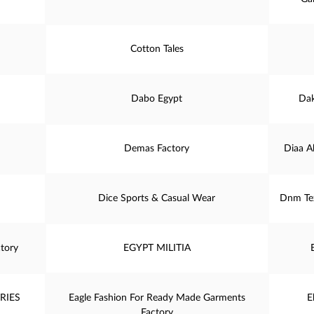
Cotton Tales
Dabo Egypt
Dak
Demas Factory
Diaa A
Dice Sports & Casual Wear
Dnm Tex
tory
EGYPT MILITIA
RIES
Eagle Fashion For Ready Made Garments
E
Factory