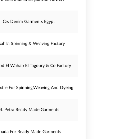
Crs Denim Garments Egypt
ahlia Spinning & Weaving Factory
bd El Wahab El Tagoury & Co Factory
tile For Spinning.Weaving And Dyeing
EL Petra Ready Made Garments
bada For Ready Made Garments