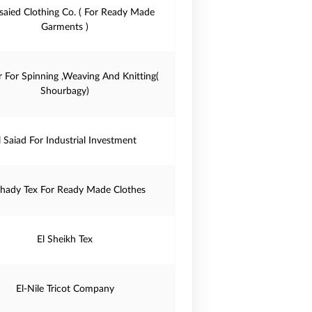
saied Clothing Co. ( For Ready Made
Garments )
r For Spinning ,Weaving And Knitting(
Shourbagy)
l Saiad For Industrial Investment
Shady Tex For Ready Made Clothes
El Sheikh Tex
El-Nile Tricot Company