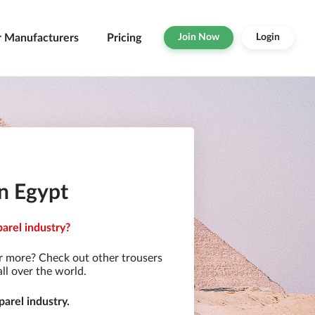
r Manufacturers
Pricing
Join Now
Login
in Egypt
parel industry?
r more? Check out other trousers
ll over the world.
arel industry.