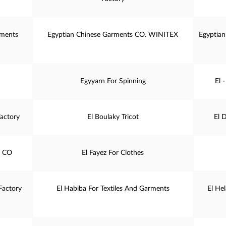
rments
Egyptian Chinese Garments CO. WINITEX
Egyptian
Egyyarn For Spinning
El 
actory
El Boulaky Tricot
El 
. CO
El Fayez For Clothes
Factory
El Habiba For Textiles And Garments
El He