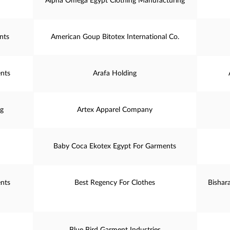
Alpha Omega Egypt Clothing Manufacturing
nts
American Goup Bitotex International Co.
nts
Arafa Holding
ng
Artex Apparel Company
Baby Coca Ekotex Egypt For Garments
nts
Best Regency For Clothes
Bishar