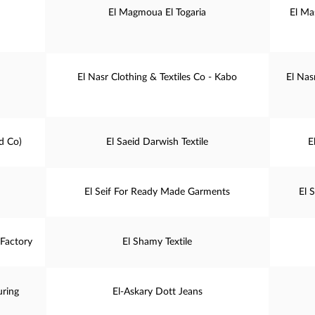
El Magmoua El Togaria
El Ma
El Nasr Clothing & Textiles Co - Kabo
El Nas
d Co)
El Saeid Darwish Textile
E
El Seif For Ready Made Garments
El 
Factory
El Shamy Textile
uring
El-Askary Dott Jeans