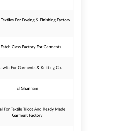
 Textiles For Dyeing & Finishing Factory
- Fateh Class Factory For Garments
Dawlia For Garments & Knitting Co.
El Ghannam
lal For Textile Tricot And Ready Made
Garment Factory