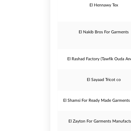
El Hennawy Tex
El Nakib Bros For Garments
El Rashad Factory (Tawfik Ouda An
El Sayaad Tricot co
El Shamsi For Ready Made Garments 
El Zayton For Garments Manufact