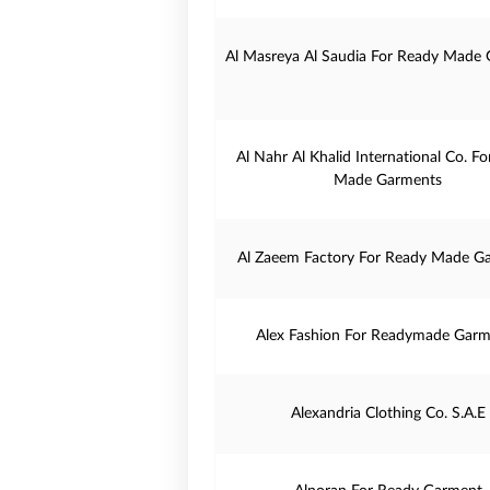
Al Masreya Al Saudia For Ready Made
Al Nahr Al Khalid International Co. F
Made Garments
Al Zaeem Factory For Ready Made G
Alex Fashion For Readymade Garm
Alexandria Clothing Co. S.A.E