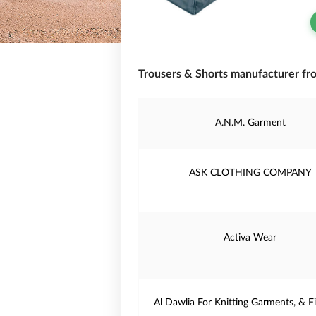
Trousers & Shorts manufacturer fr
A.N.M. Garment
ASK CLOTHING COMPANY
Activa Wear
Al Dawlia For Knitting Garments, & Fi