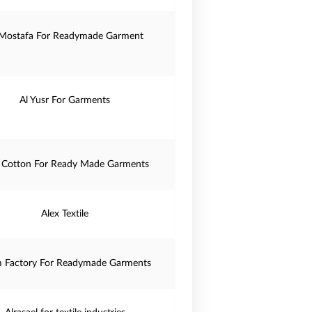
 Mostafa For Readymade Garment
Al Yusr For Garments
 Cotton For Ready Made Garments
Alex Textile
m Factory For Readymade Garments