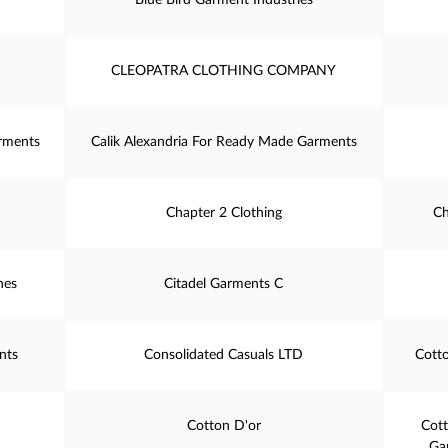
Blue Bird Garment Industries
CLEOPATRA CLOTHING COMPANY
rments
Calik Alexandria For Ready Made Garments
Chapter 2 Clothing
Ch
hes
Citadel Garments C
nts
Consolidated Casuals LTD
Cott
Cotton D'or
Cot
Ga