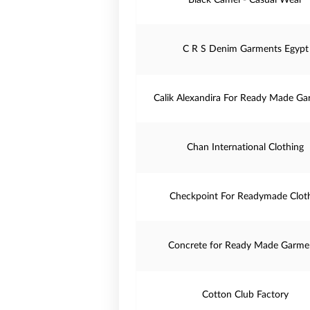
Black Camel - Casual Wear
C R S Denim Garments Egypt
Calik Alexandira For Ready Made Ga
Chan International Clothing
Checkpoint For Readymade Clot
Concrete for Ready Made Garme
Cotton Club Factory