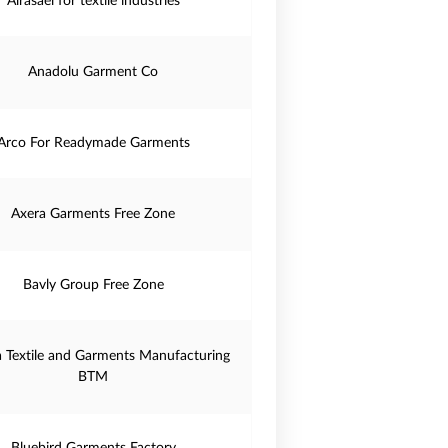
Alrasael for textile industries
Anadolu Garment Co
Arco For Readymade Garments
Axera Garments Free Zone
Bavly Group Free Zone
a Textile and Garments Manufacturing
BTM