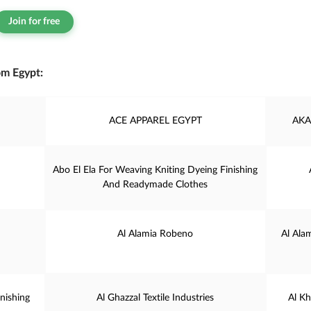
Join for free
om Egypt:
ACE APPAREL EGYPT
AKA
Abo El Ela For Weaving Kniting Dyeing Finishing
And Readymade Clothes
Al Alamia Robeno
Al Ala
nishing
Al Ghazzal Textile Industries
Al K