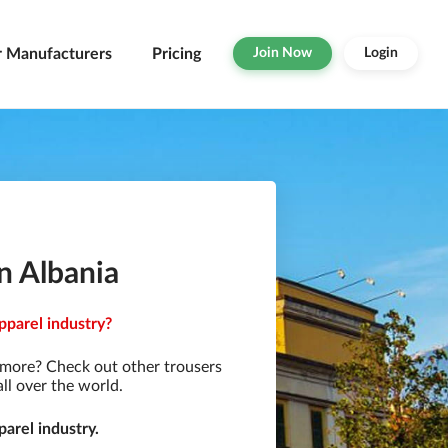
r Manufacturers
Pricing
Join Now
Login
n Albania
pparel industry?
 more? Check out other trousers
ll over the world.
arel industry.