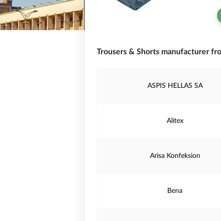
Trousers & Shorts manufacturer fro
ASPIS HELLAS SA
Alitex
Arisa Konfeksion
Bena