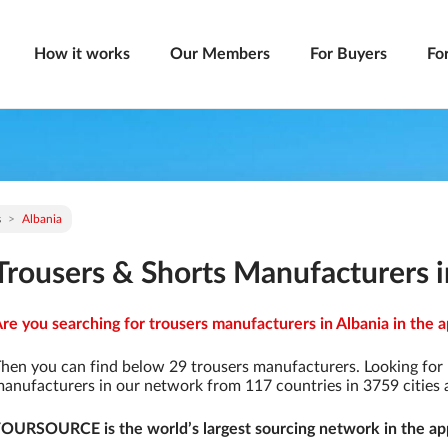
How it works
Our Members
For Buyers
Fo
s
Albania
Trousers & Shorts Manufacturers i
re you searching for trousers manufacturers in Albania in the a
hen you can find below 29 trousers manufacturers. Looking for
anufacturers in our network from 117 countries in 3759 cities a
OURSOURCE is the world’s largest sourcing network in the app