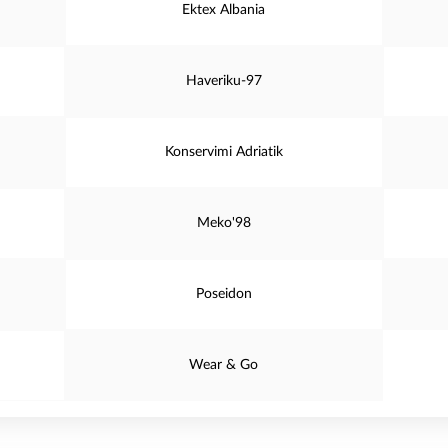
Ektex Albania
Haveriku-97
Konservimi Adriatik
Meko'98
Poseidon
Wear & Go