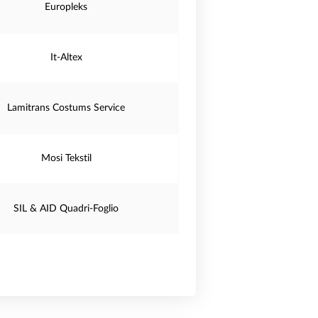
Europleks
It-Altex
Lamitrans Costums Service
Mosi Tekstil
SIL & AID Quadri-Foglio