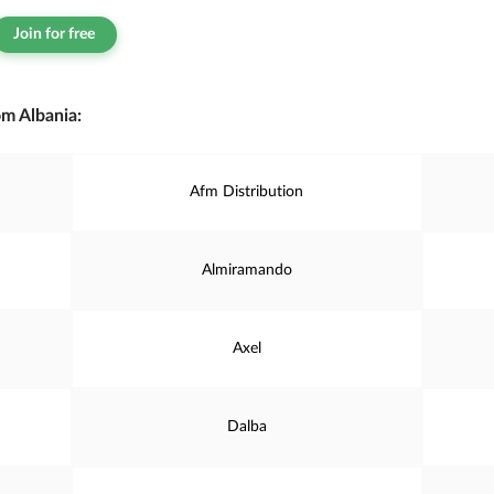
Join for free
m Albania:
Afm Distribution
Almiramando
Axel
Dalba