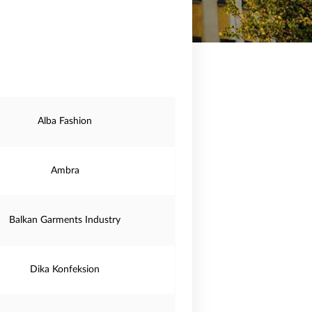
Alba Fashion
Ambra
Balkan Garments Industry
Dika Konfeksion