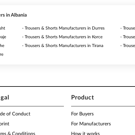
rs in Albania
sht
- Trousers & Shorts Manufacturers in Durres
- Trous
vaje
- Trousers & Shorts Manufacturers in Korce
- Trous
zhe
- Trousers & Shorts Manufacturers in Tirana
- Trous
re
egal
Product
de of Conduct
For Buyers
print
For Manufacturers
rms & Conditions
How it works