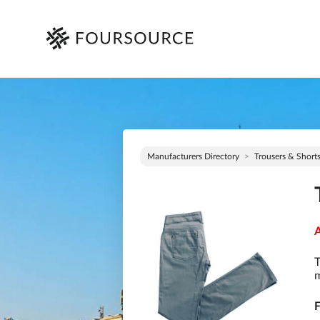
Manufacturers Directory
Trousers & Short
A
T
m
F