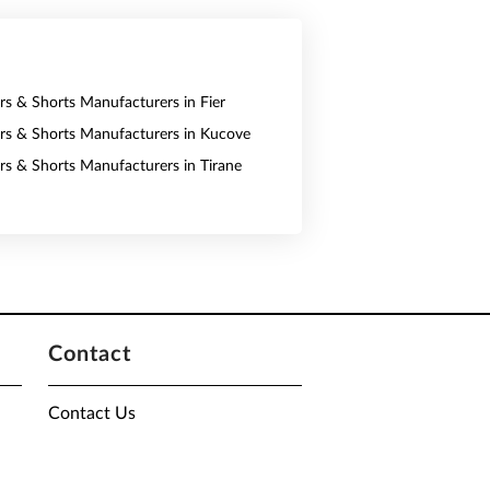
ers & Shorts Manufacturers in Fier
ers & Shorts Manufacturers in Kucove
ers & Shorts Manufacturers in Tirane
Contact
Contact Us