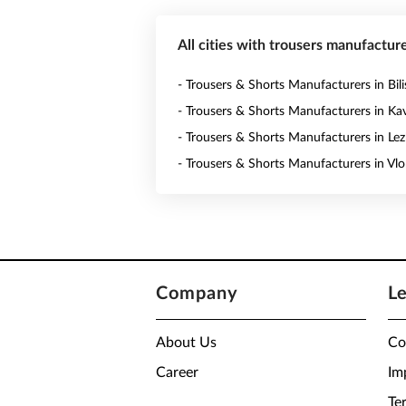
All cities with trousers manufacture
- Trousers & Shorts Manufacturers in Bili
- Trousers & Shorts Manufacturers in Ka
- Trousers & Shorts Manufacturers in Le
- Trousers & Shorts Manufacturers in Vlo
Company
L
About Us
Co
Career
Im
Te