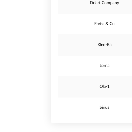
Driart Company
Freiss & Co
Klen-Ra
Lorna
Ola-1
Sirius