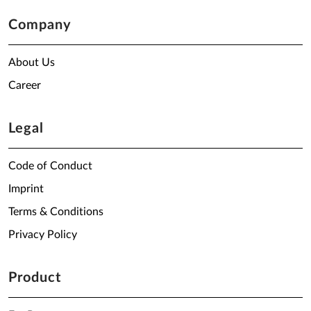
Company
About Us
Career
Legal
Code of Conduct
Imprint
Terms & Conditions
Privacy Policy
Product