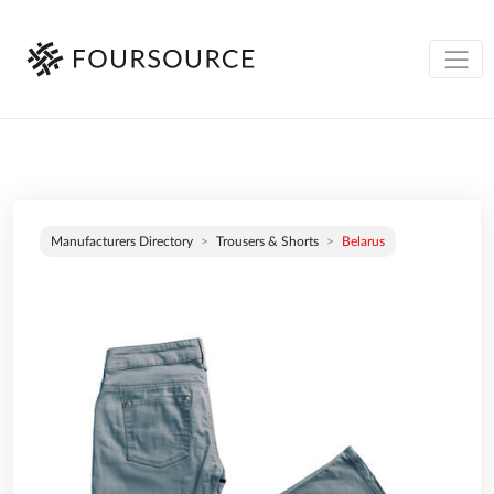
Manufacturers Directory
Trousers & Shorts
Belarus