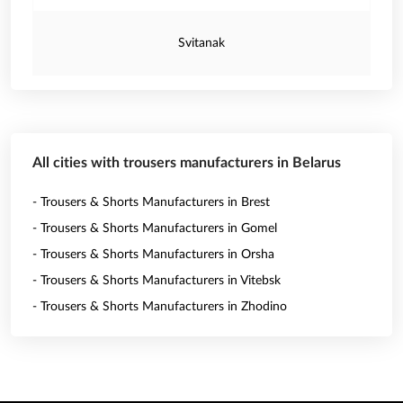
Svitanak
All cities with trousers manufacturers in Belarus
- Trousers & Shorts Manufacturers in Brest
- Trousers & Shorts Manufacturers in Gomel
- Trousers & Shorts Manufacturers in Orsha
- Trousers & Shorts Manufacturers in Vitebsk
- Trousers & Shorts Manufacturers in Zhodino