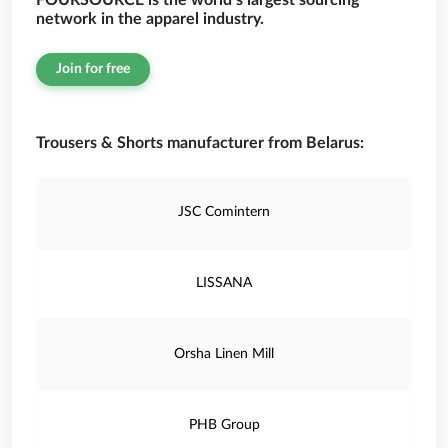
FOURSOURCE is the world’s largest sourcing
network in the apparel industry.
Join for free
Trousers & Shorts manufacturer from Belarus:
JSC Comintern
LISSANA
Orsha Linen Mill
PHB Group