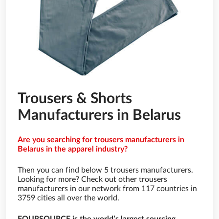
Trousers & Shorts
Manufacturers in Belarus
Are you searching for trousers manufacturers in
Belarus in the apparel industry?
Then you can find below 5 trousers manufacturers.
Looking for more? Check out other trousers
manufacturers in our network from 117 countries in
3759 cities all over the world.