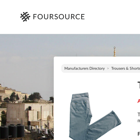
Manufacturers Directory
Trousers & Short
A
T
m
F