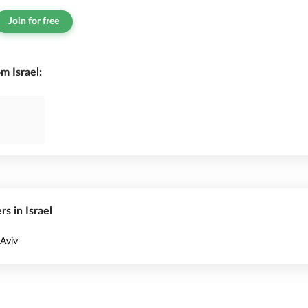
Join for free
m Israel:
rs in Israel
 Aviv