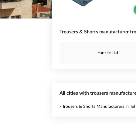
Trousers & Shorts manufacturer fro
Funkier Ltd
All cities with trousers manufacture
- Trousers & Shorts Manufacturers in Tel