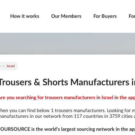
How it works
Our Members
For Buyers
Fo
s
Israel
Trousers & Shorts Manufacturers in
re you searching for trousers manufacturers in Israel in the ap
hen you can find below 1 trousers manufacturers. Looking for 
anufacturers in our network from 117 countries in 3759 cities a
OURSOURCE is the world’s largest sourcing network in the app