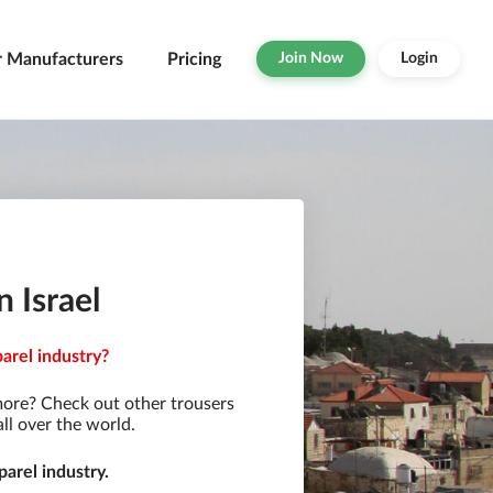
r Manufacturers
Pricing
Join Now
Login
 Israel
parel industry?
more? Check out other trousers
ll over the world.
arel industry.