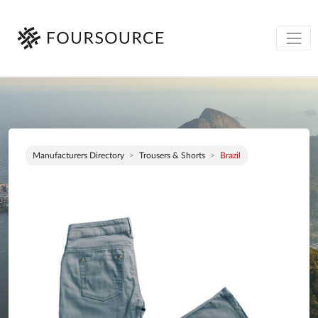
Manufacturers Directory
Trousers & Shorts
Brazil