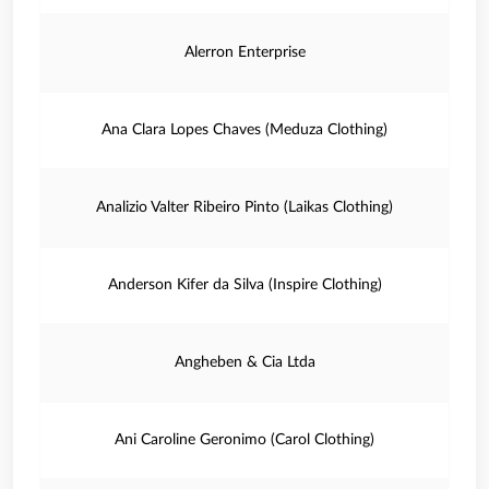
Alerron Enterprise
Ana Clara Lopes Chaves (Meduza Clothing)
Analizio Valter Ribeiro Pinto (Laikas Clothing)
Anderson Kifer da Silva (Inspire Clothing)
Angheben & Cia Ltda
Ani Caroline Geronimo (Carol Clothing)