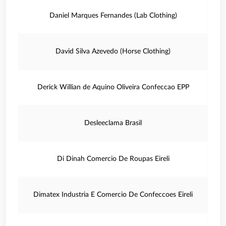
Daniel Marques Fernandes (Lab Clothing)
David Silva Azevedo (Horse Clothing)
Derick Willian de Aquino Oliveira Confeccao EPP
Desleeclama Brasil
Di Dinah Comercio De Roupas Eireli
Dimatex Industria E Comercio De Confeccoes Eireli