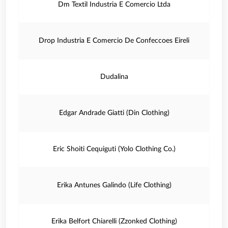
Dm Textil Industria E Comercio Ltda
Drop Industria E Comercio De Confeccoes Eireli
Dudalina
Edgar Andrade Giatti (Din Clothing)
Eric Shoiti Cequiguti (Yolo Clothing Co.)
Erika Antunes Galindo (Life Clothing)
Erika Belfort Chiarelli (Zzonked Clothing)