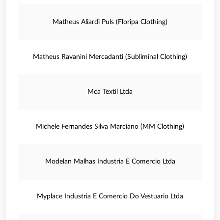
Matheus Aliardi Puls (Floripa Clothing)
Matheus Ravanini Mercadanti (Subliminal Clothing)
Mca Textil Ltda
Michele Fernandes Silva Marciano (MM Clothing)
Modelan Malhas Industria E Comercio Ltda
Myplace Industria E Comercio Do Vestuario Ltda