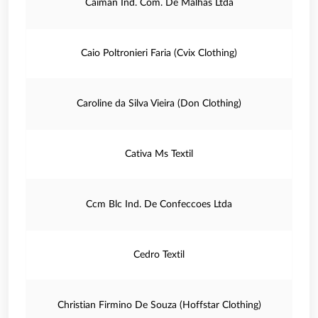
Caiman Ind. Com. De Malhas Ltda
Caio Poltronieri Faria (Cvix Clothing)
Caroline da Silva Vieira (Don Clothing)
Cativa Ms Textil
Ccm Blc Ind. De Confeccoes Ltda
Cedro Textil
Christian Firmino De Souza (Hoffstar Clothing)