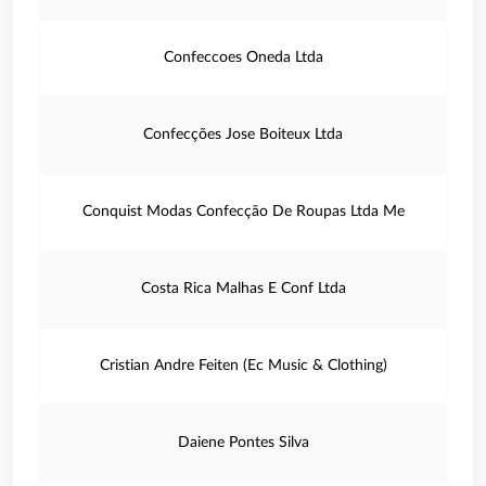
Confeccoes Oneda Ltda
Confecções Jose Boiteux Ltda
Conquist Modas Confecção De Roupas Ltda Me
Costa Rica Malhas E Conf Ltda
Cristian Andre Feiten (Ec Music & Clothing)
Daiene Pontes Silva