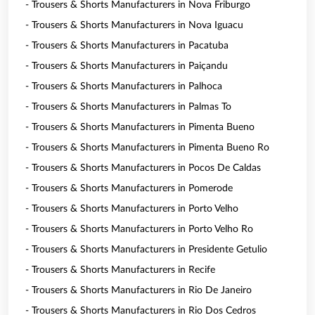
- Trousers & Shorts Manufacturers in Nova Friburgo
- Trousers & Shorts Manufacturers in Nova Iguacu
- Trousers & Shorts Manufacturers in Pacatuba
- Trousers & Shorts Manufacturers in Paiçandu
- Trousers & Shorts Manufacturers in Palhoca
- Trousers & Shorts Manufacturers in Palmas To
- Trousers & Shorts Manufacturers in Pimenta Bueno
- Trousers & Shorts Manufacturers in Pimenta Bueno Ro
- Trousers & Shorts Manufacturers in Pocos De Caldas
- Trousers & Shorts Manufacturers in Pomerode
- Trousers & Shorts Manufacturers in Porto Velho
- Trousers & Shorts Manufacturers in Porto Velho Ro
- Trousers & Shorts Manufacturers in Presidente Getulio
- Trousers & Shorts Manufacturers in Recife
- Trousers & Shorts Manufacturers in Rio De Janeiro
- Trousers & Shorts Manufacturers in Rio Dos Cedros