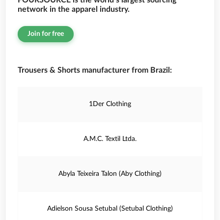
FOURSOURCE is the world’s largest sourcing
network in the apparel industry.
Join for free
Trousers & Shorts manufacturer from Brazil:
1Der Clothing
A.M.C. Textil Ltda.
Abyla Teixeira Talon (Aby Clothing)
Adielson Sousa Setubal (Setubal Clothing)