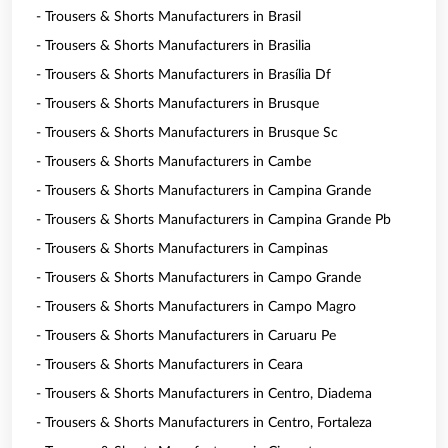
- Trousers & Shorts Manufacturers in Brasil
- Trousers & Shorts Manufacturers in Brasilia
- Trousers & Shorts Manufacturers in Brasília Df
- Trousers & Shorts Manufacturers in Brusque
- Trousers & Shorts Manufacturers in Brusque Sc
- Trousers & Shorts Manufacturers in Cambe
- Trousers & Shorts Manufacturers in Campina Grande
- Trousers & Shorts Manufacturers in Campina Grande Pb
- Trousers & Shorts Manufacturers in Campinas
- Trousers & Shorts Manufacturers in Campo Grande
- Trousers & Shorts Manufacturers in Campo Magro
- Trousers & Shorts Manufacturers in Caruaru Pe
- Trousers & Shorts Manufacturers in Ceara
- Trousers & Shorts Manufacturers in Centro, Diadema
- Trousers & Shorts Manufacturers in Centro, Fortaleza