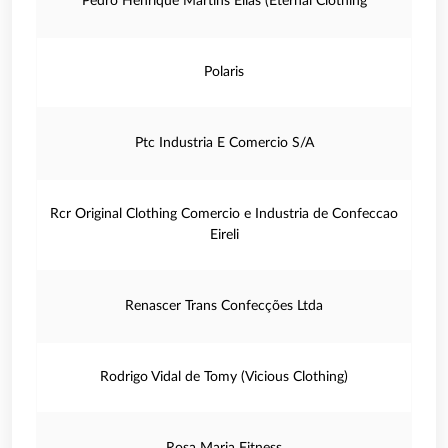
Pedro Henrique Martins Elias (Eternal Clothing
Polaris
Ptc Industria E Comercio S/A
Rcr Original Clothing Comercio e Industria de Confeccao
Eireli
Renascer Trans Confecções Ltda
Rodrigo Vidal de Tomy (Vicious Clothing)