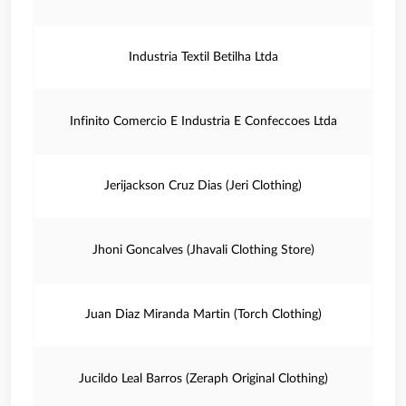
Industria Textil Betilha Ltda
Infinito Comercio E Industria E Confeccoes Ltda
Jerijackson Cruz Dias (Jeri Clothing)
Jhoni Goncalves (Jhavali Clothing Store)
Juan Diaz Miranda Martin (Torch Clothing)
Jucildo Leal Barros (Zeraph Original Clothing)