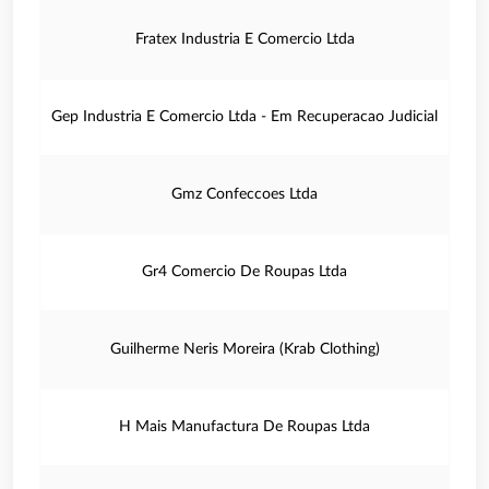
Fratex Industria E Comercio Ltda
Gep Industria E Comercio Ltda - Em Recuperacao Judicial
Gmz Confeccoes Ltda
Gr4 Comercio De Roupas Ltda
Guilherme Neris Moreira (Krab Clothing)
H Mais Manufactura De Roupas Ltda