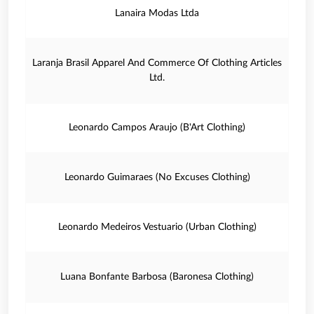
Lanaira Modas Ltda
Laranja Brasil Apparel And Commerce Of Clothing Articles
Ltd.
Leonardo Campos Araujo (B'Art Clothing)
Leonardo Guimaraes (No Excuses Clothing)
Leonardo Medeiros Vestuario (Urban Clothing)
Luana Bonfante Barbosa (Baronesa Clothing)