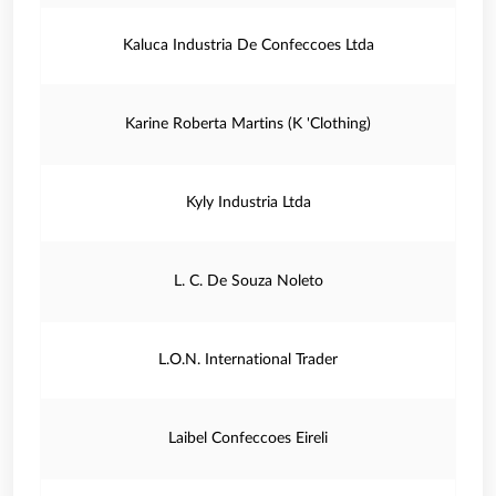
Kaluca Industria De Confeccoes Ltda
Karine Roberta Martins (K 'Clothing)
Kyly Industria Ltda
L. C. De Souza Noleto
L.O.N. International Trader
Laibel Confeccoes Eireli