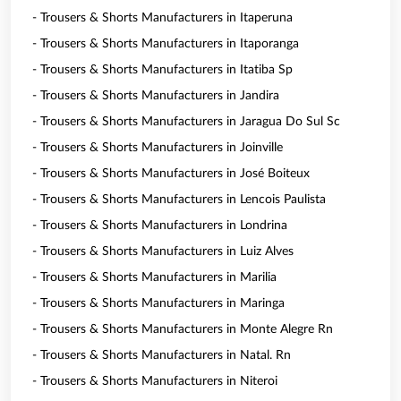
- Trousers & Shorts Manufacturers in Itaperuna
- Trousers & Shorts Manufacturers in Itaporanga
- Trousers & Shorts Manufacturers in Itatiba Sp
- Trousers & Shorts Manufacturers in Jandira
- Trousers & Shorts Manufacturers in Jaragua Do Sul Sc
- Trousers & Shorts Manufacturers in Joinville
- Trousers & Shorts Manufacturers in José Boiteux
- Trousers & Shorts Manufacturers in Lencois Paulista
- Trousers & Shorts Manufacturers in Londrina
- Trousers & Shorts Manufacturers in Luiz Alves
- Trousers & Shorts Manufacturers in Marilia
- Trousers & Shorts Manufacturers in Maringa
- Trousers & Shorts Manufacturers in Monte Alegre Rn
- Trousers & Shorts Manufacturers in Natal. Rn
- Trousers & Shorts Manufacturers in Niteroi