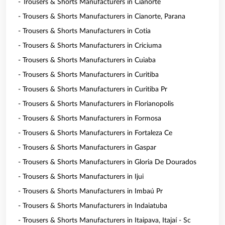
- Trousers & Shorts Manufacturers in Cianorte
- Trousers & Shorts Manufacturers in Cianorte, Parana
- Trousers & Shorts Manufacturers in Cotia
- Trousers & Shorts Manufacturers in Criciuma
- Trousers & Shorts Manufacturers in Cuiaba
- Trousers & Shorts Manufacturers in Curitiba
- Trousers & Shorts Manufacturers in Curitiba Pr
- Trousers & Shorts Manufacturers in Florianopolis
- Trousers & Shorts Manufacturers in Formosa
- Trousers & Shorts Manufacturers in Fortaleza Ce
- Trousers & Shorts Manufacturers in Gaspar
- Trousers & Shorts Manufacturers in Gloria De Dourados
- Trousers & Shorts Manufacturers in Ijui
- Trousers & Shorts Manufacturers in Imbaú Pr
- Trousers & Shorts Manufacturers in Indaiatuba
- Trousers & Shorts Manufacturers in Itaipava, Itajaí - Sc