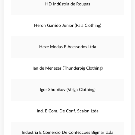
HD Indústria de Roupas
Heron Garrido Junior (Pala Clothing)
Hexe Modas E Acessorios Ltda
Ian de Menezes (Thunderpig Clothing)
Igor Shupikov (Volga Clothing)
Ind. E Com. De Conf. Scalon Ltda
Industria E Comercio De Confeccoes Bigmar Ltda