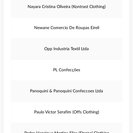
Nayara Cristina Oliveira (Kontrast Clothing)
Newane Comercio De Roupas Eireli
Opp Industria Textil Ltda
PL Confecções
Panoquini & Panoquini Confeccoes Ltda
Paulo Victor Serafim (Offs Clothing)