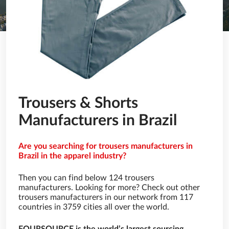
Trousers & Shorts
Manufacturers in Brazil
Are you searching for trousers manufacturers in
Brazil in the apparel industry?
Then you can find below 124 trousers
manufacturers. Looking for more? Check out other
trousers manufacturers in our network from 117
countries in 3759 cities all over the world.