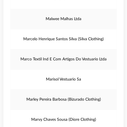
Malwee Malhas Ltda
Marcelo Henrique Santos Silva (Silva Clothing)
Marco Textil Ind E Com Artigos Do Vestuario Ltda
Marisol Vestuario Sa
Marley Pereira Barbosa (Bizurado Clothing)
Marvy Chaves Sousa (Diore Clothing)