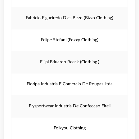
Fabricio Figueiredo Dias Bizzo (Bizzo Clothing)
Felipe Stefani (Foxxy Clothing)
Filipi Eduardo Reeck (Clothing.)
Floripa Industria E Comercio De Roupas Ltda
Flysportwear Industria De Confeccao Eireli
Folkyou Clothing