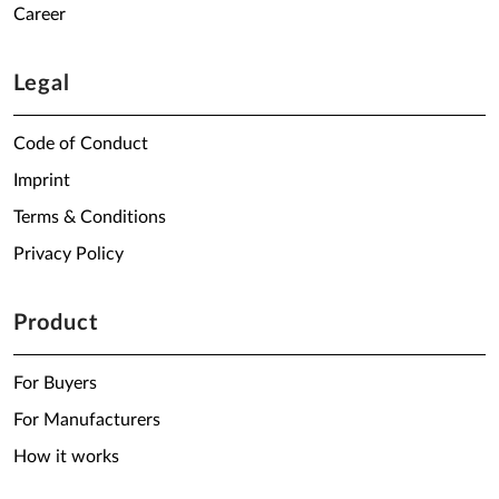
Career
Legal
Code of Conduct
Imprint
Terms & Conditions
Privacy Policy
Product
For Buyers
For Manufacturers
How it works