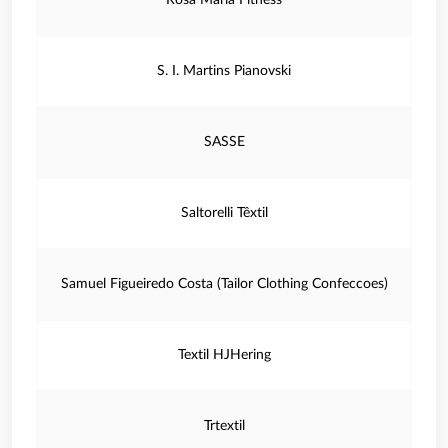
Rosa Maria Fitness
S. I. Martins Pianovski
SASSE
Saltorelli Têxtil
Samuel Figueiredo Costa (Tailor Clothing Confeccoes)
Textil HJHering
Trtextil