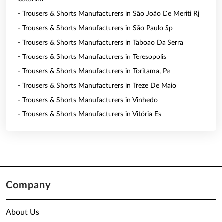
- Trousers & Shorts Manufacturers in São João De Meriti Rj
- Trousers & Shorts Manufacturers in São Paulo Sp
- Trousers & Shorts Manufacturers in Taboao Da Serra
- Trousers & Shorts Manufacturers in Teresopolis
- Trousers & Shorts Manufacturers in Toritama, Pe
- Trousers & Shorts Manufacturers in Treze De Maio
- Trousers & Shorts Manufacturers in Vinhedo
- Trousers & Shorts Manufacturers in Vitória Es
Company
About Us