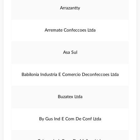
Arrazantty
Arremate Confeccoes Ltda
Asa Sul
Babilonia Industria E Comercio Deconfeccoes Ltda
Buzatex Ltda
By Gus Ind E Com De Conf Ltda