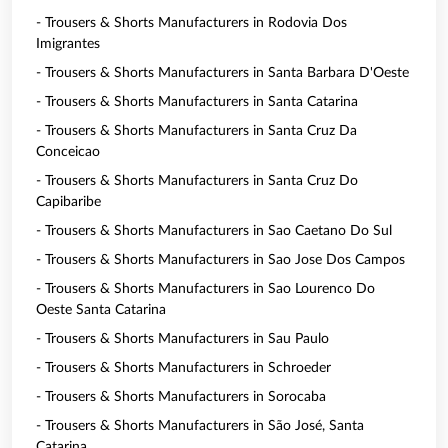
- Trousers & Shorts Manufacturers in Rodovia Dos
Imigrantes
- Trousers & Shorts Manufacturers in Santa Barbara D'Oeste
- Trousers & Shorts Manufacturers in Santa Catarina
- Trousers & Shorts Manufacturers in Santa Cruz Da
Conceicao
- Trousers & Shorts Manufacturers in Santa Cruz Do
Capibaribe
- Trousers & Shorts Manufacturers in Sao Caetano Do Sul
- Trousers & Shorts Manufacturers in Sao Jose Dos Campos
- Trousers & Shorts Manufacturers in Sao Lourenco Do
Oeste Santa Catarina
- Trousers & Shorts Manufacturers in Sau Paulo
- Trousers & Shorts Manufacturers in Schroeder
- Trousers & Shorts Manufacturers in Sorocaba
- Trousers & Shorts Manufacturers in São José, Santa
Catarina