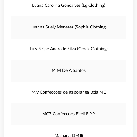
Luana Carolina Goncalves (Lg Clothing)
Luanna Suely Menezes (Sophia Clothing)
Luis Felipe Andrade Silva (Grock Clothing)
M M De A Santos
M.V Confeccoes de Itaporanga Ltda ME
MC7 Confeccoes Eireli E.P.P
Malharia DMilli