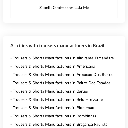
Zanella Confeccoes Ltda Me
All cities with trousers manufacturers in Brazil
- Trousers & Shorts Manufacturers in Almirante Tamandare
- Trousers & Shorts Manufacturers in Americana
- Trousers & Shorts Manufacturers in Armacao Dos Buzios
- Trousers & Shorts Manufacturers in Bairro Dos Estados
- Trousers & Shorts Manufacturers in Barueri
- Trousers & Shorts Manufacturers in Belo Horizonte
- Trousers & Shorts Manufacturers in Blumenau
- Trousers & Shorts Manufacturers in Bombinhas
- Trousers & Shorts Manufacturers in Bragança Paulista