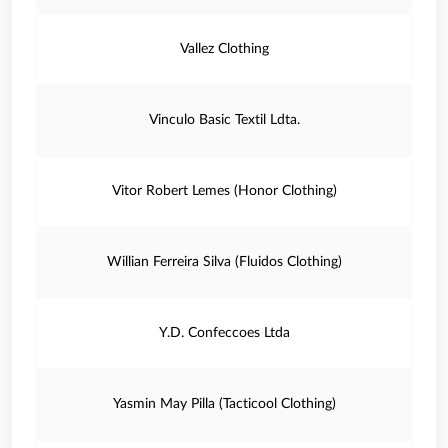
Vallez Clothing
Vinculo Basic Textil Ldta.
Vitor Robert Lemes (Honor Clothing)
Willian Ferreira Silva (Fluidos Clothing)
Y.D. Confeccoes Ltda
Yasmin May Pilla (Tacticool Clothing)