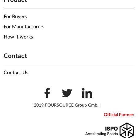
Product
For Buyers
For Manufacturers
How it works
Contact
Contact Us
2019 FOURSOURCE Group GmbH
Official Partner: