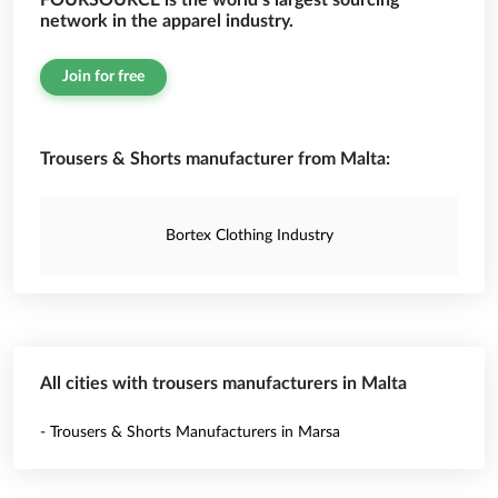
FOURSOURCE is the world’s largest sourcing
network in the apparel industry.
Join for free
Trousers & Shorts manufacturer from Malta:
Bortex Clothing Industry
All cities with trousers manufacturers in Malta
- Trousers & Shorts Manufacturers in Marsa