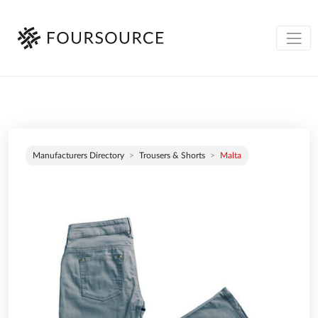
Manufacturers Directory
Trousers & Shorts
Malta