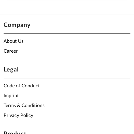
Company
About Us
Career
Legal
Code of Conduct
Imprint
Terms & Conditions
Privacy Policy