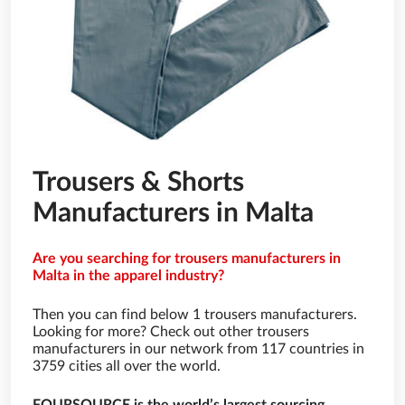
Trousers & Shorts
Manufacturers in Malta
Are you searching for trousers manufacturers in
Malta in the apparel industry?
Then you can find below 1 trousers manufacturers.
Looking for more? Check out other trousers
manufacturers in our network from 117 countries in
3759 cities all over the world.