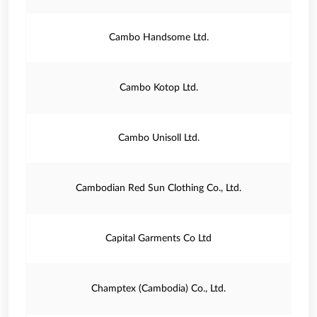
Cambo Handsome Ltd.
Cambo Kotop Ltd.
Cambo Unisoll Ltd.
Cambodian Red Sun Clothing Co., Ltd.
Capital Garments Co Ltd
Champtex (Cambodia) Co., Ltd.