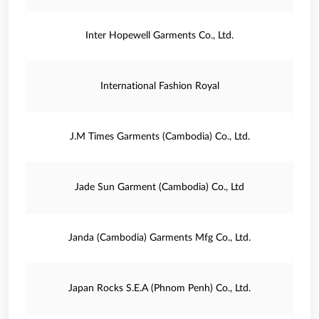
Inter Hopewell Garments Co., Ltd.
International Fashion Royal
J.M Times Garments (Cambodia) Co., Ltd.
Jade Sun Garment (Cambodia) Co., Ltd
Janda (Cambodia) Garments Mfg Co., Ltd.
Japan Rocks S.E.A (Phnom Penh) Co., Ltd.