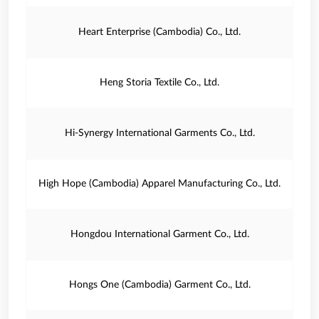
Heart Enterprise (Cambodia) Co., Ltd.
Heng Storia Textile Co., Ltd.
Hi-Synergy International Garments Co., Ltd.
High Hope (Cambodia) Apparel Manufacturing Co., Ltd.
Hongdou International Garment Co., Ltd.
Hongs One (Cambodia) Garment Co., Ltd.