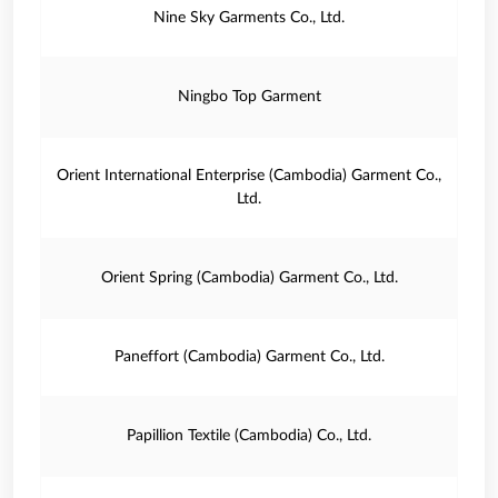
Nine Sky Garments Co., Ltd.
Ningbo Top Garment
Orient International Enterprise (Cambodia) Garment Co.,
Ltd.
Orient Spring (Cambodia) Garment Co., Ltd.
Paneffort (Cambodia) Garment Co., Ltd.
Papillion Textile (Cambodia) Co., Ltd.