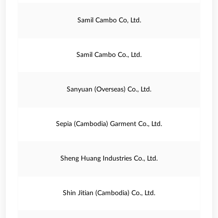
Samil Cambo Co, Ltd.
Samil Cambo Co., Ltd.
Sanyuan (Overseas) Co., Ltd.
Sepia (Cambodia) Garment Co., Ltd.
Sheng Huang Industries Co., Ltd.
Shin Jitian (Cambodia) Co., Ltd.