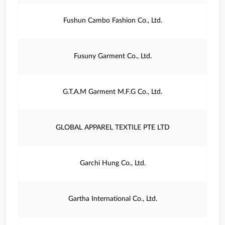
Fushun Cambo Fashion Co., Ltd.
Fusuny Garment Co., Ltd.
G.T.A.M Garment M.F.G Co., Ltd.
GLOBAL APPAREL TEXTILE PTE LTD
Garchi Hung Co., Ltd.
Gartha International Co., Ltd.