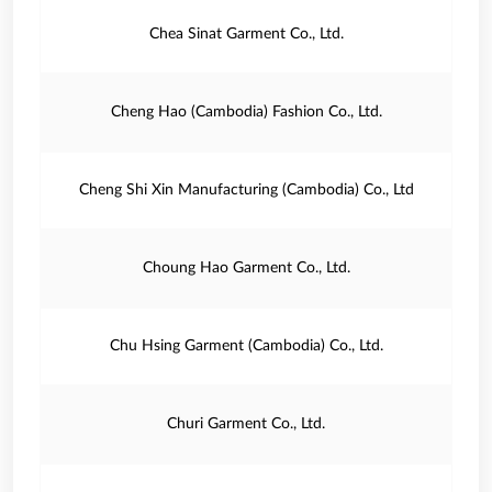
Chea Sinat Garment Co., Ltd.
Cheng Hao (Cambodia) Fashion Co., Ltd.
Cheng Shi Xin Manufacturing (Cambodia) Co., Ltd
Choung Hao Garment Co., Ltd.
Chu Hsing Garment (Cambodia) Co., Ltd.
Churi Garment Co., Ltd.