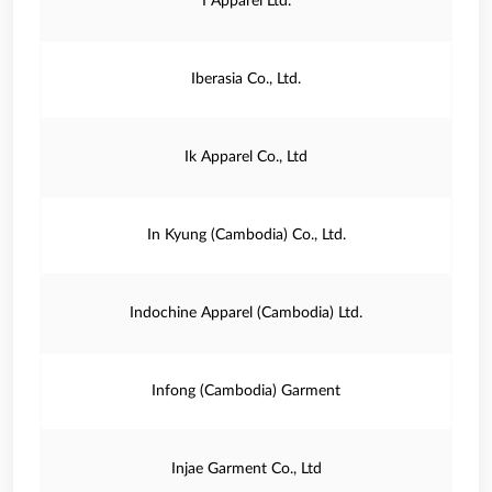
I Apparel Ltd.
Iberasia Co., Ltd.
Ik Apparel Co., Ltd
In Kyung (Cambodia) Co., Ltd.
Indochine Apparel (Cambodia) Ltd.
Infong (Cambodia) Garment
Injae Garment Co., Ltd