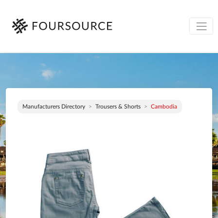
Manufacturers Directory
Trousers & Shorts
Cambodia