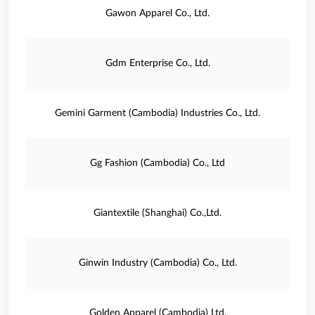
Gawon Apparel Co., Ltd.
Gdm Enterprise Co., Ltd.
Gemini Garment (Cambodia) Industries Co., Ltd.
Gg Fashion (Cambodia) Co., Ltd
Giantextile (Shanghai) Co.,Ltd.
Ginwin Industry (Cambodia) Co., Ltd.
Golden Apparel (Cambodia) Ltd.