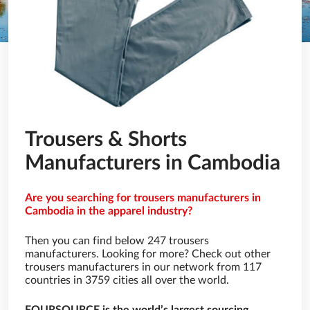
Trousers & Shorts
Manufacturers in Cambodia
Are you searching for trousers manufacturers in
Cambodia in the apparel industry?
Then you can find below 247 trousers
manufacturers. Looking for more? Check out other
trousers manufacturers in our network from 117
countries in 3759 cities all over the world.