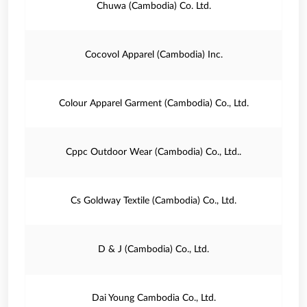
Chuwa (Cambodia) Co. Ltd.
Cocovol Apparel (Cambodia) Inc.
Colour Apparel Garment (Cambodia) Co., Ltd.
Cppc Outdoor Wear (Cambodia) Co., Ltd..
Cs Goldway Textile (Cambodia) Co., Ltd.
D & J (Cambodia) Co., Ltd.
Dai Young Cambodia Co., Ltd.