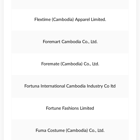
Flextime (Cambodia) Apparel Limited.
Foremart Cambodia Co., Ltd.
Foremate (Cambodia) Co., Ltd.
Fortuna International Cambodia Industry Co ltd
Fortune Fashions Limited
Fuma Costume (Cambodia) Co., Ltd.