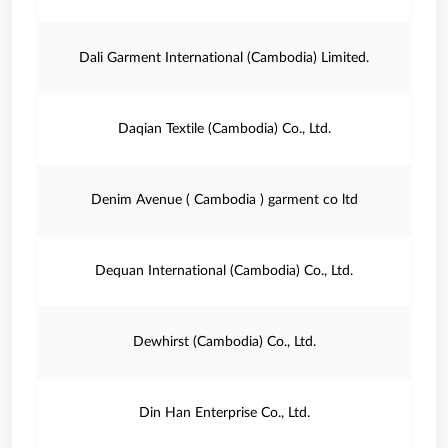
Dali Garment International (Cambodia) Limited.
Daqian Textile (Cambodia) Co., Ltd.
Denim Avenue ( Cambodia ) garment co ltd
Dequan International (Cambodia) Co., Ltd.
Dewhirst (Cambodia) Co., Ltd.
Din Han Enterprise Co., Ltd.