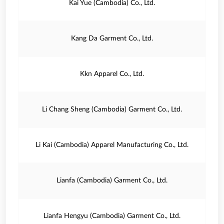
Kai Yue (Cambodia) Co., Ltd.
Kang Da Garment Co., Ltd.
Kkn Apparel Co., Ltd.
Li Chang Sheng (Cambodia) Garment Co., Ltd.
Li Kai (Cambodia) Apparel Manufacturing Co., Ltd.
Lianfa (Cambodia) Garment Co., Ltd.
Lianfa Hengyu (Cambodia) Garment Co., Ltd.