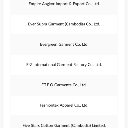
Empire Angkor Import & Export Co., Ltd.
Ever Supra Garment (Cambodia) Co., Ltd.
Evergreen Garment Co. Ltd.
E‐Z International Garment Factory Co., Ltd.
F.T.E.O Garments Co., Ltd.
Fashiontex Apparel Co., Ltd.
Five Stars Cotton Garment (Cambodia) Limited.