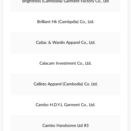
Brightness (Cambodia) Garment Factory Co., Ltd
Brilliant Hk (Cambpdia) Co., Ltd.
Caitac & Wanlin Apparel Co., Ltd.
Calacam Investment Co., Ltd.
Callisto Apparel (Cambodia) Co. Ltd.
Cambo H.D.Y.L Garment Co., Ltd.
Cambo Handsome Ltd #3