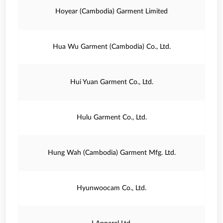
Hoyear (Cambodia) Garment Limited
Hua Wu Garment (Cambodia) Co., Ltd.
Hui Yuan Garment Co., Ltd.
Hulu Garment Co., Ltd.
Hung Wah (Cambodia) Garment Mfg. Ltd.
Hyunwoocam Co., Ltd.