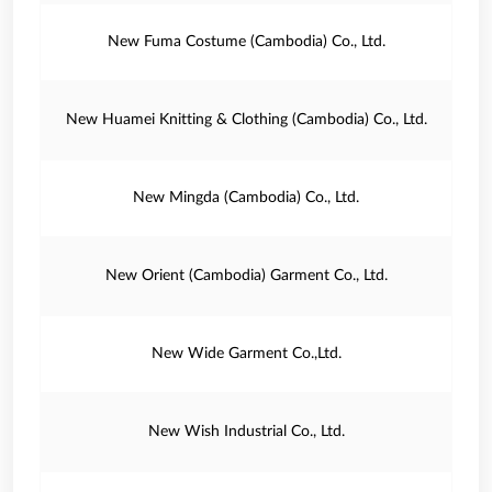
New Fuma Costume (Cambodia) Co., Ltd.
New Huamei Knitting & Clothing (Cambodia) Co., Ltd.
New Mingda (Cambodia) Co., Ltd.
New Orient (Cambodia) Garment Co., Ltd.
New Wide Garment Co.,Ltd.
New Wish Industrial Co., Ltd.