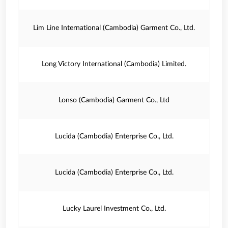
Lim Line International (Cambodia) Garment Co., Ltd.
Long Victory International (Cambodia) Limited.
Lonso (Cambodia) Garment Co., Ltd
Lucida (Cambodia) Enterprise Co., Ltd.
Lucida (Cambodia) Enterprise Co., Ltd.
Lucky Laurel Investment Co., Ltd.