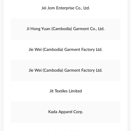
Jei Jom Enterprise Co., Ltd.
Ji Hong Yuan (Cambodia) Garment Co., Ltd.
Jie Wei (Cambodia) Garment Factory Ltd.
Jie Wei (Cambodia) Garment Factory Ltd.
Jit Textiles Limited
Kada Apparel Corp.