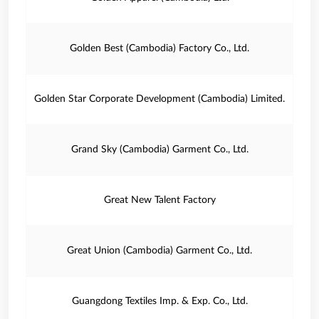
Golden Best (Cambodia) Factory Co., Ltd.
Golden Star Corporate Development (Cambodia) Limited.
Grand Sky (Cambodia) Garment Co., Ltd.
Great New Talent Factory
Great Union (Cambodia) Garment Co., Ltd.
Guangdong Textiles Imp. & Exp. Co., Ltd.