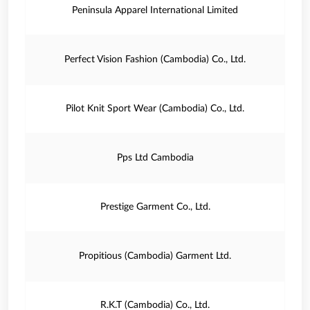
Peninsula Apparel International Limited
Perfect Vision Fashion (Cambodia) Co., Ltd.
Pilot Knit Sport Wear (Cambodia) Co., Ltd.
Pps Ltd Cambodia
Prestige Garment Co., Ltd.
Propitious (Cambodia) Garment Ltd.
R.K.T (Cambodia) Co., Ltd.