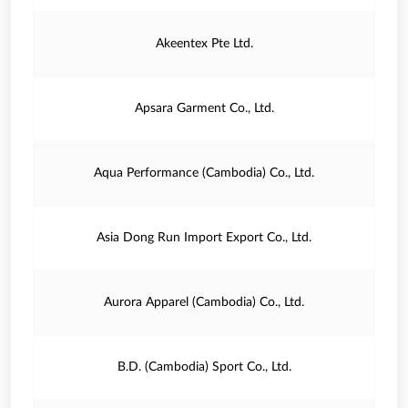
Akeentex Pte Ltd.
Apsara Garment Co., Ltd.
Aqua Performance (Cambodia) Co., Ltd.
Asia Dong Run Import Export Co., Ltd.
Aurora Apparel (Cambodia) Co., Ltd.
B.D. (Cambodia) Sport Co., Ltd.