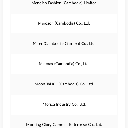
Meridian Fashion (Cambodia) Limited
Meroson (Cambodia) Co., Ltd.
Miller (Cambodia) Garment Co., Ltd.
Minmax (Cambodia) Co., Ltd.
Moon Tai K J (Cambodia) Co., Ltd.
Morica Industry Co., Ltd.
Morning Glory Garment Enterprise Co., Ltd.