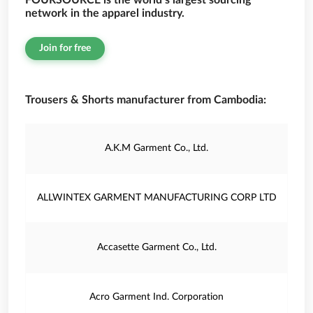
FOURSOURCE is the world’s largest sourcing
network in the apparel industry.
Join for free
Trousers & Shorts manufacturer from Cambodia:
A.K.M Garment Co., Ltd.
ALLWINTEX GARMENT MANUFACTURING CORP LTD
Accasette Garment Co., Ltd.
Acro Garment Ind. Corporation