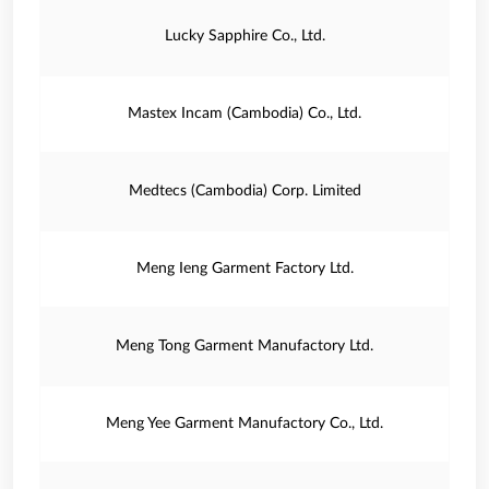
Lucky Sapphire Co., Ltd.
Mastex Incam (Cambodia) Co., Ltd.
Medtecs (Cambodia) Corp. Limited
Meng Ieng Garment Factory Ltd.
Meng Tong Garment Manufactory Ltd.
Meng Yee Garment Manufactory Co., Ltd.