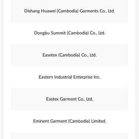
Dishang Huawei (Cambodia) Garments Co., Ltd.
Dongbu Summit (Cambodia) Co., Ltd.
Easetex (Cambodia) Co., Ltd.
Eastern Industrial Enterprise Inc.
Eastex Garment Co., Ltd.
Eminent Garment (Cambodia) Limited.