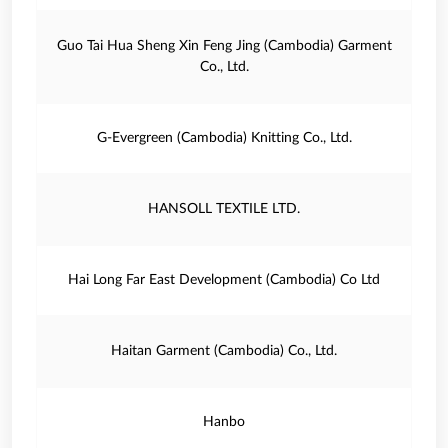
Guo Tai Hua Sheng Xin Feng Jing (Cambodia) Garment
Co., Ltd.
G‐Evergreen (Cambodia) Knitting Co., Ltd.
HANSOLL TEXTILE LTD.
Hai Long Far East Development (Cambodia) Co Ltd
Haitan Garment (Cambodia) Co., Ltd.
Hanbo