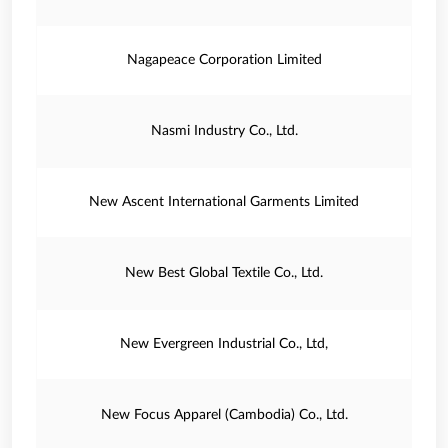
Nagapeace Corporation Limited
Nasmi Industry Co., Ltd.
New Ascent International Garments Limited
New Best Global Textile Co., Ltd.
New Evergreen Industrial Co., Ltd,
New Focus Apparel (Cambodia) Co., Ltd.