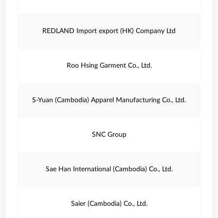
REDLAND Import export (HK) Company Ltd
Roo Hsing Garment Co., Ltd.
S-Yuan (Cambodia) Apparel Manufacturing Co., Ltd.
SNC Group
Sae Han International (Cambodia) Co., Ltd.
Saier (Cambodia) Co., Ltd.