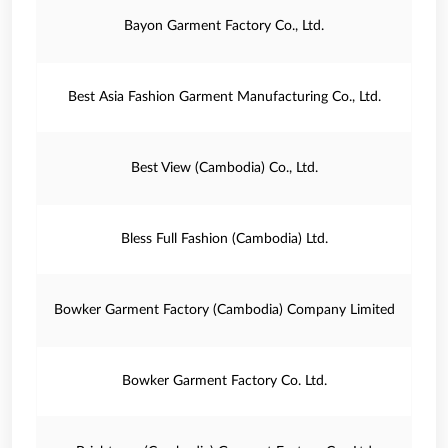
Bayon Garment Factory Co., Ltd.
Best Asia Fashion Garment Manufacturing Co., Ltd.
Best View (Cambodia) Co., Ltd.
Bless Full Fashion (Cambodia) Ltd.
Bowker Garment Factory (Cambodia) Company Limited
Bowker Garment Factory Co. Ltd.