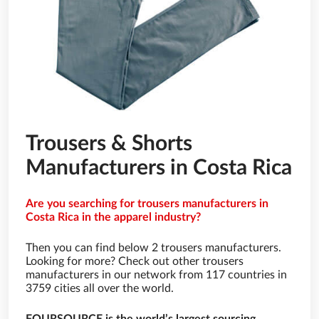
Trousers & Shorts
Manufacturers in Costa Rica
Are you searching for trousers manufacturers in
Costa Rica in the apparel industry?
Then you can find below 2 trousers manufacturers.
Looking for more? Check out other trousers
manufacturers in our network from 117 countries in
3759 cities all over the world.