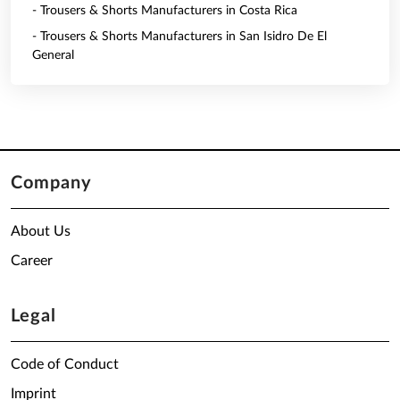
- Trousers & Shorts Manufacturers in Costa Rica
- Trousers & Shorts Manufacturers in San Isidro De El
General
Company
About Us
Career
Legal
Code of Conduct
Imprint