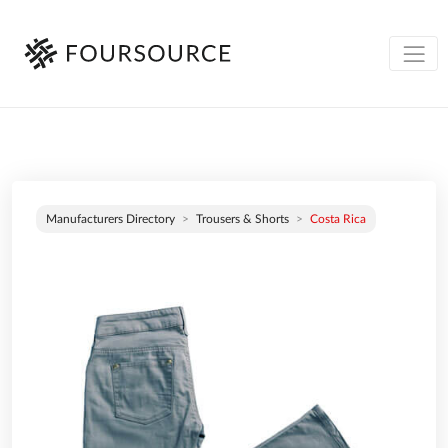
Manufacturers Directory
Trousers & Shorts
Costa Rica