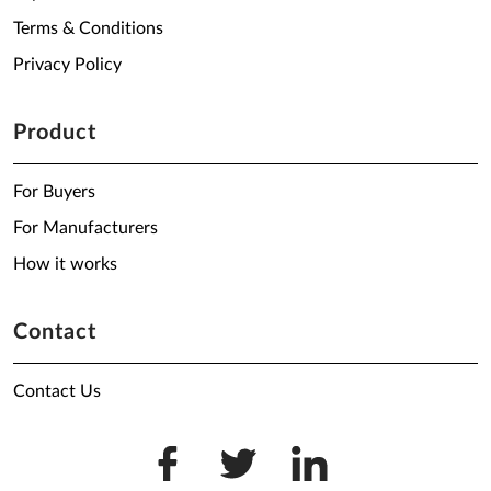
Terms & Conditions
Privacy Policy
Product
For Buyers
For Manufacturers
How it works
Contact
Contact Us