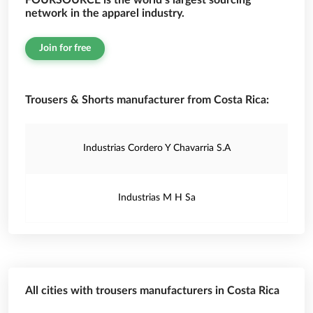
FOURSOURCE is the world’s largest sourcing
network in the apparel industry.
Join for free
Trousers & Shorts manufacturer from Costa Rica:
Industrias Cordero Y Chavarria S.A
Industrias M H Sa
All cities with trousers manufacturers in Costa Rica