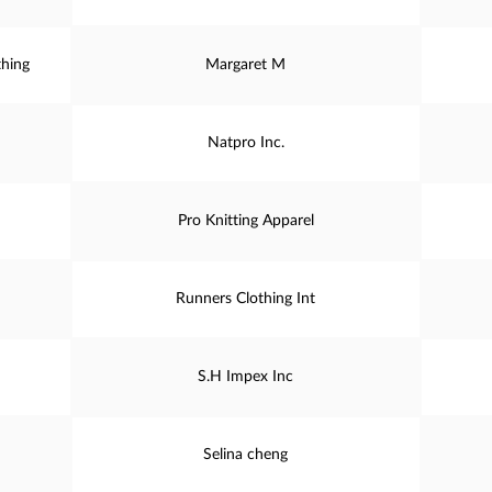
thing
Margaret M
Natpro Inc.
Pro Knitting Apparel
Runners Clothing Int
S.H Impex Inc
Selina cheng