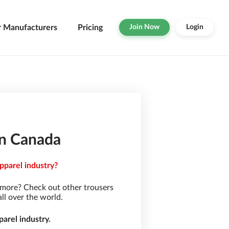
r Manufacturers
Pricing
Join Now
Login
in Canada
pparel industry?
 more? Check out other trousers
ll over the world.
arel industry.