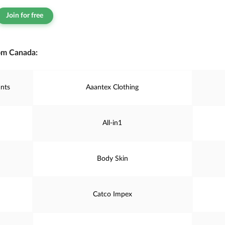
Join for free
om Canada:
nts
Aaantex Clothing
All-in1
Body Skin
Catco Impex