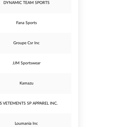
DYNAMIC TEAM SPORTS
Fana Sports
Groupe Csr Inc
JJM Sportswear
Kamazu
S VETEMENTS SP APPAREL INC.
Loumania Inc