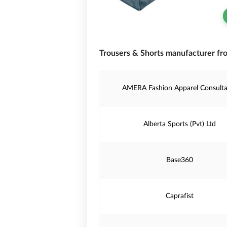
Trousers & Shorts manufacturer fr
AMERA Fashion Apparel Consulta
Alberta Sports (Pvt) Ltd
Base360
Caprafist