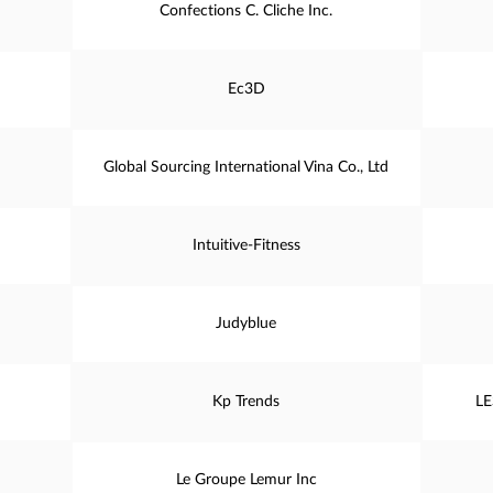
Confections C. Cliche Inc.
Ec3D
Global Sourcing International Vina Co., Ltd
Intuitive-Fitness
Judyblue
Kp Trends
LE
Le Groupe Lemur Inc