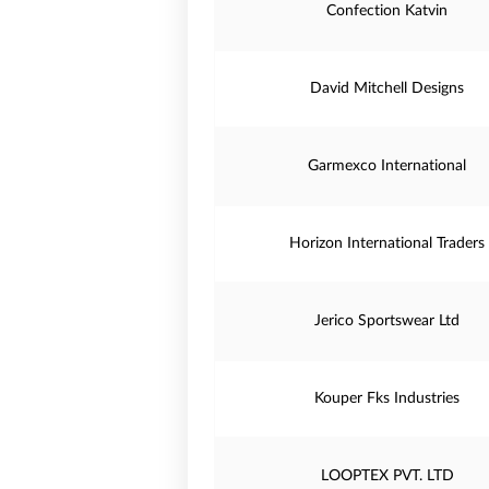
Confection Katvin
David Mitchell Designs
Garmexco International
Horizon International Traders
Jerico Sportswear Ltd
Kouper Fks Industries
LOOPTEX PVT. LTD