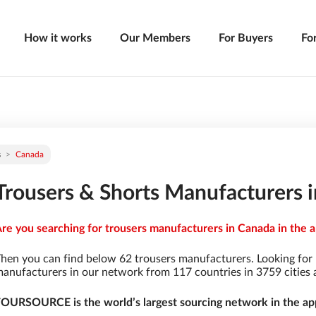
How it works
Our Members
For Buyers
Fo
s
Canada
Trousers & Shorts Manufacturers 
re you searching for trousers manufacturers in Canada in the a
hen you can find below 62 trousers manufacturers. Looking for
anufacturers in our network from 117 countries in 3759 cities a
OURSOURCE is the world’s largest sourcing network in the app