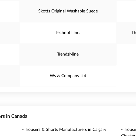
Skotts Original Washable Suede
Technofil Inc.
Th
TrendzMine
Ws & Company Ltd
ers in Canada
- Trousers & Shorts Manufacturers in Calgary
- Trous