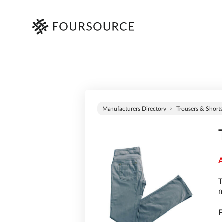
Manufacturers Directory
Trousers & Short
A
T
m
F