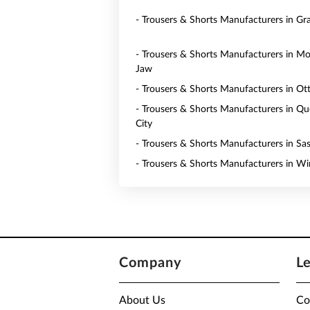
- Trousers & Shorts Manufacturers in Gr
- Trousers & Shorts Manufacturers in M
Jaw
- Trousers & Shorts Manufacturers in O
- Trousers & Shorts Manufacturers in Q
City
- Trousers & Shorts Manufacturers in Sa
- Trousers & Shorts Manufacturers in W
Company
L
About Us
Co