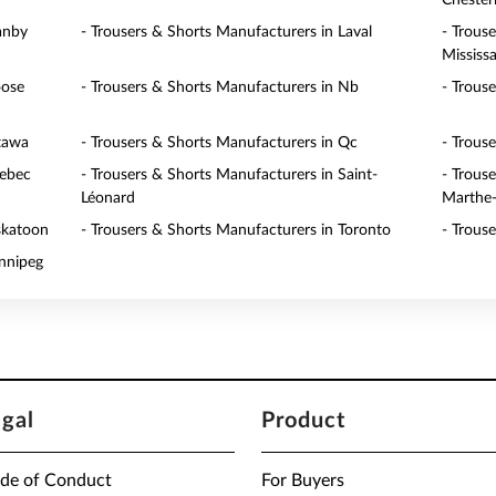
Cheste
anby
- Trousers & Shorts Manufacturers in Laval
- Trous
Mississ
oose
- Trousers & Shorts Manufacturers in Nb
- Trous
ttawa
- Trousers & Shorts Manufacturers in Qc
- Trous
uebec
- Trousers & Shorts Manufacturers in Saint-
- Trous
Léonard
Marthe-
skatoon
- Trousers & Shorts Manufacturers in Toronto
- Trous
innipeg
egal
Product
de of Conduct
For Buyers