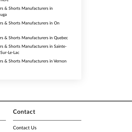
rmere
ers & Shorts Manufacturers in
auga
ers & Shorts Manufacturers in On
ers & Shorts Manufacturers in Quebec
ers & Shorts Manufacturers in Sainte-
Sur-Le-Lac
ers & Shorts Manufacturers in Vernon
Contact
Contact Us