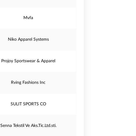
Mvfa
Niko Apparel Systems
Projoy Sportswear & Apparel
Rving Fashions Inc
SULIT SPORTS CO
Senna Tekstil Ve Aks.Tic.Ltd.sti.