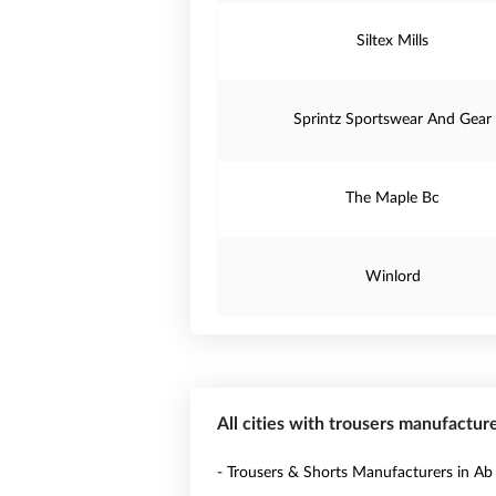
Siltex Mills
Sprintz Sportswear And Gear
The Maple Bc
Winlord
All cities with trousers manufactur
- Trousers & Shorts Manufacturers in Ab