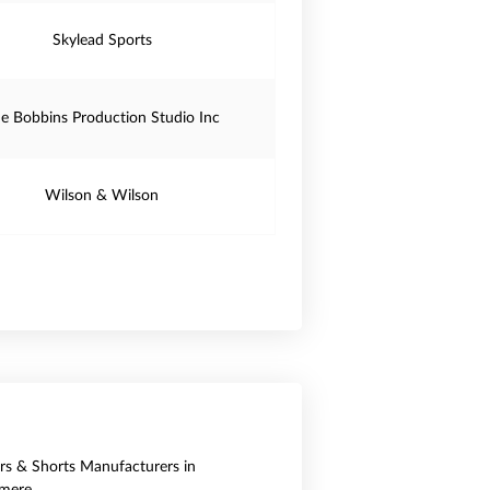
Skylead Sports
e Bobbins Production Studio Inc
Wilson & Wilson
ers & Shorts Manufacturers in