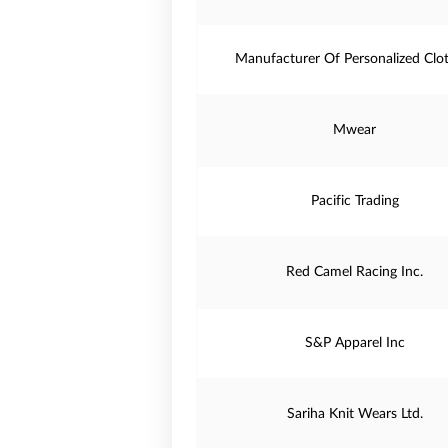
Manufacturer Of Personalized Clo
Mwear
Pacific Trading
Red Camel Racing Inc.
S&P Apparel Inc
Sariha Knit Wears Ltd.