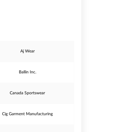
Aj Wear
Ballin Inc.
Canada Sportswear
Cig Garment Manufacturing