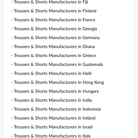
- Trousers & Shorts Manufacturers in Fiji
- Trousers & Shorts Manufacturers in Finland
- Trousers & Shorts Manufacturers in France
- Trousers & Shorts Manufacturers in Georgia
- Trousers & Shorts Manufacturers in Germany
- Trousers & Shorts Manufacturers in Ghana
- Trousers & Shorts Manufacturers in Greece
- Trousers & Shorts Manufacturers in Guatemala
- Trousers & Shorts Manufacturers in Haiti
- Trousers & Shorts Manufacturers in Hong Kong
- Trousers & Shorts Manufacturers in Hungary
- Trousers & Shorts Manufacturers in India
- Trousers & Shorts Manufacturers in Indonesia
- Trousers & Shorts Manufacturers in Ireland
- Trousers & Shorts Manufacturers in Israel
- Trousers & Shorts Manufacturers in Italy