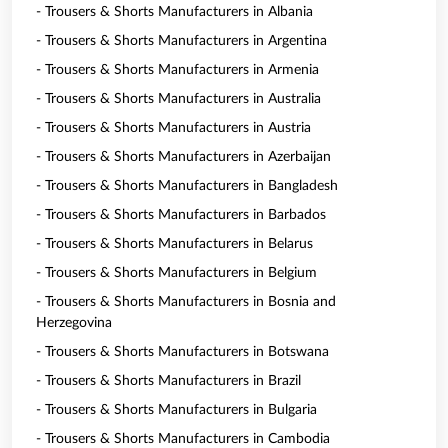
- Trousers & Shorts Manufacturers in Albania
- Trousers & Shorts Manufacturers in Argentina
- Trousers & Shorts Manufacturers in Armenia
- Trousers & Shorts Manufacturers in Australia
- Trousers & Shorts Manufacturers in Austria
- Trousers & Shorts Manufacturers in Azerbaijan
- Trousers & Shorts Manufacturers in Bangladesh
- Trousers & Shorts Manufacturers in Barbados
- Trousers & Shorts Manufacturers in Belarus
- Trousers & Shorts Manufacturers in Belgium
- Trousers & Shorts Manufacturers in Bosnia and
Herzegovina
- Trousers & Shorts Manufacturers in Botswana
- Trousers & Shorts Manufacturers in Brazil
- Trousers & Shorts Manufacturers in Bulgaria
- Trousers & Shorts Manufacturers in Cambodia