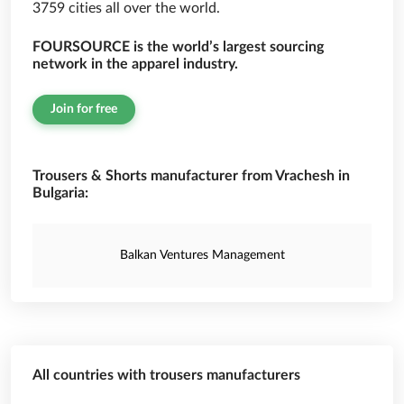
3759 cities all over the world.
FOURSOURCE is the world’s largest sourcing
network in the apparel industry.
Join for free
Trousers & Shorts manufacturer from Vrachesh in
Bulgaria:
Balkan Ventures Management
All countries with trousers manufacturers