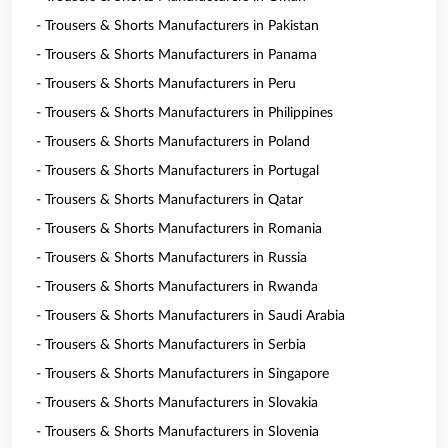
- Trousers & Shorts Manufacturers in Pakistan
- Trousers & Shorts Manufacturers in Panama
- Trousers & Shorts Manufacturers in Peru
- Trousers & Shorts Manufacturers in Philippines
- Trousers & Shorts Manufacturers in Poland
- Trousers & Shorts Manufacturers in Portugal
- Trousers & Shorts Manufacturers in Qatar
- Trousers & Shorts Manufacturers in Romania
- Trousers & Shorts Manufacturers in Russia
- Trousers & Shorts Manufacturers in Rwanda
- Trousers & Shorts Manufacturers in Saudi Arabia
- Trousers & Shorts Manufacturers in Serbia
- Trousers & Shorts Manufacturers in Singapore
- Trousers & Shorts Manufacturers in Slovakia
- Trousers & Shorts Manufacturers in Slovenia