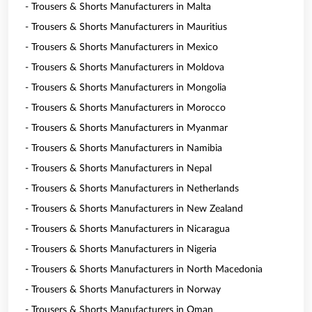
- Trousers & Shorts Manufacturers in Malta
- Trousers & Shorts Manufacturers in Mauritius
- Trousers & Shorts Manufacturers in Mexico
- Trousers & Shorts Manufacturers in Moldova
- Trousers & Shorts Manufacturers in Mongolia
- Trousers & Shorts Manufacturers in Morocco
- Trousers & Shorts Manufacturers in Myanmar
- Trousers & Shorts Manufacturers in Namibia
- Trousers & Shorts Manufacturers in Nepal
- Trousers & Shorts Manufacturers in Netherlands
- Trousers & Shorts Manufacturers in New Zealand
- Trousers & Shorts Manufacturers in Nicaragua
- Trousers & Shorts Manufacturers in Nigeria
- Trousers & Shorts Manufacturers in North Macedonia
- Trousers & Shorts Manufacturers in Norway
- Trousers & Shorts Manufacturers in Oman