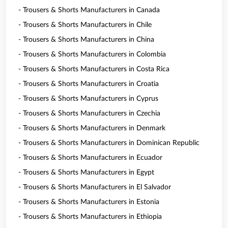
- Trousers & Shorts Manufacturers in Canada
- Trousers & Shorts Manufacturers in Chile
- Trousers & Shorts Manufacturers in China
- Trousers & Shorts Manufacturers in Colombia
- Trousers & Shorts Manufacturers in Costa Rica
- Trousers & Shorts Manufacturers in Croatia
- Trousers & Shorts Manufacturers in Cyprus
- Trousers & Shorts Manufacturers in Czechia
- Trousers & Shorts Manufacturers in Denmark
- Trousers & Shorts Manufacturers in Dominican Republic
- Trousers & Shorts Manufacturers in Ecuador
- Trousers & Shorts Manufacturers in Egypt
- Trousers & Shorts Manufacturers in El Salvador
- Trousers & Shorts Manufacturers in Estonia
- Trousers & Shorts Manufacturers in Ethiopia