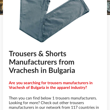
Trousers & Shorts
Manufacturers from
Vrachesh in Bulgaria
Are you searching for trousers manufacturers in
Vrachesh of Bulgaria in the apparel industry?
Then you can find below 1 trousers manufacturers.
Looking for more? Check out other trousers
manufacturers in our network from 117 countries in