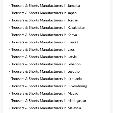
- Trousers & Shorts Manufacturers in Jamaica
- Trousers & Shorts Manufacturers in Japan
- Trousers & Shorts Manufacturers in Jordan
- Trousers & Shorts Manufacturers in Kazakhstan
- Trousers & Shorts Manufacturers in Kenya
- Trousers & Shorts Manufacturers in Kuwait
- Trousers & Shorts Manufacturers in Laos
- Trousers & Shorts Manufacturers in Latvia
- Trousers & Shorts Manufacturers in Lebanon
- Trousers & Shorts Manufacturers in Lesotho
- Trousers & Shorts Manufacturers in Lithuania
- Trousers & Shorts Manufacturers in Luxembourg
- Trousers & Shorts Manufacturers in Macao
- Trousers & Shorts Manufacturers in Madagascar
- Trousers & Shorts Manufacturers in Malaysia