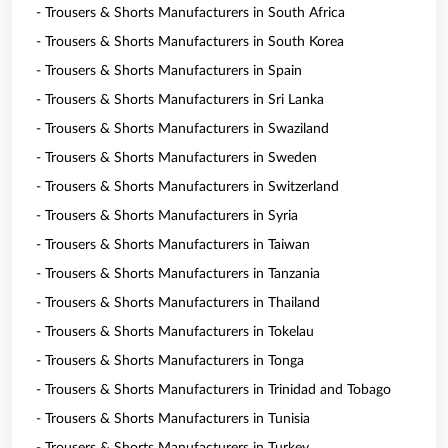
- Trousers & Shorts Manufacturers in South Africa
- Trousers & Shorts Manufacturers in South Korea
- Trousers & Shorts Manufacturers in Spain
- Trousers & Shorts Manufacturers in Sri Lanka
- Trousers & Shorts Manufacturers in Swaziland
- Trousers & Shorts Manufacturers in Sweden
- Trousers & Shorts Manufacturers in Switzerland
- Trousers & Shorts Manufacturers in Syria
- Trousers & Shorts Manufacturers in Taiwan
- Trousers & Shorts Manufacturers in Tanzania
- Trousers & Shorts Manufacturers in Thailand
- Trousers & Shorts Manufacturers in Tokelau
- Trousers & Shorts Manufacturers in Tonga
- Trousers & Shorts Manufacturers in Trinidad and Tobago
- Trousers & Shorts Manufacturers in Tunisia