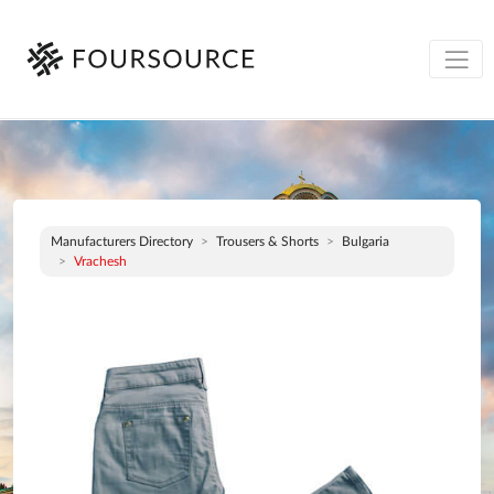
Manufacturers Directory
Trousers & Shorts
Bulgaria
Vrachesh