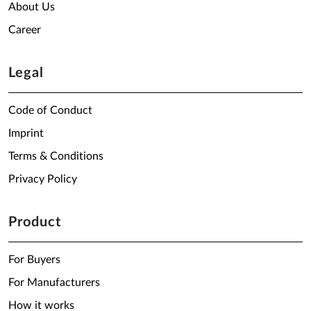
About Us
Career
Legal
Code of Conduct
Imprint
Terms & Conditions
Privacy Policy
Product
For Buyers
For Manufacturers
How it works