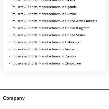
- Trousers & Shorts Manufacturers in Turkey
- Trousers & Shorts Manufacturers in Uganda
- Trousers & Shorts Manufacturers in Ukraine
- Trousers & Shorts Manufacturers in United Arab Emirates
- Trousers & Shorts Manufacturers in United Kingdom
- Trousers & Shorts Manufacturers in United States
- Trousers & Shorts Manufacturers in Uzbekistan
- Trousers & Shorts Manufacturers in Vietnam
- Trousers & Shorts Manufacturers in Zambia
- Trousers & Shorts Manufacturers in Zimbabwe
Company