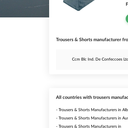
F
Trousers & Shorts manufacturer fro
Ccm Blc Ind. De Confeccoes Lt
All countries with trousers manufa
- Trousers & Shorts Manufacturers in Alb
- Trousers & Shorts Manufacturers in Aus
- Trousers & Shorts Manufacturers in