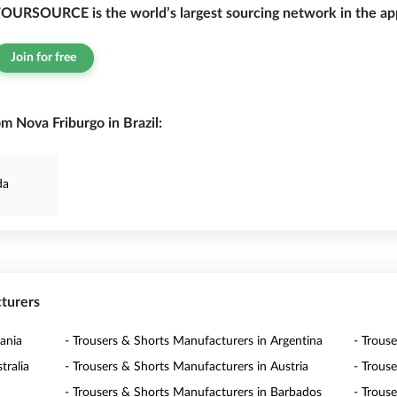
OURSOURCE is the world’s largest sourcing network in the app
Join for free
m Nova Friburgo in Brazil:
da
cturers
ania
- Trousers & Shorts Manufacturers in Argentina
- Trous
tralia
- Trousers & Shorts Manufacturers in Austria
- Trous
- Trousers & Shorts Manufacturers in Barbados
- Trous