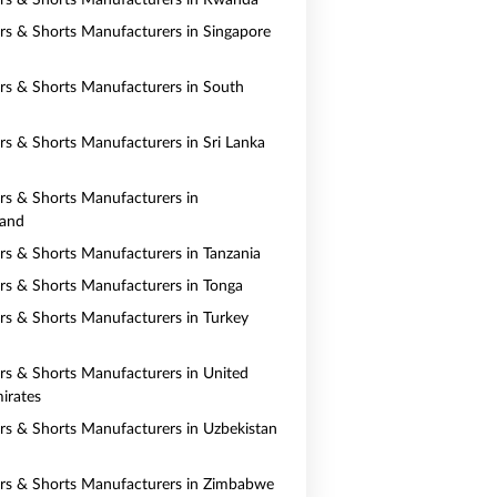
ers & Shorts Manufacturers in Rwanda
ers & Shorts Manufacturers in Singapore
ers & Shorts Manufacturers in South
ers & Shorts Manufacturers in Sri Lanka
ers & Shorts Manufacturers in
land
ers & Shorts Manufacturers in Tanzania
ers & Shorts Manufacturers in Tonga
ers & Shorts Manufacturers in Turkey
ers & Shorts Manufacturers in United
irates
ers & Shorts Manufacturers in Uzbekistan
ers & Shorts Manufacturers in Zimbabwe