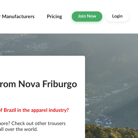
r Manufacturers
Pricing
Join Now
Login
from Nova Friburgo
 Brazil in the apparel industry?
more? Check out other trousers
ll over the world.