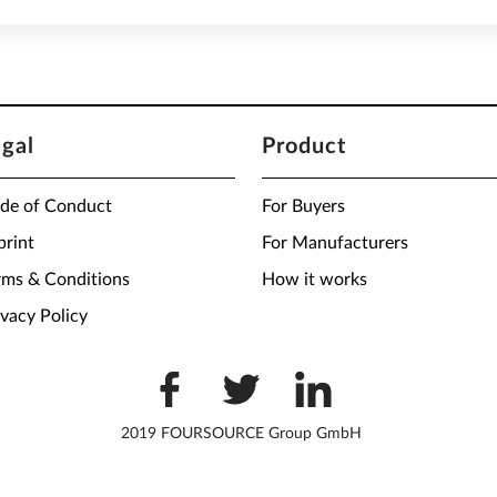
egal
Product
de of Conduct
For Buyers
print
For Manufacturers
rms & Conditions
How it works
ivacy Policy
2019 FOURSOURCE Group GmbH