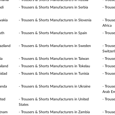
omania
- Trousers & Shorts Manufacturers in Russia
- Trous
udi
- Trousers & Shorts Manufacturers in Serbia
- Trous
vakia
- Trousers & Shorts Manufacturers in Slovenia
- Trous
Africa
uth
- Trousers & Shorts Manufacturers in Spain
- Trous
aziland
- Trousers & Shorts Manufacturers in Sweden
- Trous
Switzer
ia
- Trousers & Shorts Manufacturers in Taiwan
- Trous
ailand
- Trousers & Shorts Manufacturers in Tokelau
- Trous
nidad
- Trousers & Shorts Manufacturers in Tunisia
- Trous
ganda
- Trousers & Shorts Manufacturers in Ukraine
- Trous
Arab Em
ited
- Trousers & Shorts Manufacturers in United
- Trous
States
etnam
- Trousers & Shorts Manufacturers in Zambia
- Trous