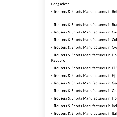
Bangladesh
- Trousers & Shorts Manufacturers in Be
- Trousers & Shorts Manufacturers in Bra
- Trousers & Shorts Manufacturers in C
- Trousers & Shorts Manufacturers in Co
- Trousers & Shorts Manufacturers in Cy
- Trousers & Shorts Manufacturers in D
Republic
- Trousers & Shorts Manufacturers in El 
- Trousers & Shorts Manufacturers in Fiji
- Trousers & Shorts Manufacturers in Ge
- Trousers & Shorts Manufacturers in Gr
- Trousers & Shorts Manufacturers in H
- Trousers & Shorts Manufacturers in In
- Trousers & Shorts Manufacturers in Ital