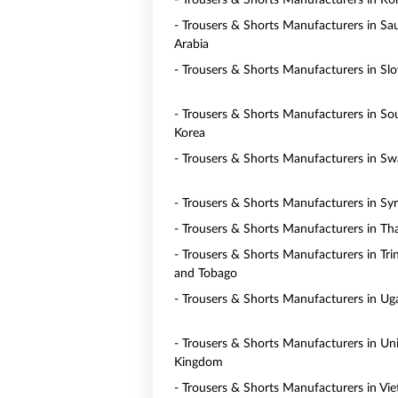
- Trousers & Shorts Manufacturers in R
- Trousers & Shorts Manufacturers in Sa
Arabia
- Trousers & Shorts Manufacturers in Slo
- Trousers & Shorts Manufacturers in So
Korea
- Trousers & Shorts Manufacturers in Sw
- Trousers & Shorts Manufacturers in Syr
- Trousers & Shorts Manufacturers in Th
- Trousers & Shorts Manufacturers in Tri
and Tobago
- Trousers & Shorts Manufacturers in U
- Trousers & Shorts Manufacturers in Un
Kingdom
- Trousers & Shorts Manufacturers in Vi