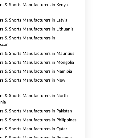
ers & Shorts Manufacturers in Kenya
ers & Shorts Manufacturers in Latvia
ers & Shorts Manufacturers in Lithuania
ers & Shorts Manufacturers in
scar
ers & Shorts Manufacturers in Mauritius
ers & Shorts Manufacturers in Mongolia
ers & Shorts Manufacturers in Namibia
ers & Shorts Manufacturers in New
ers & Shorts Manufacturers in North
nia
ers & Shorts Manufacturers in Pakistan
ers & Shorts Manufacturers in Philippines
ers & Shorts Manufacturers in Qatar