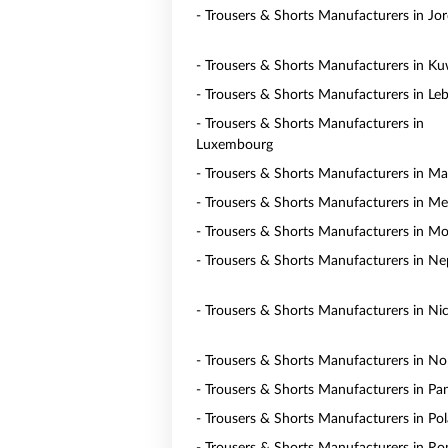
- Trousers & Shorts Manufacturers in Jo
- Trousers & Shorts Manufacturers in Ku
- Trousers & Shorts Manufacturers in Le
- Trousers & Shorts Manufacturers in
Luxembourg
- Trousers & Shorts Manufacturers in Ma
- Trousers & Shorts Manufacturers in Me
- Trousers & Shorts Manufacturers in M
- Trousers & Shorts Manufacturers in Ne
- Trousers & Shorts Manufacturers in Ni
- Trousers & Shorts Manufacturers in N
- Trousers & Shorts Manufacturers in P
- Trousers & Shorts Manufacturers in Po