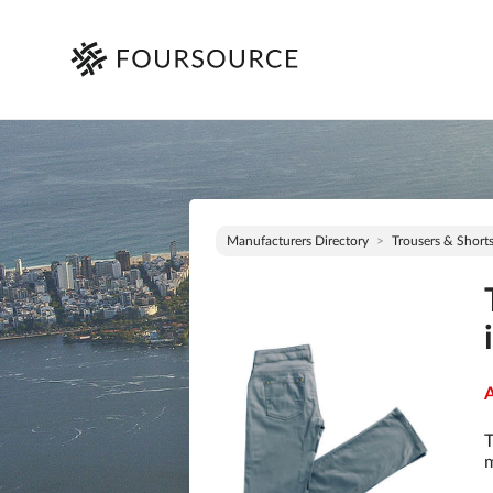
Manufacturers Directory
Trousers & Short
A
T
m