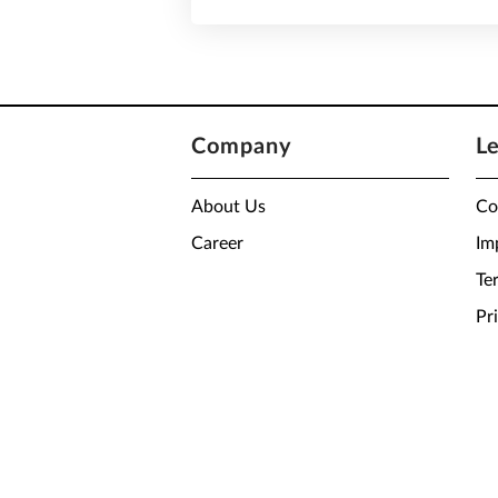
Company
L
About Us
Co
Career
Im
Te
Pr