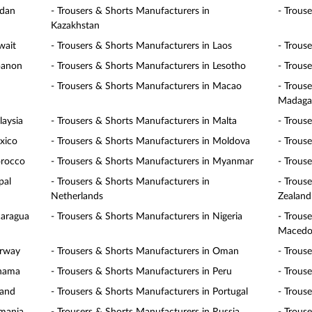
rdan
- Trousers & Shorts Manufacturers in
- Trous
Kazakhstan
wait
- Trousers & Shorts Manufacturers in Laos
- Trous
banon
- Trousers & Shorts Manufacturers in Lesotho
- Trous
- Trousers & Shorts Manufacturers in Macao
- Trous
Madaga
laysia
- Trousers & Shorts Manufacturers in Malta
- Trous
xico
- Trousers & Shorts Manufacturers in Moldova
- Trous
orocco
- Trousers & Shorts Manufacturers in Myanmar
- Trous
pal
- Trousers & Shorts Manufacturers in
- Trous
Netherlands
Zealand
caragua
- Trousers & Shorts Manufacturers in Nigeria
- Trous
Macedo
orway
- Trousers & Shorts Manufacturers in Oman
- Trous
anama
- Trousers & Shorts Manufacturers in Peru
- Trous
land
- Trousers & Shorts Manufacturers in Portugal
- Trous