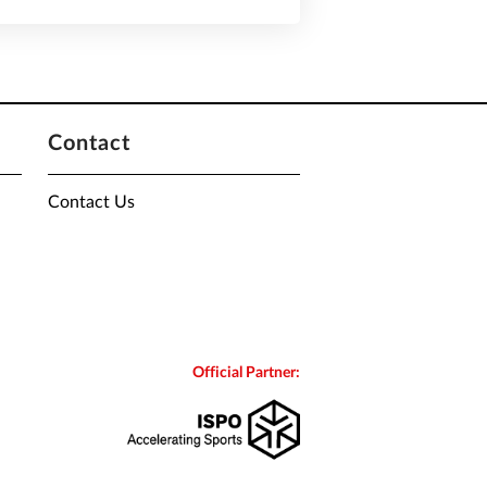
Contact
Contact Us
Official Partner: