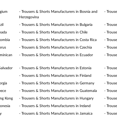
lgium
- Trousers & Shorts Manufacturers in Bosnia and
- Trous
Herzegovina
zil
- Trousers & Shorts Manufacturers in Bulgaria
- Trous
anada
- Trousers & Shorts Manufacturers in Chile
- Trous
lombia
- Trousers & Shorts Manufacturers in Costa Rica
- Trous
prus
- Trousers & Shorts Manufacturers in Czechia
- Trous
ominican
- Trousers & Shorts Manufacturers in Ecuador
- Trous
Salvador
- Trousers & Shorts Manufacturers in Estonia
- Trous
- Trousers & Shorts Manufacturers in Finland
- Trous
orgia
- Trousers & Shorts Manufacturers in Germany
- Trous
eece
- Trousers & Shorts Manufacturers in Guatemala
- Trous
ong Kong
- Trousers & Shorts Manufacturers in Hungary
- Trous
donesia
- Trousers & Shorts Manufacturers in Ireland
- Trouse
y
- Trousers & Shorts Manufacturers in Jamaica
- Trous