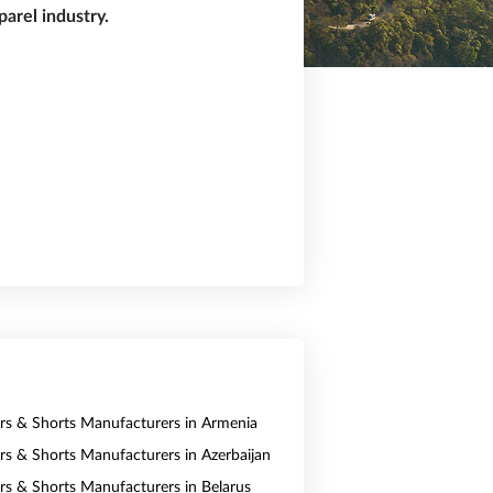
arel industry.
ers & Shorts Manufacturers in Armenia
ers & Shorts Manufacturers in Azerbaijan
ers & Shorts Manufacturers in Belarus