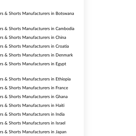
ers & Shorts Manufacturers in Botswana
ers & Shorts Manufacturers in Cambodia
ers & Shorts Manufacturers in China
ers & Shorts Manufacturers in Croatia
ers & Shorts Manufacturers in Denmark
ers & Shorts Manufacturers in Egypt
ers & Shorts Manufacturers in Ethiopia
ers & Shorts Manufacturers in France
ers & Shorts Manufacturers in Ghana
ers & Shorts Manufacturers in Haiti
ers & Shorts Manufacturers in India
rs & Shorts Manufacturers in Israel
ers & Shorts Manufacturers in Japan