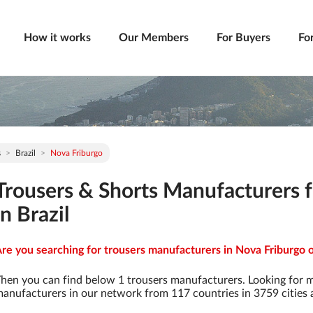
How it works
Our Members
For Buyers
Fo
s
Brazil
Nova Friburgo
Trousers & Shorts Manufacturers 
in Brazil
re you searching for trousers manufacturers in Nova Friburgo of
hen you can find below 1 trousers manufacturers. Looking for 
anufacturers in our network from 117 countries in 3759 cities a