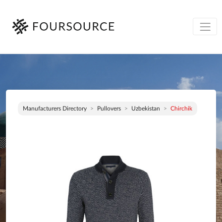
Manufacturers Directory
Pullovers
Uzbekistan
Chirchik