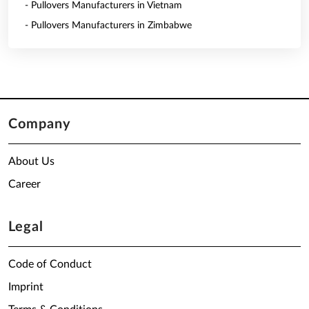
- Pullovers Manufacturers in Vietnam
- Pullovers Manufacturers in Zimbabwe
Company
About Us
Career
Legal
Code of Conduct
Imprint