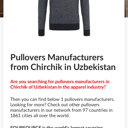
Pullovers Manufacturers
from Chirchik in Uzbekistan
Are you searching for pullovers manufacturers in
Chirchik of Uzbekistan in the apparel industry?
Then you can find below 1 pullovers manufacturers.
Looking for more? Check out other pullovers
manufacturers in our network from 97 countries in
1861 cities all over the world.