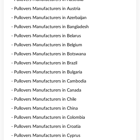
- Pullovers Manufacturers in Austria
- Pullovers Manufacturers in Azerbaijan
- Pullovers Manufacturers in Bangladesh
- Pullovers Manufacturers in Belarus
- Pullovers Manufacturers in Belgium
- Pullovers Manufacturers in Botswana
- Pullovers Manufacturers in Brazil
- Pullovers Manufacturers in Bulgaria
- Pullovers Manufacturers in Cambodia
- Pullovers Manufacturers in Canada
- Pullovers Manufacturers in Chile
- Pullovers Manufacturers in China
- Pullovers Manufacturers in Colombia
- Pullovers Manufacturers in Croatia
- Pullovers Manufacturers in Cyprus