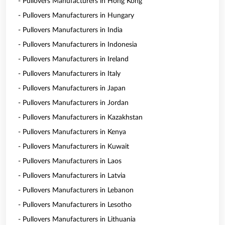
- Pullovers Manufacturers in Hong Kong
- Pullovers Manufacturers in Hungary
- Pullovers Manufacturers in India
- Pullovers Manufacturers in Indonesia
- Pullovers Manufacturers in Ireland
- Pullovers Manufacturers in Italy
- Pullovers Manufacturers in Japan
- Pullovers Manufacturers in Jordan
- Pullovers Manufacturers in Kazakhstan
- Pullovers Manufacturers in Kenya
- Pullovers Manufacturers in Kuwait
- Pullovers Manufacturers in Laos
- Pullovers Manufacturers in Latvia
- Pullovers Manufacturers in Lebanon
- Pullovers Manufacturers in Lesotho
- Pullovers Manufacturers in Lithuania