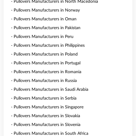
- Pullovers Manufacturers in North Macedonia
- Pullovers Manufacturers in Norway
- Pullovers Manufacturers in Oman
- Pullovers Manufacturers in Pakistan
- Pullovers Manufacturers in Peru
- Pullovers Manufacturers in Philippines
- Pullovers Manufacturers in Poland
- Pullovers Manufacturers in Portugal
- Pullovers Manufacturers in Romania
- Pullovers Manufacturers in Russia
- Pullovers Manufacturers in Saudi Arabia
- Pullovers Manufacturers in Serbia
- Pullovers Manufacturers in Singapore
- Pullovers Manufacturers in Slovakia
- Pullovers Manufacturers in Slovenia
- Pullovers Manufacturers in South Africa