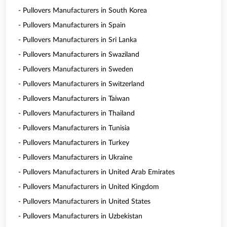
- Pullovers Manufacturers in South Korea
- Pullovers Manufacturers in Spain
- Pullovers Manufacturers in Sri Lanka
- Pullovers Manufacturers in Swaziland
- Pullovers Manufacturers in Sweden
- Pullovers Manufacturers in Switzerland
- Pullovers Manufacturers in Taiwan
- Pullovers Manufacturers in Thailand
- Pullovers Manufacturers in Tunisia
- Pullovers Manufacturers in Turkey
- Pullovers Manufacturers in Ukraine
- Pullovers Manufacturers in United Arab Emirates
- Pullovers Manufacturers in United Kingdom
- Pullovers Manufacturers in United States
- Pullovers Manufacturers in Uzbekistan