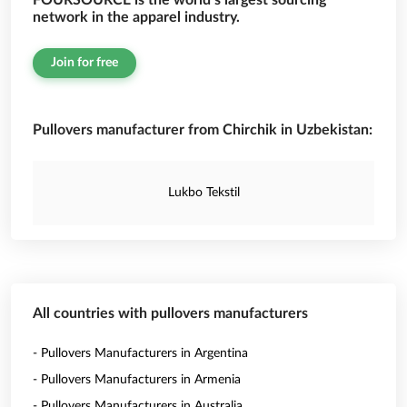
FOURSOURCE is the world’s largest sourcing
network in the apparel industry.
Join for free
Pullovers manufacturer from Chirchik in Uzbekistan:
Lukbo Tekstil
All countries with pullovers manufacturers
- Pullovers Manufacturers in Argentina
- Pullovers Manufacturers in Armenia
- Pullovers Manufacturers in Australia