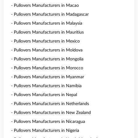
- Pullovers Manufacturers in Macao
- Pullovers Manufacturers in Madagascar
- Pullovers Manufacturers in Malaysia
- Pullovers Manufacturers in Mauritius
- Pullovers Manufacturers in Mexico
- Pullovers Manufacturers in Moldova
- Pullovers Manufacturers in Mongolia
- Pullovers Manufacturers in Morocco
- Pullovers Manufacturers in Myanmar
- Pullovers Manufacturers in Namibia
- Pullovers Manufacturers in Nepal
- Pullovers Manufacturers in Netherlands
- Pullovers Manufacturers in New Zealand
- Pullovers Manufacturers in Nicaragua
- Pullovers Manufacturers in Nigeria