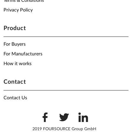
Terms & Conditions
Privacy Policy
Product
For Buyers
For Manufacturers
How it works
Contact
Contact Us
2019 FOURSOURCE Group GmbH