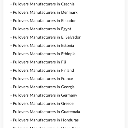
- Pullovers Manufacturers in Czechia
- Pullovers Manufacturers in Denmark
- Pullovers Manufacturers in Ecuador
- Pullovers Manufacturers in Egypt
- Pullovers Manufacturers in El Salvador
- Pullovers Manufacturers in Estonia
- Pullovers Manufacturers in Ethiopia
- Pullovers Manufacturers in Fiji
- Pullovers Manufacturers in Finland
- Pullovers Manufacturers in France
- Pullovers Manufacturers in Georgia
- Pullovers Manufacturers in Germany
- Pullovers Manufacturers in Greece
- Pullovers Manufacturers in Guatemala
- Pullovers Manufacturers in Honduras