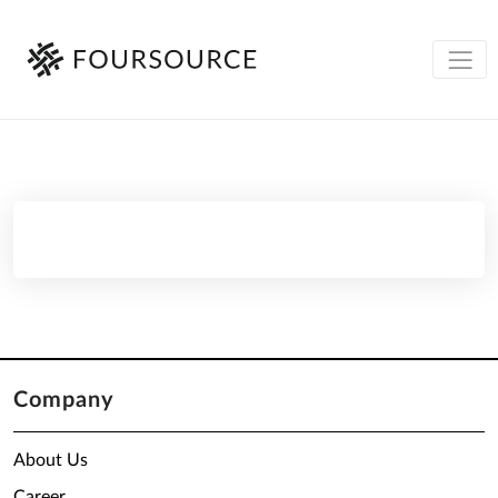
Company
About Us
Career