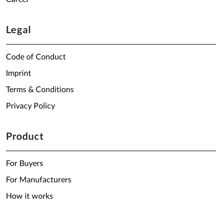
Legal
Code of Conduct
Imprint
Terms & Conditions
Privacy Policy
Product
For Buyers
For Manufacturers
How it works