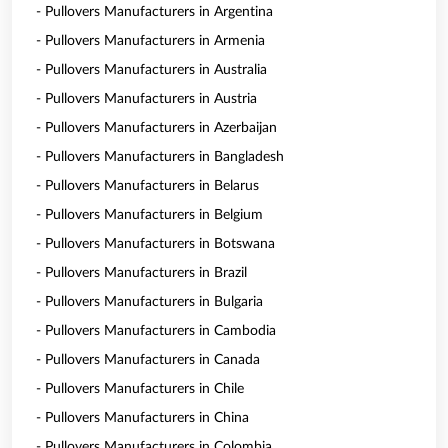
- Pullovers Manufacturers in Argentina
- Pullovers Manufacturers in Armenia
- Pullovers Manufacturers in Australia
- Pullovers Manufacturers in Austria
- Pullovers Manufacturers in Azerbaijan
- Pullovers Manufacturers in Bangladesh
- Pullovers Manufacturers in Belarus
- Pullovers Manufacturers in Belgium
- Pullovers Manufacturers in Botswana
- Pullovers Manufacturers in Brazil
- Pullovers Manufacturers in Bulgaria
- Pullovers Manufacturers in Cambodia
- Pullovers Manufacturers in Canada
- Pullovers Manufacturers in Chile
- Pullovers Manufacturers in China
- Pullovers Manufacturers in Colombia