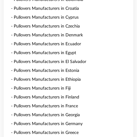
- Pullovers Manufacturers in Croatia
- Pullovers Manufacturers in Cyprus
- Pullovers Manufacturers in Czechia
- Pullovers Manufacturers in Denmark
- Pullovers Manufacturers in Ecuador
- Pullovers Manufacturers in Egypt
- Pullovers Manufacturers in El Salvador
- Pullovers Manufacturers in Estonia
- Pullovers Manufacturers in Ethiopia
- Pullovers Manufacturers in Fiji
- Pullovers Manufacturers in Finland
- Pullovers Manufacturers in France
- Pullovers Manufacturers in Georgia
- Pullovers Manufacturers in Germany
- Pullovers Manufacturers in Greece