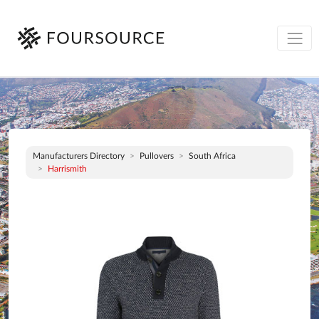
Manufacturers Directory
Pullovers
South Africa
Harrismith