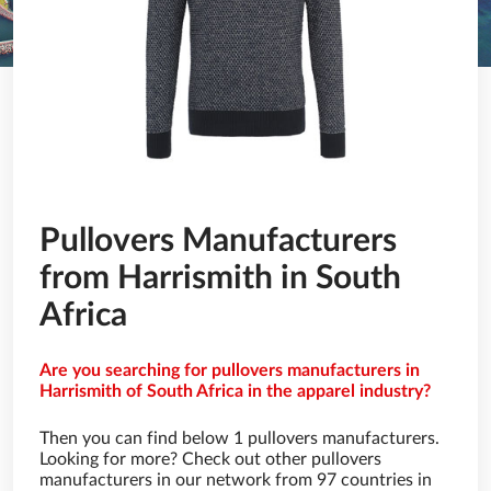
Pullovers Manufacturers
from Harrismith in South
Africa
Are you searching for pullovers manufacturers in
Harrismith of South Africa in the apparel industry?
Then you can find below 1 pullovers manufacturers.
Looking for more? Check out other pullovers
manufacturers in our network from 97 countries in