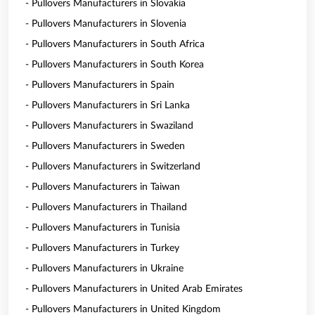
- Pullovers Manufacturers in Slovakia
- Pullovers Manufacturers in Slovenia
- Pullovers Manufacturers in South Africa
- Pullovers Manufacturers in South Korea
- Pullovers Manufacturers in Spain
- Pullovers Manufacturers in Sri Lanka
- Pullovers Manufacturers in Swaziland
- Pullovers Manufacturers in Sweden
- Pullovers Manufacturers in Switzerland
- Pullovers Manufacturers in Taiwan
- Pullovers Manufacturers in Thailand
- Pullovers Manufacturers in Tunisia
- Pullovers Manufacturers in Turkey
- Pullovers Manufacturers in Ukraine
- Pullovers Manufacturers in United Arab Emirates
- Pullovers Manufacturers in United Kingdom