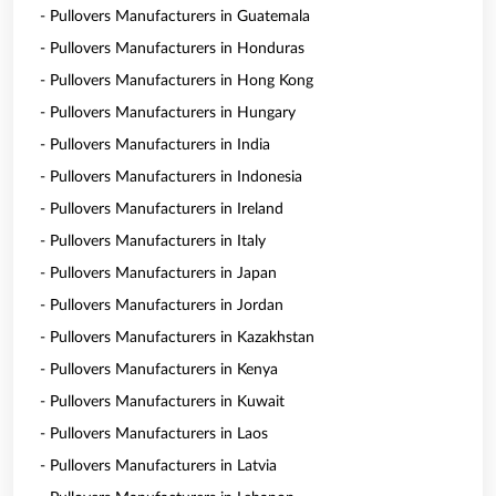
- Pullovers Manufacturers in Guatemala
- Pullovers Manufacturers in Honduras
- Pullovers Manufacturers in Hong Kong
- Pullovers Manufacturers in Hungary
- Pullovers Manufacturers in India
- Pullovers Manufacturers in Indonesia
- Pullovers Manufacturers in Ireland
- Pullovers Manufacturers in Italy
- Pullovers Manufacturers in Japan
- Pullovers Manufacturers in Jordan
- Pullovers Manufacturers in Kazakhstan
- Pullovers Manufacturers in Kenya
- Pullovers Manufacturers in Kuwait
- Pullovers Manufacturers in Laos
- Pullovers Manufacturers in Latvia