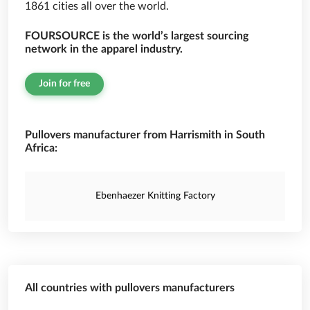
1861 cities all over the world.
FOURSOURCE is the world’s largest sourcing
network in the apparel industry.
Join for free
Pullovers manufacturer from Harrismith in South
Africa:
Ebenhaezer Knitting Factory
All countries with pullovers manufacturers