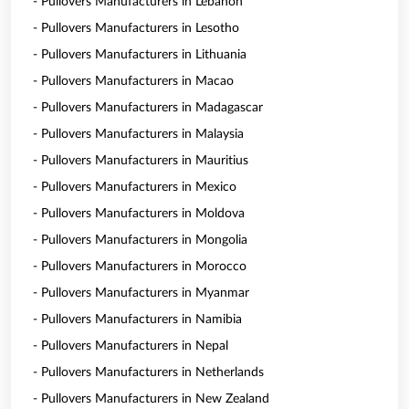
- Pullovers Manufacturers in Lebanon
- Pullovers Manufacturers in Lesotho
- Pullovers Manufacturers in Lithuania
- Pullovers Manufacturers in Macao
- Pullovers Manufacturers in Madagascar
- Pullovers Manufacturers in Malaysia
- Pullovers Manufacturers in Mauritius
- Pullovers Manufacturers in Mexico
- Pullovers Manufacturers in Moldova
- Pullovers Manufacturers in Mongolia
- Pullovers Manufacturers in Morocco
- Pullovers Manufacturers in Myanmar
- Pullovers Manufacturers in Namibia
- Pullovers Manufacturers in Nepal
- Pullovers Manufacturers in Netherlands
- Pullovers Manufacturers in New Zealand