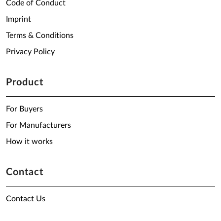
Code of Conduct
Imprint
Terms & Conditions
Privacy Policy
Product
For Buyers
For Manufacturers
How it works
Contact
Contact Us