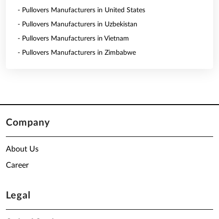
- Pullovers Manufacturers in United States
- Pullovers Manufacturers in Uzbekistan
- Pullovers Manufacturers in Vietnam
- Pullovers Manufacturers in Zimbabwe
Company
About Us
Career
Legal