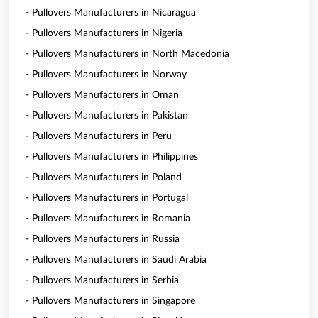
- Pullovers Manufacturers in Nicaragua
- Pullovers Manufacturers in Nigeria
- Pullovers Manufacturers in North Macedonia
- Pullovers Manufacturers in Norway
- Pullovers Manufacturers in Oman
- Pullovers Manufacturers in Pakistan
- Pullovers Manufacturers in Peru
- Pullovers Manufacturers in Philippines
- Pullovers Manufacturers in Poland
- Pullovers Manufacturers in Portugal
- Pullovers Manufacturers in Romania
- Pullovers Manufacturers in Russia
- Pullovers Manufacturers in Saudi Arabia
- Pullovers Manufacturers in Serbia
- Pullovers Manufacturers in Singapore