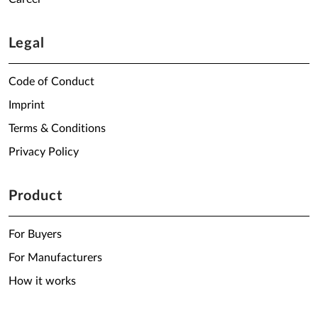
Legal
Code of Conduct
Imprint
Terms & Conditions
Privacy Policy
Product
For Buyers
For Manufacturers
How it works