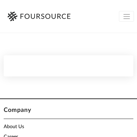
Company
About Us
Career