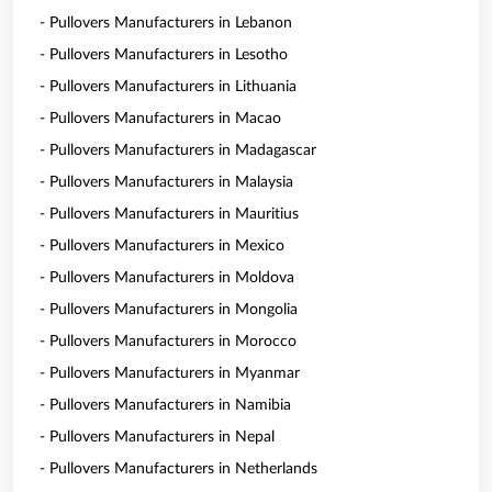
- Pullovers Manufacturers in Lebanon
- Pullovers Manufacturers in Lesotho
- Pullovers Manufacturers in Lithuania
- Pullovers Manufacturers in Macao
- Pullovers Manufacturers in Madagascar
- Pullovers Manufacturers in Malaysia
- Pullovers Manufacturers in Mauritius
- Pullovers Manufacturers in Mexico
- Pullovers Manufacturers in Moldova
- Pullovers Manufacturers in Mongolia
- Pullovers Manufacturers in Morocco
- Pullovers Manufacturers in Myanmar
- Pullovers Manufacturers in Namibia
- Pullovers Manufacturers in Nepal
- Pullovers Manufacturers in Netherlands