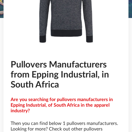
Pullovers Manufacturers
from Epping Industrial, in
South Africa
Are you searching for pullovers manufacturers in
Epping Industrial, of South Africa in the apparel
industry?
Then you can find below 1 pullovers manufacturers.
Looking for more? Check out other pullovers