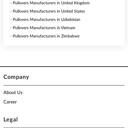
- Pullovers Manufacturers in United Kingdom
- Pullovers Manufacturers in United States
- Pullovers Manufacturers in Uzbekistan
- Pullovers Manufacturers in Vietnam
- Pullovers Manufacturers in Zimbabwe
Company
About Us
Career
Legal