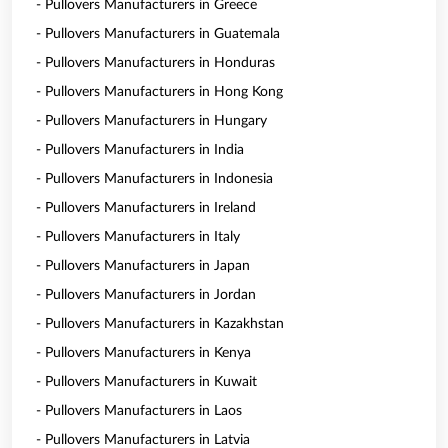
- Pullovers Manufacturers in Greece
- Pullovers Manufacturers in Guatemala
- Pullovers Manufacturers in Honduras
- Pullovers Manufacturers in Hong Kong
- Pullovers Manufacturers in Hungary
- Pullovers Manufacturers in India
- Pullovers Manufacturers in Indonesia
- Pullovers Manufacturers in Ireland
- Pullovers Manufacturers in Italy
- Pullovers Manufacturers in Japan
- Pullovers Manufacturers in Jordan
- Pullovers Manufacturers in Kazakhstan
- Pullovers Manufacturers in Kenya
- Pullovers Manufacturers in Kuwait
- Pullovers Manufacturers in Laos
- Pullovers Manufacturers in Latvia