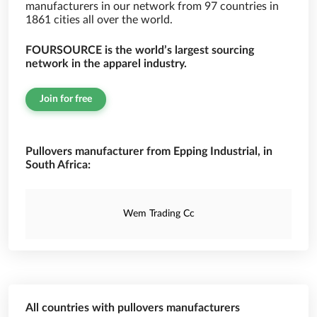
manufacturers in our network from 97 countries in
1861 cities all over the world.
FOURSOURCE is the world’s largest sourcing
network in the apparel industry.
Join for free
Pullovers manufacturer from Epping Industrial, in
South Africa:
Wem Trading Cc
All countries with pullovers manufacturers