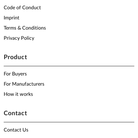
Code of Conduct
Imprint
Terms & Conditions
Privacy Policy
Product
For Buyers
For Manufacturers
How it works
Contact
Contact Us