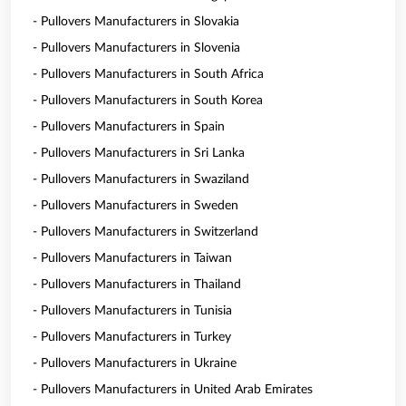
- Pullovers Manufacturers in Slovakia
- Pullovers Manufacturers in Slovenia
- Pullovers Manufacturers in South Africa
- Pullovers Manufacturers in South Korea
- Pullovers Manufacturers in Spain
- Pullovers Manufacturers in Sri Lanka
- Pullovers Manufacturers in Swaziland
- Pullovers Manufacturers in Sweden
- Pullovers Manufacturers in Switzerland
- Pullovers Manufacturers in Taiwan
- Pullovers Manufacturers in Thailand
- Pullovers Manufacturers in Tunisia
- Pullovers Manufacturers in Turkey
- Pullovers Manufacturers in Ukraine
- Pullovers Manufacturers in United Arab Emirates