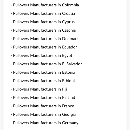
- Pullovers Manufacturers in Colombia
- Pullovers Manufacturers in Croatia
- Pullovers Manufacturers in Cyprus
- Pullovers Manufacturers in Czechia
- Pullovers Manufacturers in Denmark
- Pullovers Manufacturers in Ecuador
- Pullovers Manufacturers in Egypt
- Pullovers Manufacturers in El Salvador
- Pullovers Manufacturers in Estonia
- Pullovers Manufacturers in Ethiopia
- Pullovers Manufacturers in Fiji
- Pullovers Manufacturers in Finland
- Pullovers Manufacturers in France
- Pullovers Manufacturers in Georgia
- Pullovers Manufacturers in Germany