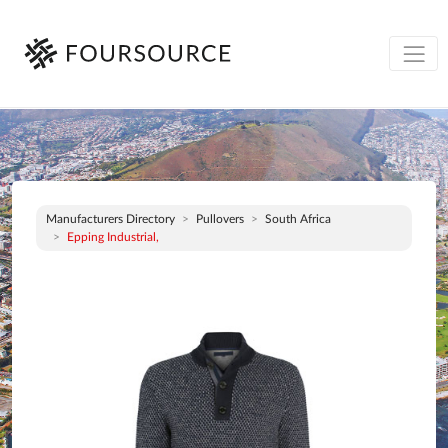
Manufacturers Directory
Pullovers
South Africa
Epping Industrial,