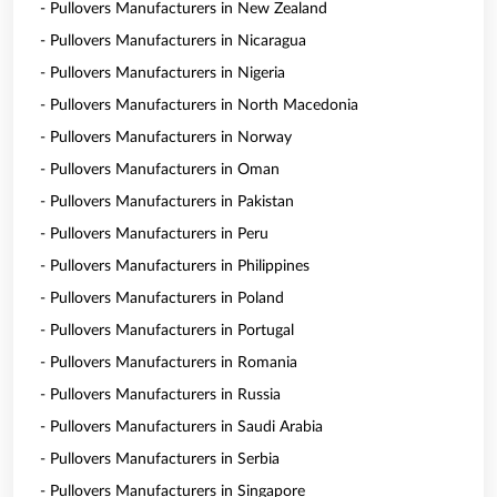
- Pullovers Manufacturers in New Zealand
- Pullovers Manufacturers in Nicaragua
- Pullovers Manufacturers in Nigeria
- Pullovers Manufacturers in North Macedonia
- Pullovers Manufacturers in Norway
- Pullovers Manufacturers in Oman
- Pullovers Manufacturers in Pakistan
- Pullovers Manufacturers in Peru
- Pullovers Manufacturers in Philippines
- Pullovers Manufacturers in Poland
- Pullovers Manufacturers in Portugal
- Pullovers Manufacturers in Romania
- Pullovers Manufacturers in Russia
- Pullovers Manufacturers in Saudi Arabia
- Pullovers Manufacturers in Serbia
- Pullovers Manufacturers in Singapore