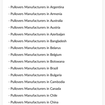
- Pullovers Manufacturers in Argentina
- Pullovers Manufacturers in Armenia
- Pullovers Manufacturers in Australia
- Pullovers Manufacturers in Austria
- Pullovers Manufacturers in Azerbaijan
- Pullovers Manufacturers in Bangladesh
- Pullovers Manufacturers in Belarus
- Pullovers Manufacturers in Belgium
- Pullovers Manufacturers in Botswana
- Pullovers Manufacturers in Brazil
- Pullovers Manufacturers in Bulgaria
- Pullovers Manufacturers in Cambodia
- Pullovers Manufacturers in Canada
- Pullovers Manufacturers in Chile
- Pullovers Manufacturers in China