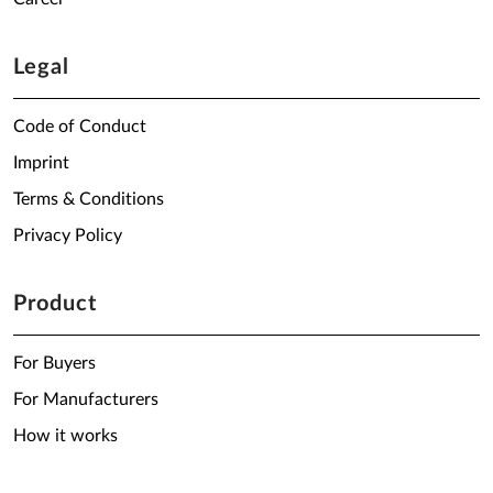
Legal
Code of Conduct
Imprint
Terms & Conditions
Privacy Policy
Product
For Buyers
For Manufacturers
How it works