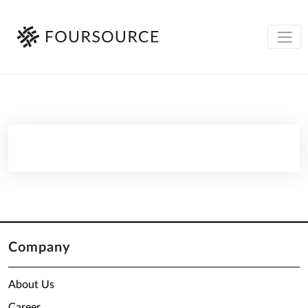
Company
About Us
Career