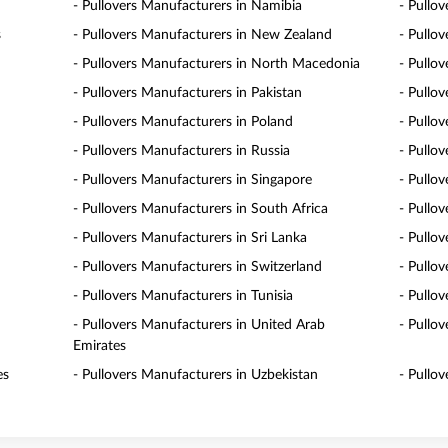
- Pullovers Manufacturers in Namibia
- Pullo
s
- Pullovers Manufacturers in New Zealand
- Pullo
- Pullovers Manufacturers in North Macedonia
- Pullo
- Pullovers Manufacturers in Pakistan
- Pullo
- Pullovers Manufacturers in Poland
- Pullo
- Pullovers Manufacturers in Russia
- Pullo
- Pullovers Manufacturers in Singapore
- Pullov
- Pullovers Manufacturers in South Africa
- Pullo
- Pullovers Manufacturers in Sri Lanka
- Pullo
- Pullovers Manufacturers in Switzerland
- Pullo
- Pullovers Manufacturers in Tunisia
- Pullo
- Pullovers Manufacturers in United Arab
- Pullo
Emirates
es
- Pullovers Manufacturers in Uzbekistan
- Pullo