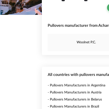
Pullovers manufacturer from Achar
Woolnet P.C.
All countries with pullovers manuf
- Pullovers Manufacturers in Argentina
- Pullovers Manufacturers in Austria
- Pullovers Manufacturers in Belarus
- Pullovers Manufacturers in Brazil