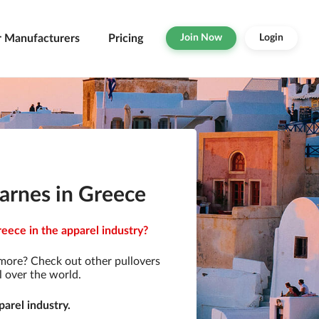
r Manufacturers
Pricing
Join Now
Login
arnes in Greece
eece in the apparel industry?
 more? Check out other pullovers
l over the world.
arel industry.