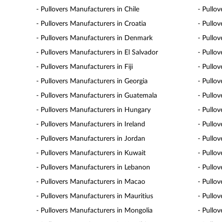
- Pullovers Manufacturers in Chile
- Pullo
- Pullovers Manufacturers in Croatia
- Pullo
- Pullovers Manufacturers in Denmark
- Pullo
- Pullovers Manufacturers in El Salvador
- Pullo
- Pullovers Manufacturers in Fiji
- Pullo
- Pullovers Manufacturers in Georgia
- Pullo
- Pullovers Manufacturers in Guatemala
- Pullo
- Pullovers Manufacturers in Hungary
- Pullov
- Pullovers Manufacturers in Ireland
- Pullov
- Pullovers Manufacturers in Jordan
- Pullo
- Pullovers Manufacturers in Kuwait
- Pullo
- Pullovers Manufacturers in Lebanon
- Pullo
- Pullovers Manufacturers in Macao
- Pullo
- Pullovers Manufacturers in Mauritius
- Pullo
- Pullovers Manufacturers in Mongolia
- Pullo