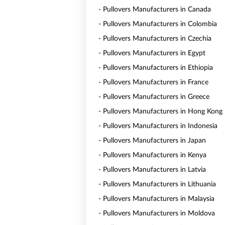
- Pullovers Manufacturers in Canada
- Pullovers Manufacturers in Colombia
- Pullovers Manufacturers in Czechia
- Pullovers Manufacturers in Egypt
- Pullovers Manufacturers in Ethiopia
- Pullovers Manufacturers in France
- Pullovers Manufacturers in Greece
- Pullovers Manufacturers in Hong Kong
- Pullovers Manufacturers in Indonesia
- Pullovers Manufacturers in Japan
- Pullovers Manufacturers in Kenya
- Pullovers Manufacturers in Latvia
- Pullovers Manufacturers in Lithuania
- Pullovers Manufacturers in Malaysia
- Pullovers Manufacturers in Moldova