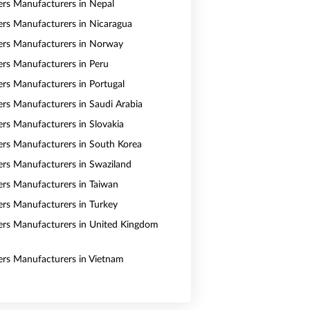
vers Manufacturers in Nepal
vers Manufacturers in Nicaragua
vers Manufacturers in Norway
vers Manufacturers in Peru
vers Manufacturers in Portugal
vers Manufacturers in Saudi Arabia
ers Manufacturers in Slovakia
vers Manufacturers in South Korea
vers Manufacturers in Swaziland
vers Manufacturers in Taiwan
vers Manufacturers in Turkey
vers Manufacturers in United Kingdom
vers Manufacturers in Vietnam