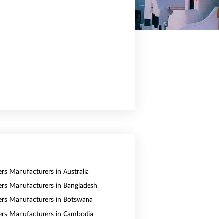
ers Manufacturers in Australia
vers Manufacturers in Bangladesh
vers Manufacturers in Botswana
vers Manufacturers in Cambodia