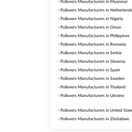
- Pullovers Manufacturers in Myanmar
- Pullovers Manufacturers in Netherland
- Pullovers Manufacturers in Nigeria
- Pullovers Manufacturers in Oman
- Pullovers Manufacturers in Philippines
- Pullovers Manufacturers in Romania
- Pullovers Manufacturers in Serbia
- Pullovers Manufacturers in Slovenia
- Pullovers Manufacturers in Spain
- Pullovers Manufacturers in Sweden
- Pullovers Manufacturers in Thailand
- Pullovers Manufacturers in Ukraine
- Pullovers Manufacturers in United Stat
- Pullovers Manufacturers in Zimbabwe