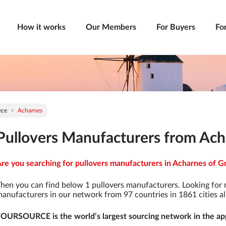
How it works
Our Members
For Buyers
Fo
ece
Acharnes
Pullovers Manufacturers from Ach
re you searching for pullovers manufacturers in Acharnes of Gr
hen you can find below 1 pullovers manufacturers. Looking for
anufacturers in our network from 97 countries in 1861 cities al
OURSOURCE is the world’s largest sourcing network in the app