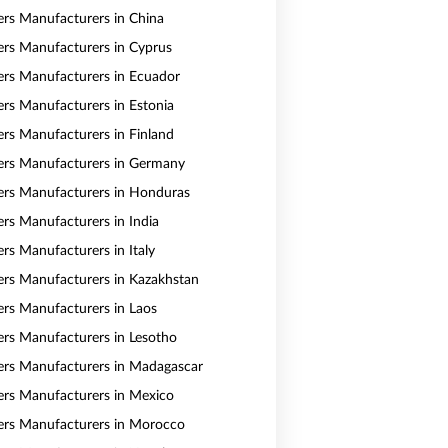
vers Manufacturers in China
vers Manufacturers in Cyprus
vers Manufacturers in Ecuador
vers Manufacturers in Estonia
vers Manufacturers in Finland
vers Manufacturers in Germany
vers Manufacturers in Honduras
ers Manufacturers in India
ers Manufacturers in Italy
vers Manufacturers in Kazakhstan
vers Manufacturers in Laos
vers Manufacturers in Lesotho
vers Manufacturers in Madagascar
vers Manufacturers in Mexico
vers Manufacturers in Morocco