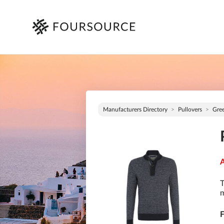
Manufacturers Directory
Pullovers
Gre
A
T
m
F