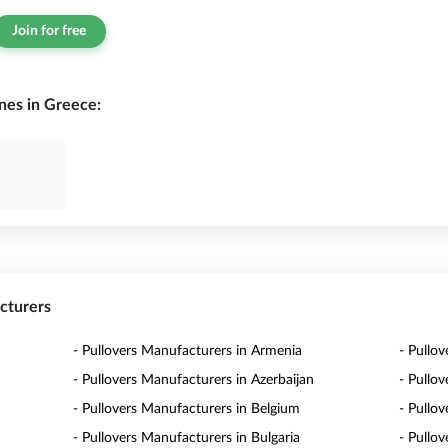
Join for free
nes in Greece:
acturers
- Pullovers Manufacturers in Armenia
- Pullov
- Pullovers Manufacturers in Azerbaijan
- Pullo
- Pullovers Manufacturers in Belgium
- Pullo
- Pullovers Manufacturers in Bulgaria
- Pullo