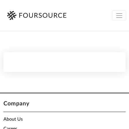
Company
About Us
Career