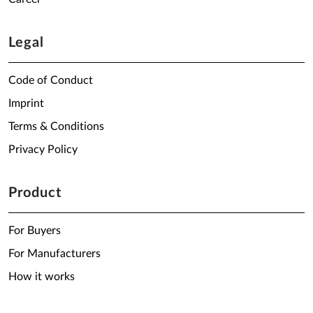
Legal
Code of Conduct
Imprint
Terms & Conditions
Privacy Policy
Product
For Buyers
For Manufacturers
How it works