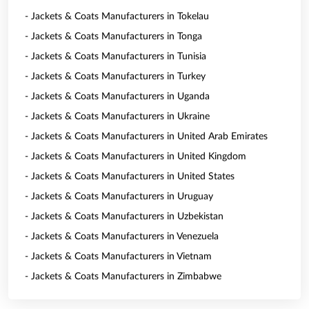
- Jackets & Coats Manufacturers in Tokelau
- Jackets & Coats Manufacturers in Tonga
- Jackets & Coats Manufacturers in Tunisia
- Jackets & Coats Manufacturers in Turkey
- Jackets & Coats Manufacturers in Uganda
- Jackets & Coats Manufacturers in Ukraine
- Jackets & Coats Manufacturers in United Arab Emirates
- Jackets & Coats Manufacturers in United Kingdom
- Jackets & Coats Manufacturers in United States
- Jackets & Coats Manufacturers in Uruguay
- Jackets & Coats Manufacturers in Uzbekistan
- Jackets & Coats Manufacturers in Venezuela
- Jackets & Coats Manufacturers in Vietnam
- Jackets & Coats Manufacturers in Zimbabwe