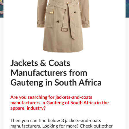
Jackets & Coats
Manufacturers from
Gauteng in South Africa
Are you searching for jackets-and-coats
manufacturers in Gauteng of South Africa in the
apparel industry?
Then you can find below 3 jackets-and-coats
manufacturers. Looking for more? Check out other