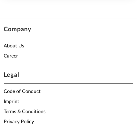
Company
About Us
Career
Legal
Code of Conduct
Imprint
Terms & Conditions
Privacy Policy