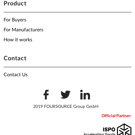
Product
For Buyers
For Manufacturers
How it works
Contact
Contact Us
2019 FOURSOURCE Group GmbH
Official Partner: