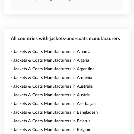
All countries with jackets-and-coats manufacturers
- Jackets & Coats Manufacturers in Albania
- Jackets & Coats Manufacturers in Algeria
- Jackets & Coats Manufacturers in Argentina
- Jackets & Coats Manufacturers in Armenia
- Jackets & Coats Manufacturers in Australia
- Jackets & Coats Manufacturers in Austria
- Jackets & Coats Manufacturers in Azerbaijan
- Jackets & Coats Manufacturers in Bangladesh
- Jackets & Coats Manufacturers in Belarus
- Jackets & Coats Manufacturers in Belgium