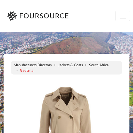
Manufacturers Directory
Jackets & Coats
South Africa
Gauteng