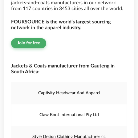
jackets-and-coats manufacturers in our network
from 117 countries in 3453 cities all over the world.
FOURSOURCE is the world’s largest sourcing
network in the apparel industry.
Join for free
Jackets & Coats manufacturer from Gauteng in
South Africa:
Captivity Headwear And Apparel
Claw Boot International Pty Ltd
Style Design Clothing Manufacturer cc