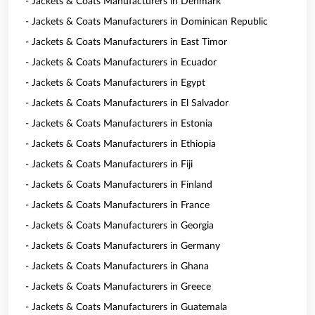
- Jackets & Coats Manufacturers in Denmark
- Jackets & Coats Manufacturers in Dominican Republic
- Jackets & Coats Manufacturers in East Timor
- Jackets & Coats Manufacturers in Ecuador
- Jackets & Coats Manufacturers in Egypt
- Jackets & Coats Manufacturers in El Salvador
- Jackets & Coats Manufacturers in Estonia
- Jackets & Coats Manufacturers in Ethiopia
- Jackets & Coats Manufacturers in Fiji
- Jackets & Coats Manufacturers in Finland
- Jackets & Coats Manufacturers in France
- Jackets & Coats Manufacturers in Georgia
- Jackets & Coats Manufacturers in Germany
- Jackets & Coats Manufacturers in Ghana
- Jackets & Coats Manufacturers in Greece
- Jackets & Coats Manufacturers in Guatemala