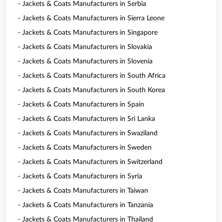
- Jackets & Coats Manufacturers in Serbia
- Jackets & Coats Manufacturers in Sierra Leone
- Jackets & Coats Manufacturers in Singapore
- Jackets & Coats Manufacturers in Slovakia
- Jackets & Coats Manufacturers in Slovenia
- Jackets & Coats Manufacturers in South Africa
- Jackets & Coats Manufacturers in South Korea
- Jackets & Coats Manufacturers in Spain
- Jackets & Coats Manufacturers in Sri Lanka
- Jackets & Coats Manufacturers in Swaziland
- Jackets & Coats Manufacturers in Sweden
- Jackets & Coats Manufacturers in Switzerland
- Jackets & Coats Manufacturers in Syria
- Jackets & Coats Manufacturers in Taiwan
- Jackets & Coats Manufacturers in Tanzania
- Jackets & Coats Manufacturers in Thailand