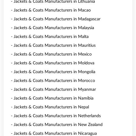
- Jackets & Coats Manufacturers in Lithuania
- Jackets & Coats Manufacturers in Macao
- Jackets & Coats Manufacturers in Madagascar
- Jackets & Coats Manufacturers in Malaysia
- Jackets & Coats Manufacturers in Malta
- Jackets & Coats Manufacturers in Mauritius
- Jackets & Coats Manufacturers in Mexico
- Jackets & Coats Manufacturers in Moldova
- Jackets & Coats Manufacturers in Mongolia
- Jackets & Coats Manufacturers in Morocco
- Jackets & Coats Manufacturers in Myanmar
- Jackets & Coats Manufacturers in Namibia
- Jackets & Coats Manufacturers in Nepal
- Jackets & Coats Manufacturers in Netherlands
- Jackets & Coats Manufacturers in New Zealand
- Jackets & Coats Manufacturers in Nicaragua