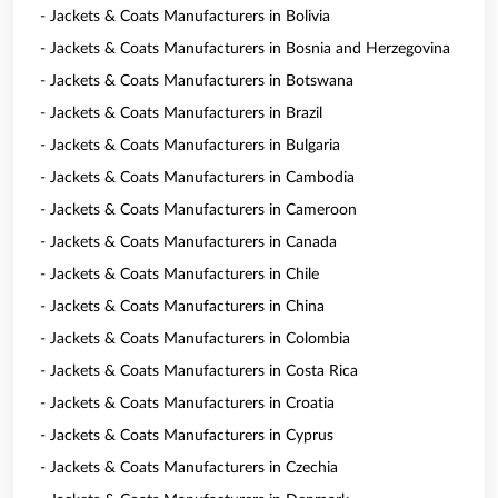
- Jackets & Coats Manufacturers in Bolivia
- Jackets & Coats Manufacturers in Bosnia and Herzegovina
- Jackets & Coats Manufacturers in Botswana
- Jackets & Coats Manufacturers in Brazil
- Jackets & Coats Manufacturers in Bulgaria
- Jackets & Coats Manufacturers in Cambodia
- Jackets & Coats Manufacturers in Cameroon
- Jackets & Coats Manufacturers in Canada
- Jackets & Coats Manufacturers in Chile
- Jackets & Coats Manufacturers in China
- Jackets & Coats Manufacturers in Colombia
- Jackets & Coats Manufacturers in Costa Rica
- Jackets & Coats Manufacturers in Croatia
- Jackets & Coats Manufacturers in Cyprus
- Jackets & Coats Manufacturers in Czechia