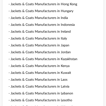
- Jackets & Coats Manufacturers in Hong Kong
- Jackets & Coats Manufacturers in Hungary
- Jackets & Coats Manufacturers in India
- Jackets & Coats Manufacturers in Indonesia
- Jackets & Coats Manufacturers in Ireland
- Jackets & Coats Manufacturers in Italy
- Jackets & Coats Manufacturers in Japan
- Jackets & Coats Manufacturers in Jordan
- Jackets & Coats Manufacturers in Kazakhstan
- Jackets & Coats Manufacturers in Kenya
- Jackets & Coats Manufacturers in Kuwait
- Jackets & Coats Manufacturers in Laos
- Jackets & Coats Manufacturers in Latvia
- Jackets & Coats Manufacturers in Lebanon
- Jackets & Coats Manufacturers in Lesotho