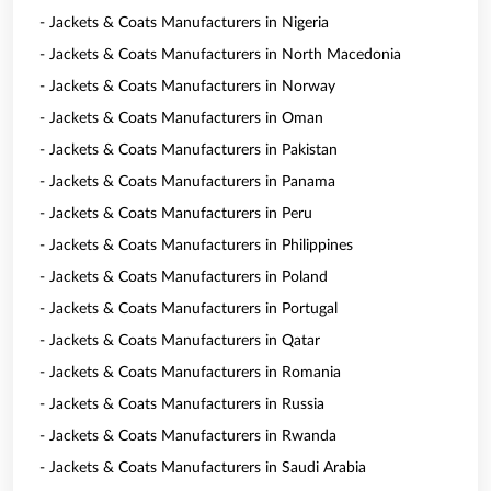
- Jackets & Coats Manufacturers in Nigeria
- Jackets & Coats Manufacturers in North Macedonia
- Jackets & Coats Manufacturers in Norway
- Jackets & Coats Manufacturers in Oman
- Jackets & Coats Manufacturers in Pakistan
- Jackets & Coats Manufacturers in Panama
- Jackets & Coats Manufacturers in Peru
- Jackets & Coats Manufacturers in Philippines
- Jackets & Coats Manufacturers in Poland
- Jackets & Coats Manufacturers in Portugal
- Jackets & Coats Manufacturers in Qatar
- Jackets & Coats Manufacturers in Romania
- Jackets & Coats Manufacturers in Russia
- Jackets & Coats Manufacturers in Rwanda
- Jackets & Coats Manufacturers in Saudi Arabia