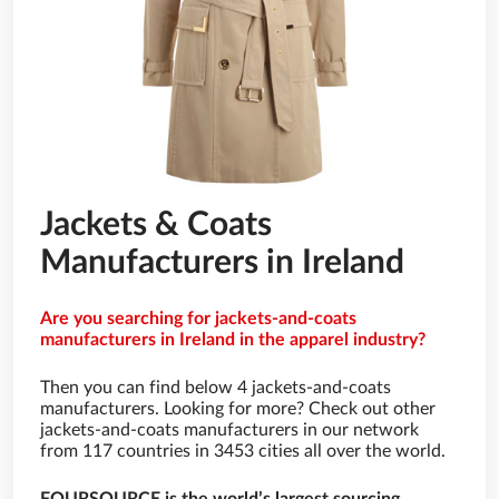
Jackets & Coats
Manufacturers in Ireland
Are you searching for jackets-and-coats
manufacturers in Ireland in the apparel industry?
Then you can find below 4 jackets-and-coats
manufacturers. Looking for more? Check out other
jackets-and-coats manufacturers in our network
from 117 countries in 3453 cities all over the world.