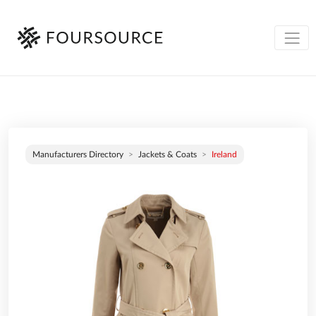
Manufacturers Directory
Jackets & Coats
Ireland