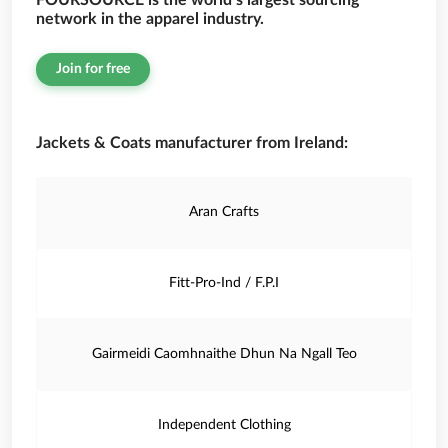
FOURSOURCE is the world’s largest sourcing
network in the apparel industry.
Join for free
Jackets & Coats manufacturer from Ireland:
Aran Crafts
Fitt-Pro-Ind / F.P.I
Gairmeidi Caomhnaithe Dhun Na Ngall Teo
Independent Clothing