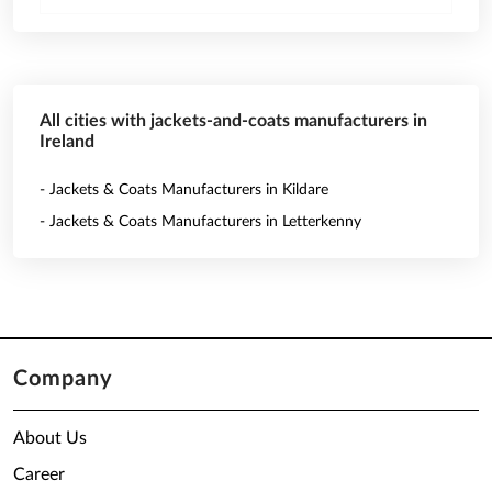
All cities with jackets-and-coats manufacturers in
Ireland
- Jackets & Coats Manufacturers in Kildare
- Jackets & Coats Manufacturers in Letterkenny
Company
About Us
Career