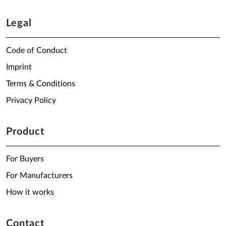
Legal
Code of Conduct
Imprint
Terms & Conditions
Privacy Policy
Product
For Buyers
For Manufacturers
How it works
Contact