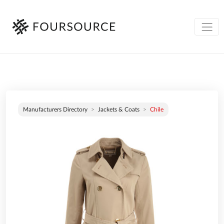
Manufacturers Directory
Jackets & Coats
Chile