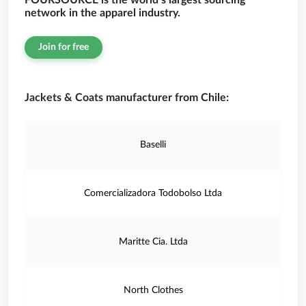
FOURSOURCE is the world’s largest sourcing
network in the apparel industry.
Join for free
Jackets & Coats manufacturer from Chile:
Baselli
Comercializadora Todobolso Ltda
Maritte Cia. Ltda
North Clothes