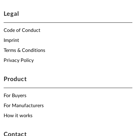
Legal
Code of Conduct
Imprint
Terms & Conditions
Privacy Policy
Product
For Buyers
For Manufacturers
How it works
Contact