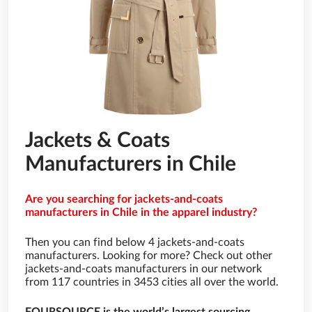
Jackets & Coats
Manufacturers in Chile
Are you searching for jackets-and-coats
manufacturers in Chile in the apparel industry?
Then you can find below 4 jackets-and-coats
manufacturers. Looking for more? Check out other
jackets-and-coats manufacturers in our network
from 117 countries in 3453 cities all over the world.