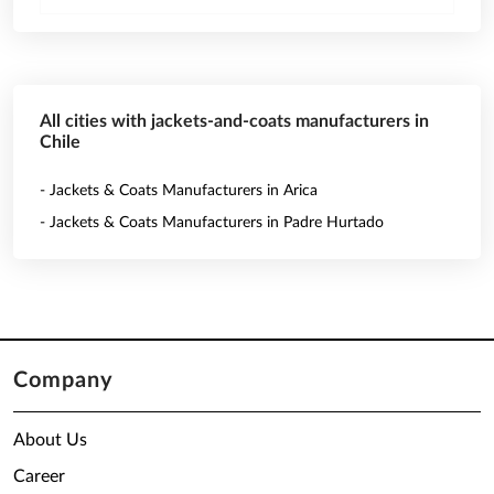
All cities with jackets-and-coats manufacturers in
Chile
- Jackets & Coats Manufacturers in Arica
- Jackets & Coats Manufacturers in Padre Hurtado
Company
About Us
Career