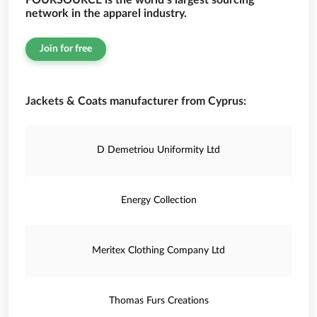
FOURSOURCE is the world’s largest sourcing
network in the apparel industry.
Join for free
Jackets & Coats manufacturer from Cyprus:
D Demetriou Uniformity Ltd
Energy Collection
Meritex Clothing Company Ltd
Thomas Furs Creations