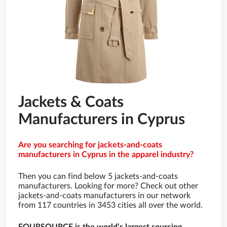
Jackets & Coats
Manufacturers in Cyprus
Are you searching for jackets-and-coats
manufacturers in Cyprus in the apparel industry?
Then you can find below 5 jackets-and-coats
manufacturers. Looking for more? Check out other
jackets-and-coats manufacturers in our network
from 117 countries in 3453 cities all over the world.