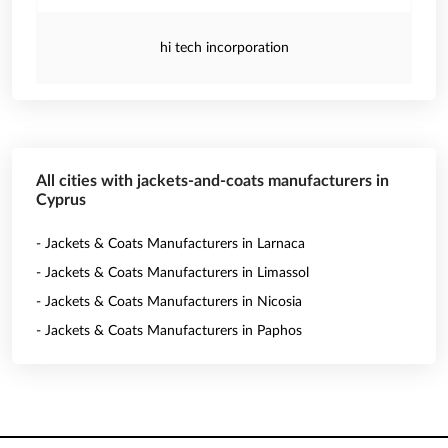
hi tech incorporation
All cities with jackets-and-coats manufacturers in
Cyprus
- Jackets & Coats Manufacturers in Larnaca
- Jackets & Coats Manufacturers in Limassol
- Jackets & Coats Manufacturers in Nicosia
- Jackets & Coats Manufacturers in Paphos