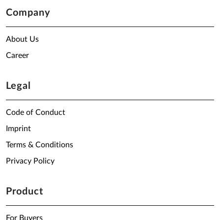
Company
About Us
Career
Legal
Code of Conduct
Imprint
Terms & Conditions
Privacy Policy
Product
For Buyers