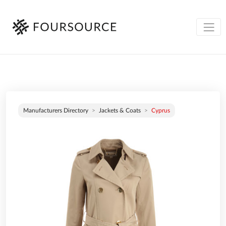
Manufacturers Directory
Jackets & Coats
Cyprus