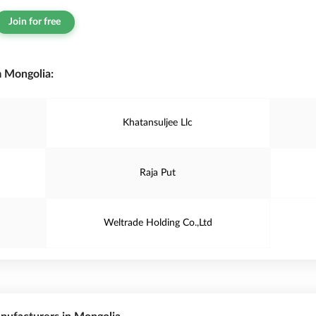
Join for free
 Mongolia:
Khatansuljee Llc
Raja Put
Weltrade Holding Co.,Ltd