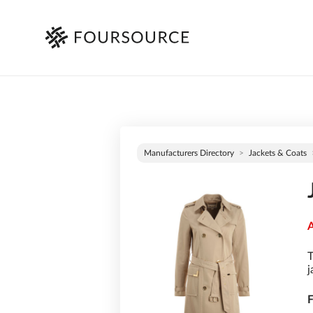
Manufacturers Directory
Jackets & Coats
A
T
j
F