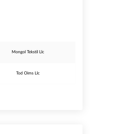
Mongol Tekstil Llc
Tod Oims Llc