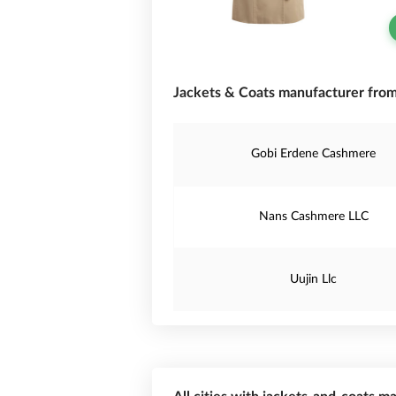
Jackets & Coats manufacturer from
Gobi Erdene Cashmere
Nans Cashmere LLC
Uujin Llc