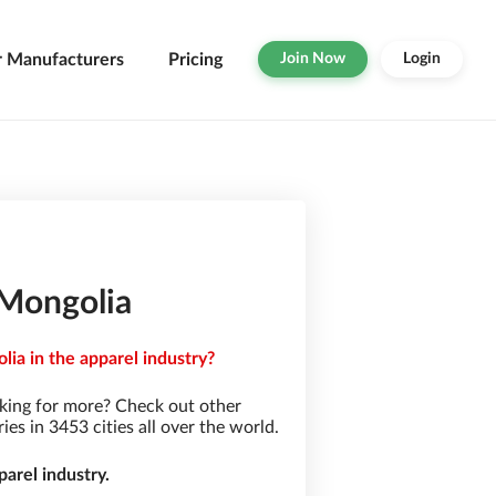
r Manufacturers
Pricing
Join Now
Login
 Mongolia
ia in the apparel industry?
king for more? Check out other
s in 3453 cities all over the world.
arel industry.