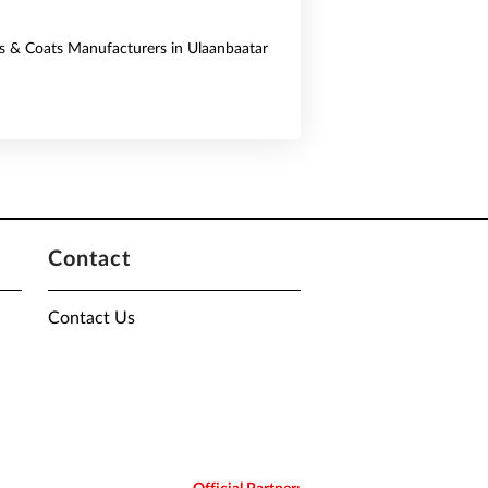
ts & Coats Manufacturers in Ulaanbaatar
Contact
Contact Us