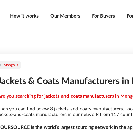
How it works
Our Members
For Buyers
Fo
Mongolia
Jackets & Coats Manufacturers in
re you searching for jackets-and-coats manufacturers in Mongol
hen you can find below 8 jackets-and-coats manufacturers. Loo
ackets-and-coats manufacturers in our network from 117 countrie
OURSOURCE is the world’s largest sourcing network in the app