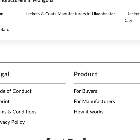
anufacturers in Mongolia
un
- Jackets & Coats Manufacturers in Ulaanbaatar
- Jacke
City
 Bator
egal
Product
de of Conduct
For Buyers
print
For Manufacturers
rms & Conditions
How it works
ivacy Policy