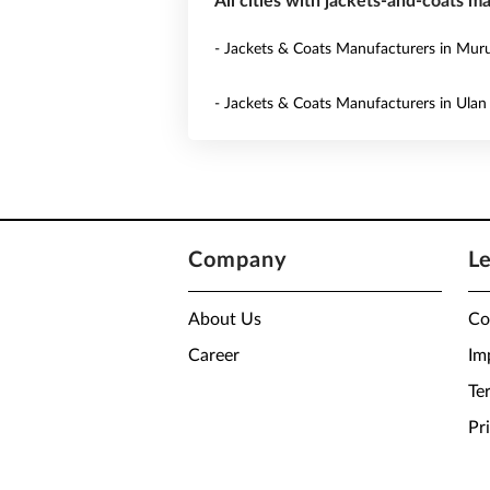
All cities with jackets-and-coats m
- Jackets & Coats Manufacturers in Mur
- Jackets & Coats Manufacturers in Ulan
Company
L
About Us
Co
Career
Im
Te
Pr