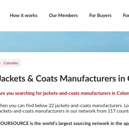
How it works
Our Members
For Buyers
Fo
Colombia
Jackets & Coats Manufacturers in
re you searching for jackets-and-coats manufacturers in Colomb
hen you can find below 22 jackets-and-coats manufacturers. Lo
ackets-and-coats manufacturers in our network from 117 countrie
OURSOURCE is the world’s largest sourcing network in the app