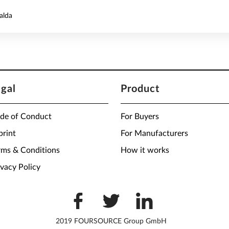
alda
egal
Product
de of Conduct
For Buyers
print
For Manufacturers
rms & Conditions
How it works
ivacy Policy
2019 FOURSOURCE Group GmbH