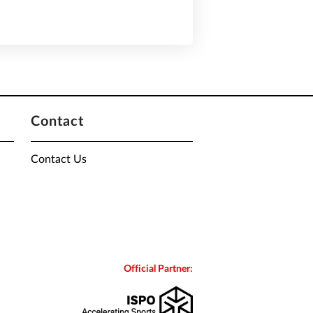
Contact
Contact Us
Official Partner: