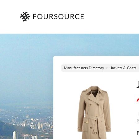
Manufacturers Directory
Jackets & Coats
A
T
j
F