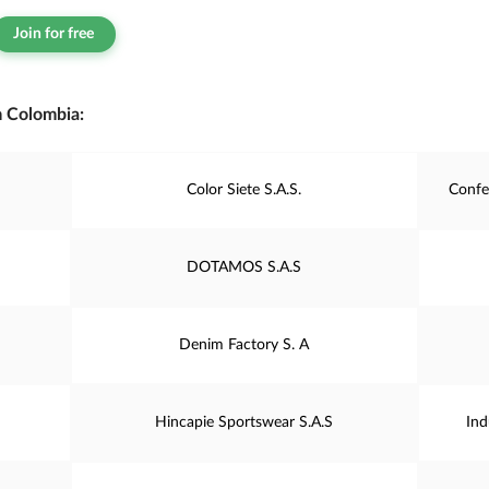
Join for free
m Colombia:
Color Siete S.A.S.
Confe
DOTAMOS S.A.S
Denim Factory S. A
Hincapie Sportswear S.A.S
Ind