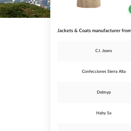
Jackets & Coats manufacturer fro
C.I. Jeans
Confecciones Sierra Alta
Delmyp
Haby Sa