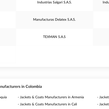
Industrias Salgari S.A.S.
Ind
Manufacturas Delatex S.A.S.
TEXMAN S.A.S
anufacturers in Colombia
oquia
- Jackets & Coats Manufacturers in Armenia
- Jacke
- Jackets & Coats Manufacturers in Cali
- Jacke