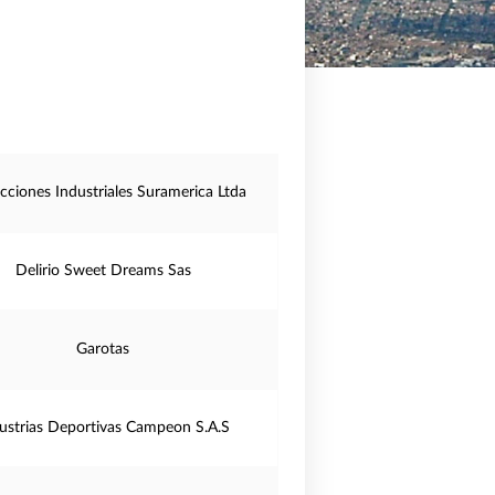
cciones Industriales Suramerica Ltda
Delirio Sweet Dreams Sas
Garotas
ustrias Deportivas Campeon S.A.S