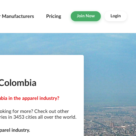
r Manufacturers
Pricing
Join Now
Login
 Colombia
ia in the apparel industry?
oking for more? Check out other
s in 3453 cities all over the world.
arel industry.