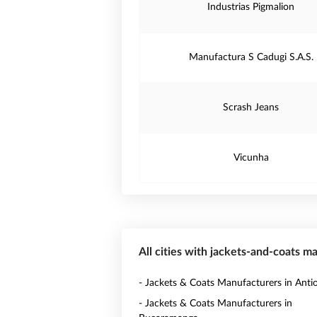
Industrias Pigmalion
Manufactura S Cadugi S.A.S.
Scrash Jeans
Vicunha
All cities with jackets-and-coats m
- Jackets & Coats Manufacturers in Anti
- Jackets & Coats Manufacturers in