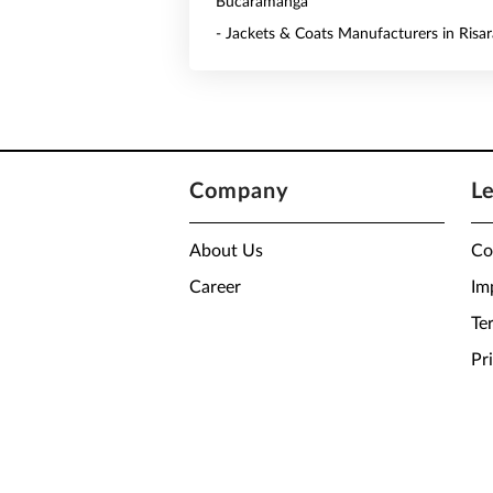
Bucaramanga
- Jackets & Coats Manufacturers in Risar
Company
L
About Us
Co
Career
Im
Te
Pr