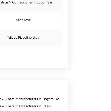
ustrias Y Confecciones Inducon Sas
Mint Love
Tejidos Piccolino Ltda
ts & Coats Manufacturers in Bogota Dc
ts & Coats Manufacturers in Itagui