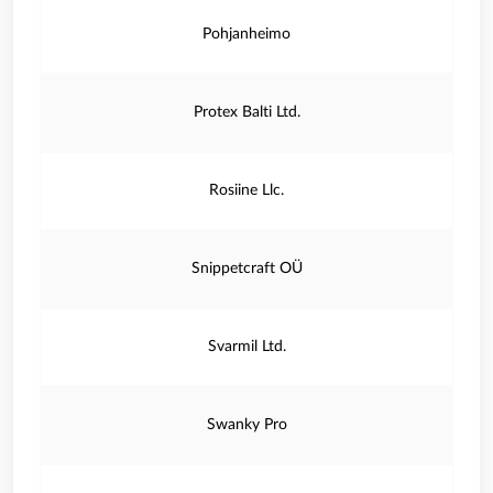
Pohjanheimo
Protex Balti Ltd.
Rosiine Llc.
Snippetcraft OÜ
Svarmil Ltd.
Swanky Pro