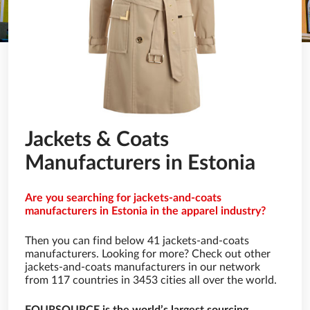
Jackets & Coats
Manufacturers in Estonia
Are you searching for jackets-and-coats
manufacturers in Estonia in the apparel industry?
Then you can find below 41 jackets-and-coats
manufacturers. Looking for more? Check out other
jackets-and-coats manufacturers in our network
from 117 countries in 3453 cities all over the world.