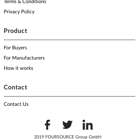
Terms & Conditions
Privacy Policy
Product
For Buyers
For Manufacturers
How it works
Contact
Contact Us
2019 FOURSOURCE Group GmbH