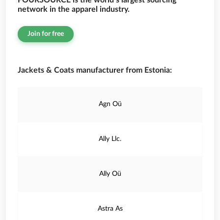
FOURSOURCE is the world’s largest sourcing
network in the apparel industry.
Join for free
Jackets & Coats manufacturer from Estonia:
Agn Oü
Ally Llc.
Ally Oü
Astra As