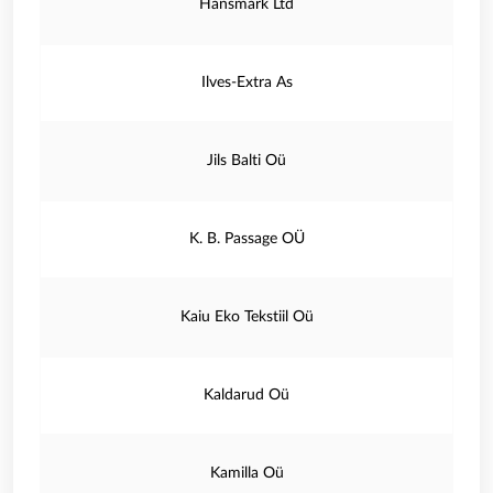
Hansmark Ltd
Ilves-Extra As
Jils Balti Oü
K. B. Passage OÜ
Kaiu Eko Tekstiil Oü
Kaldarud Oü
Kamilla Oü