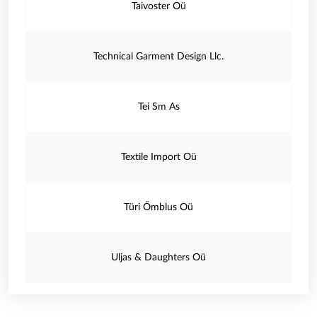
Taivoster Oü
Technical Garment Design Llc.
Tei Sm As
Textile Import Oü
Türi Őmblus Oü
Uljas & Daughters Oü