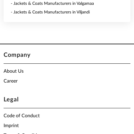
- Jackets & Coats Manufacturers in Valgamaa
- Jackets & Coats Manufacturers in Viljandi
Company
About Us
Career
Legal
Code of Conduct
Imprint