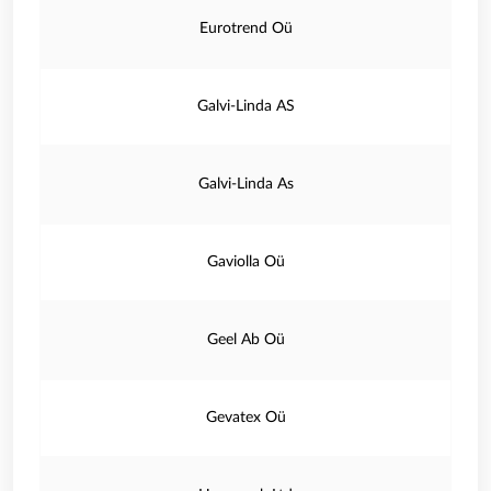
Eurotrend Oü
Galvi-Linda AS
Galvi-Linda As
Gaviolla Oü
Geel Ab Oü
Gevatex Oü