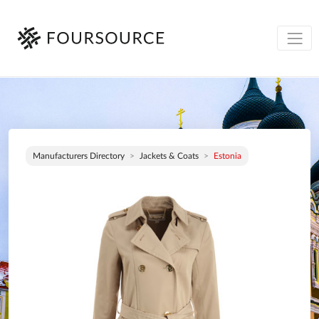
Manufacturers Directory
Jackets & Coats
Estonia