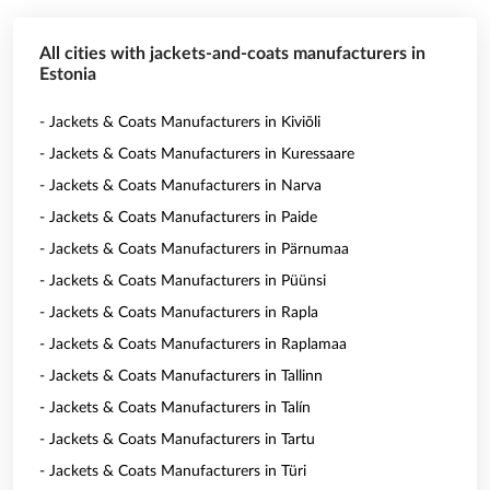
All cities with jackets-and-coats manufacturers in
Estonia
- Jackets & Coats Manufacturers in Kiviõli
- Jackets & Coats Manufacturers in Kuressaare
- Jackets & Coats Manufacturers in Narva
- Jackets & Coats Manufacturers in Paide
- Jackets & Coats Manufacturers in Pärnumaa
- Jackets & Coats Manufacturers in Püünsi
- Jackets & Coats Manufacturers in Rapla
- Jackets & Coats Manufacturers in Raplamaa
- Jackets & Coats Manufacturers in Tallinn
- Jackets & Coats Manufacturers in Talín
- Jackets & Coats Manufacturers in Tartu
- Jackets & Coats Manufacturers in Türi