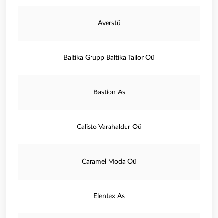
Averstü
Baltika Grupp Baltika Tailor Oü
Bastion As
Calisto Varahaldur Oü
Caramel Moda Oü
Elentex As