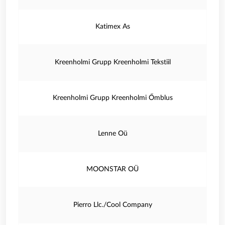
Katimex As
Kreenholmi Grupp Kreenholmi Tekstiil
Kreenholmi Grupp Kreenholmi Őmblus
Lenne Oü
MOONSTAR OÜ
Pierro Llc./Cool Company