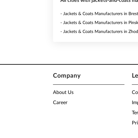
All cities with jackets-and-coats m
- Jackets & Coats Manufacturers in Bres
- Jackets & Coats Manufacturers in Pins
- Jackets & Coats Manufacturers in Zho
Company
L
About Us
Co
Career
Im
Te
Pr