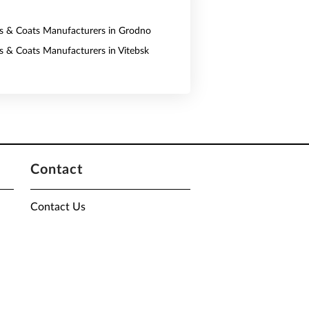
ts & Coats Manufacturers in Grodno
ts & Coats Manufacturers in Vitebsk
Contact
Contact Us