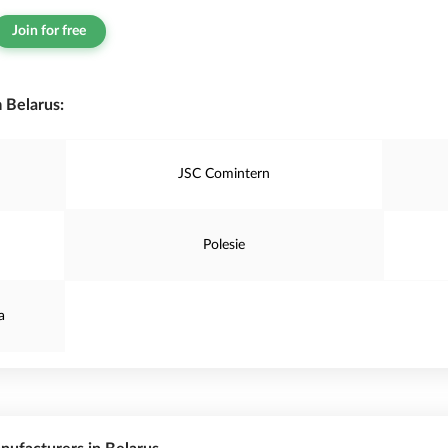
Join for free
 Belarus:
JSC Comintern
Polesie
a