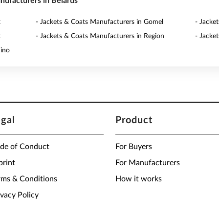
anufacturers in Belarus
t
- Jackets & Coats Manufacturers in Gomel
- Jacke
k
- Jackets & Coats Manufacturers in Region
- Jacke
dino
egal
Product
de of Conduct
For Buyers
print
For Manufacturers
rms & Conditions
How it works
ivacy Policy