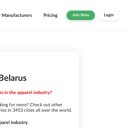
r Manufacturers
Pricing
Join Now
Login
Belarus
s in the apparel industry?
king for more? Check out other
s in 3453 cities all over the world.
arel industry.