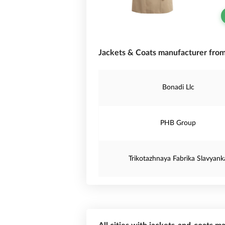
Jackets & Coats manufacturer from
Bonadi Llc
PHB Group
Trikotazhnaya Fabrika Slavyank