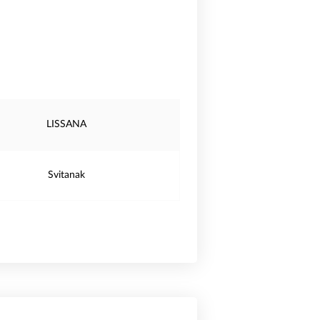
LISSANA
Svitanak