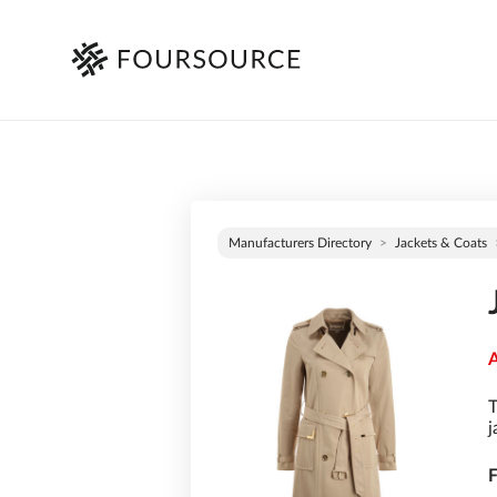
Manufacturers Directory
Jackets & Coats
A
T
j
F