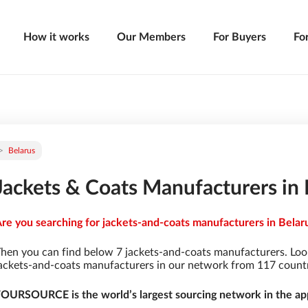
How it works
Our Members
For Buyers
Fo
Belarus
Jackets & Coats Manufacturers in 
re you searching for jackets-and-coats manufacturers in Belaru
hen you can find below 7 jackets-and-coats manufacturers. Loo
ackets-and-coats manufacturers in our network from 117 countrie
OURSOURCE is the world’s largest sourcing network in the app