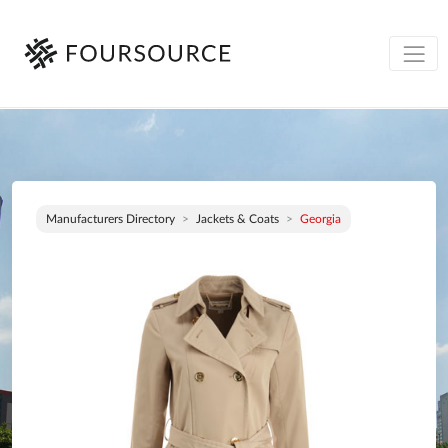
Manufacturers Directory
Jackets & Coats
Georgia