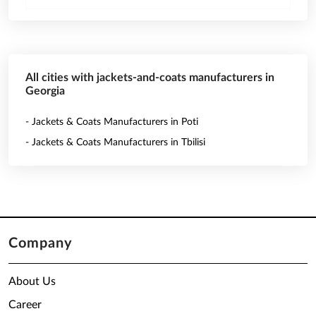
All cities with jackets-and-coats manufacturers in
Georgia
- Jackets & Coats Manufacturers in Poti
- Jackets & Coats Manufacturers in Tbilisi
Company
About Us
Career