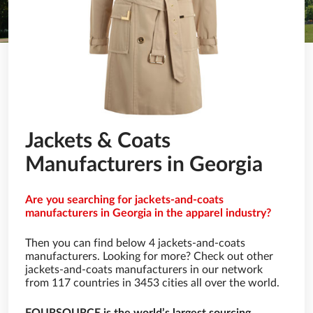
Jackets & Coats
Manufacturers in Georgia
Are you searching for jackets-and-coats
manufacturers in Georgia in the apparel industry?
Then you can find below 4 jackets-and-coats
manufacturers. Looking for more? Check out other
jackets-and-coats manufacturers in our network
from 117 countries in 3453 cities all over the world.