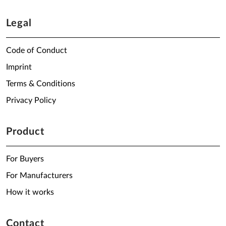
Legal
Code of Conduct
Imprint
Terms & Conditions
Privacy Policy
Product
For Buyers
For Manufacturers
How it works
Contact