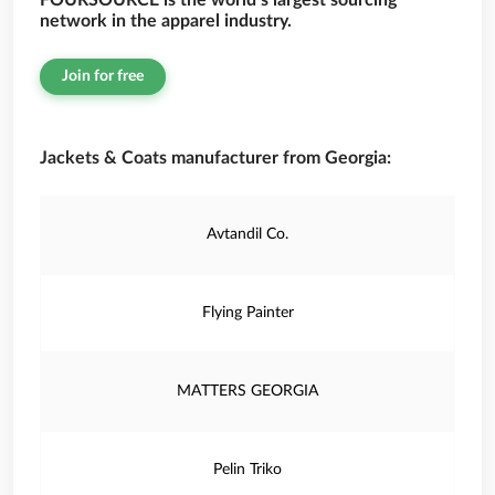
FOURSOURCE is the world’s largest sourcing
network in the apparel industry.
Join for free
Jackets & Coats manufacturer from Georgia:
Avtandil Co.
Flying Painter
MATTERS GEORGIA
Pelin Triko