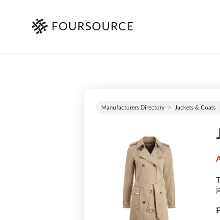
Manufacturers Directory
Jackets & Coats
A
T
j
F