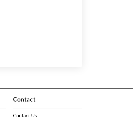
Contact
Contact Us