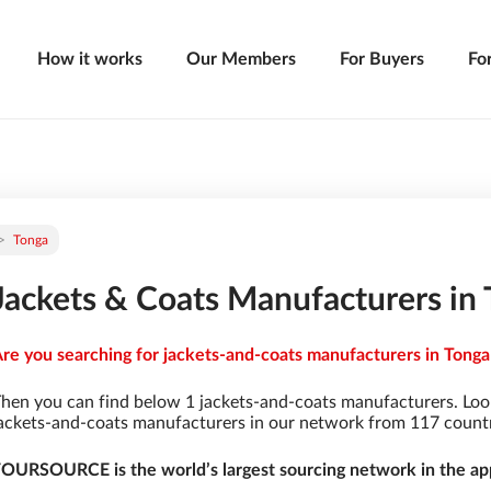
How it works
Our Members
For Buyers
Fo
Tonga
Jackets & Coats Manufacturers in
re you searching for jackets-and-coats manufacturers in Tonga 
hen you can find below 1 jackets-and-coats manufacturers. Loo
ackets-and-coats manufacturers in our network from 117 countrie
OURSOURCE is the world’s largest sourcing network in the app