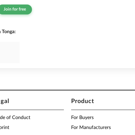
Join for free
 Tonga:
egal
Product
de of Conduct
For Buyers
print
For Manufacturers