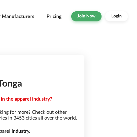
r Manufacturers
Pricing
Join Now
Login
 Tonga
in the apparel industry?
king for more? Check out other
s in 3453 cities all over the world.
arel industry.