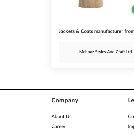
Jackets & Coats manufacturer from
Mehnaz Styles And Craft Ltd.
Company
L
About Us
Co
Career
Im