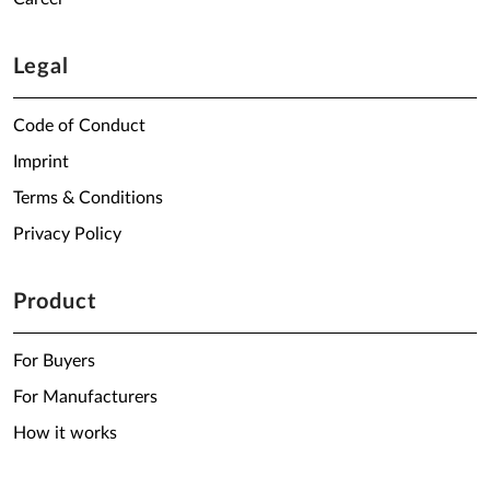
Legal
Code of Conduct
Imprint
Terms & Conditions
Privacy Policy
Product
For Buyers
For Manufacturers
How it works