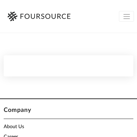
Company
About Us
Career