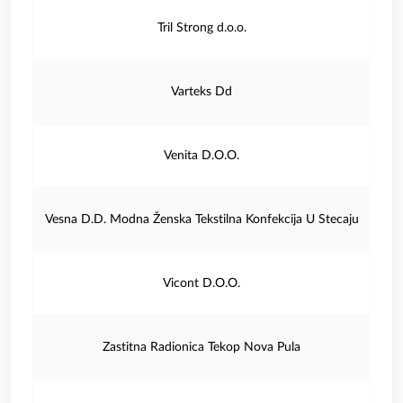
Tril Strong d.o.o.
Varteks Dd
Venita D.O.O.
Vesna D.D. Modna Ženska Tekstilna Konfekcija U Stecaju
Vicont D.O.O.
Zastitna Radionica Tekop Nova Pula