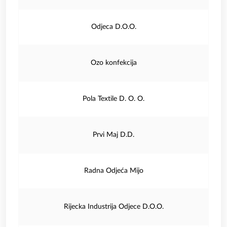
Odjeca D.O.O.
Ozo konfekcija
Pola Textile D. O. O.
Prvi Maj D.D.
Radna Odjeća Mijo
Rijecka Industrija Odjece D.O.O.