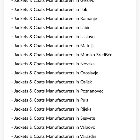
- Jackets & Coats Manufacturers in Gerovo
- Jackets & Coats Manufacturers in Ilok
- Jackets & Coats Manufacturers in Kamanje
- Jackets & Coats Manufacturers in Labin
- Jackets & Coats Manufacturers in Laslovo
- Jackets & Coats Manufacturers in Matulji
- Jackets & Coats Manufacturers in Mursko Središće
- Jackets & Coats Manufacturers in Novska
- Jackets & Coats Manufacturers in Oroslavje
- Jackets & Coats Manufacturers in Osijek
- Jackets & Coats Manufacturers in Poznanovec
- Jackets & Coats Manufacturers in Pula
- Jackets & Coats Manufacturers in Rijeka
- Jackets & Coats Manufacturers in Sesvete
- Jackets & Coats Manufacturers in Valpovo
- Jackets & Coats Manufacturers in Varaždin