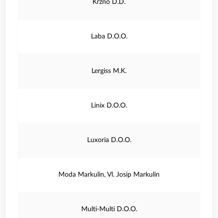
Krzno D.D.
Laba D.O.O.
Lergiss M.K.
Linix D.O.O.
Luxoria D.O.O.
Moda Markulin, Vl. Josip Markulin
Multi-Multi D.O.O.