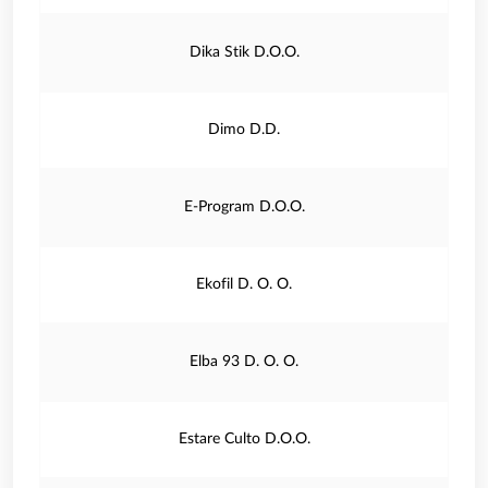
Dika Stik D.O.O.
Dimo D.D.
E-Program D.O.O.
Ekofil D. O. O.
Elba 93 D. O. O.
Estare Culto D.O.O.