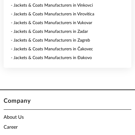
- Jackets & Coats Manufacturers in Vinkovci
- Jackets & Coats Manufacturers in Virovitica
- Jackets & Coats Manufacturers in Vukovar
- Jackets & Coats Manufacturers in Zadar
- Jackets & Coats Manufacturers in Zagreb
- Jackets & Coats Manufacturers in Čakovec
- Jackets & Coats Manufacturers in Đakovo
Company
About Us
Career