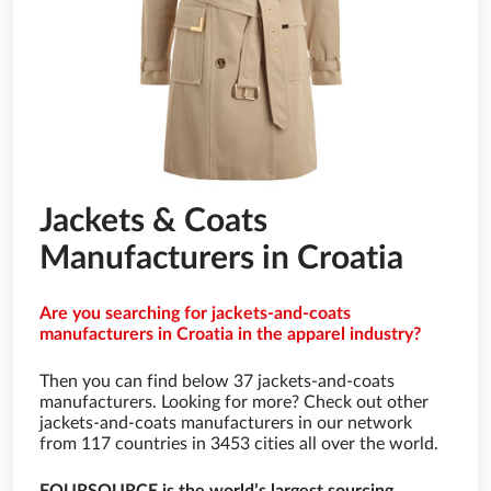
Jackets & Coats
Manufacturers in Croatia
Are you searching for jackets-and-coats
manufacturers in Croatia in the apparel industry?
Then you can find below 37 jackets-and-coats
manufacturers. Looking for more? Check out other
jackets-and-coats manufacturers in our network
from 117 countries in 3453 cities all over the world.