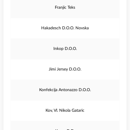
Franjic Teks
Hakadesch D.O.O. Novska
Inkop D.O.O.
Jimi Jersey D.O.O.
Konfekcija Antonazzo D.O.O.
Kov, Vl. Nikola Gataric