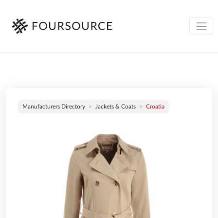
Manufacturers Directory
Jackets & Coats
Croatia