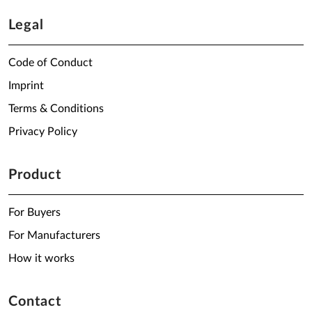
Legal
Code of Conduct
Imprint
Terms & Conditions
Privacy Policy
Product
For Buyers
For Manufacturers
How it works
Contact