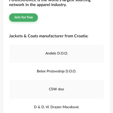
FOURSOURCE is the world’s largest sourcing
network in the apparel industry.
Join for free
Jackets & Coats manufacturer from Croatia:
Anđelo D.O.O.
Betex Proizvodnja D.O.O.
CSW doo
D & D, Vl. Drazen Macekovic