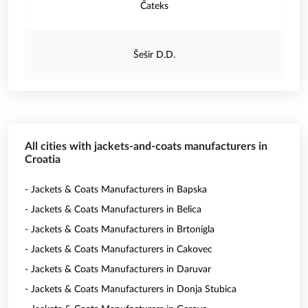
Čateks
Šešir D.D.
All cities with jackets-and-coats manufacturers in
Croatia
- Jackets & Coats Manufacturers in Bapska
- Jackets & Coats Manufacturers in Belica
- Jackets & Coats Manufacturers in Brtonigla
- Jackets & Coats Manufacturers in Cakovec
- Jackets & Coats Manufacturers in Daruvar
- Jackets & Coats Manufacturers in Donja Stubica