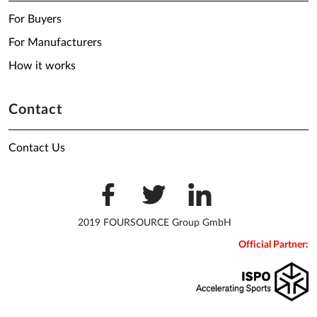
For Buyers
For Manufacturers
How it works
Contact
Contact Us
2019 FOURSOURCE Group GmbH
Official Partner: