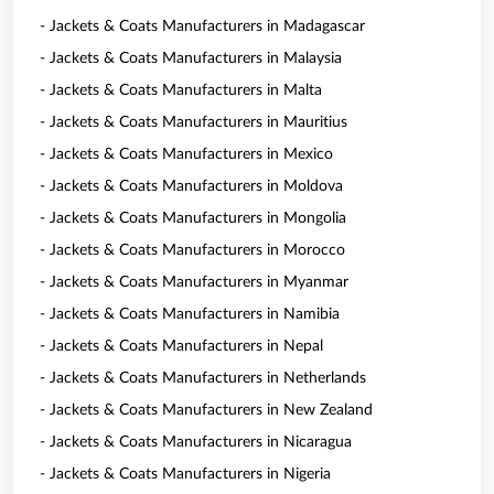
- Jackets & Coats Manufacturers in Madagascar
- Jackets & Coats Manufacturers in Malaysia
- Jackets & Coats Manufacturers in Malta
- Jackets & Coats Manufacturers in Mauritius
- Jackets & Coats Manufacturers in Mexico
- Jackets & Coats Manufacturers in Moldova
- Jackets & Coats Manufacturers in Mongolia
- Jackets & Coats Manufacturers in Morocco
- Jackets & Coats Manufacturers in Myanmar
- Jackets & Coats Manufacturers in Namibia
- Jackets & Coats Manufacturers in Nepal
- Jackets & Coats Manufacturers in Netherlands
- Jackets & Coats Manufacturers in New Zealand
- Jackets & Coats Manufacturers in Nicaragua
- Jackets & Coats Manufacturers in Nigeria