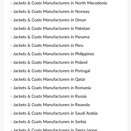
- Jackets & Coats Manufacturers in North Macedonia
- Jackets & Coats Manufacturers in Norway
- Jackets & Coats Manufacturers in Oman
- Jackets & Coats Manufacturers in Pakistan
- Jackets & Coats Manufacturers in Panama
- Jackets & Coats Manufacturers in Peru
- Jackets & Coats Manufacturers in Philippines
- Jackets & Coats Manufacturers in Poland
- Jackets & Coats Manufacturers in Portugal
- Jackets & Coats Manufacturers in Qatar
- Jackets & Coats Manufacturers in Romania
- Jackets & Coats Manufacturers in Russia
- Jackets & Coats Manufacturers in Rwanda
- Jackets & Coats Manufacturers in Saudi Arabia
- Jackets & Coats Manufacturers in Serbia
- Jackets & Coats Manufacturers in Sierra Leone