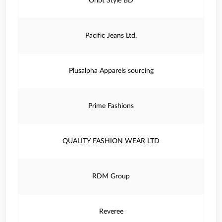
Oribt Style BD
Pacific Jeans Ltd.
Plusalpha Apparels sourcing
Prime Fashions
QUALITY FASHION WEAR LTD
RDM Group
Reveree