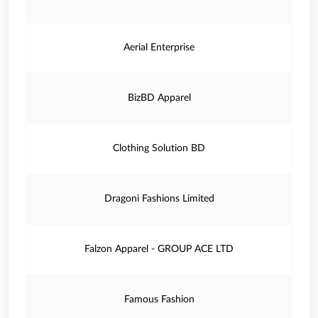
Aerial Enterprise
BizBD Apparel
Clothing Solution BD
Dragoni Fashions Limited
Falzon Apparel - GROUP ACE LTD
Famous Fashion