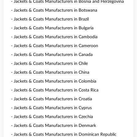
- Jackets & Coats Manufacturers in Bosnia and Herzegovina
- Jackets & Coats Manufacturers in Botswana
- Jackets & Coats Manufacturers in Brazil
- Jackets & Coats Manufacturers in Bulgaria
- Jackets & Coats Manufacturers in Cambodia
- Jackets & Coats Manufacturers in Cameroon
- Jackets & Coats Manufacturers in Canada
- Jackets & Coats Manufacturers in Chile
- Jackets & Coats Manufacturers in China
- Jackets & Coats Manufacturers in Colombia
- Jackets & Coats Manufacturers in Costa Rica
- Jackets & Coats Manufacturers in Croatia
- Jackets & Coats Manufacturers in Cyprus
- Jackets & Coats Manufacturers in Czechia
- Jackets & Coats Manufacturers in Denmark
- Jackets & Coats Manufacturers in Dominican Republic