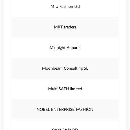
M U Fashion Ltd
MRT traders
Midnight Apparel
Moonbeam Consulting SL
Multi SAFH limited
NOBEL ENTERPRISE FASHION