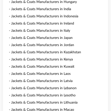
- Jackets & Coats Manufacturers in Hungary
- Jackets & Coats Manufacturers in India
- Jackets & Coats Manufacturers in Indonesia
- Jackets & Coats Manufacturers in Ireland
- Jackets & Coats Manufacturers in Italy
- Jackets & Coats Manufacturers in Japan
- Jackets & Coats Manufacturers in Jordan
- Jackets & Coats Manufacturers in Kazakhstan
- Jackets & Coats Manufacturers in Kenya
- Jackets & Coats Manufacturers in Kuwait
- Jackets & Coats Manufacturers in Laos
- Jackets & Coats Manufacturers in Latvia
- Jackets & Coats Manufacturers in Lebanon
- Jackets & Coats Manufacturers in Lesotho
- Jackets & Coats Manufacturers in Lithuania
- Jackets & Coats Manufacturers in Macao