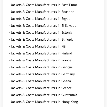
- Jackets & Coats Manufacturers in East Timor
- Jackets & Coats Manufacturers in Ecuador
- Jackets & Coats Manufacturers in Egypt
- Jackets & Coats Manufacturers in El Salvador
- Jackets & Coats Manufacturers in Estonia
- Jackets & Coats Manufacturers in Ethiopia
- Jackets & Coats Manufacturers in Fiji
- Jackets & Coats Manufacturers in Finland
- Jackets & Coats Manufacturers in France
- Jackets & Coats Manufacturers in Georgia
- Jackets & Coats Manufacturers in Germany
- Jackets & Coats Manufacturers in Ghana
- Jackets & Coats Manufacturers in Greece
- Jackets & Coats Manufacturers in Guatemala
- Jackets & Coats Manufacturers in Hong Kong