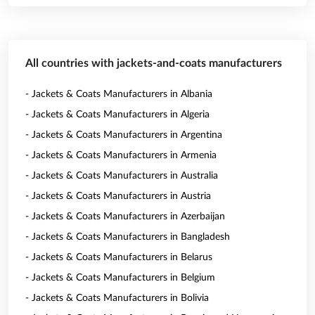
All countries with jackets-and-coats manufacturers
- Jackets & Coats Manufacturers in Albania
- Jackets & Coats Manufacturers in Algeria
- Jackets & Coats Manufacturers in Argentina
- Jackets & Coats Manufacturers in Armenia
- Jackets & Coats Manufacturers in Australia
- Jackets & Coats Manufacturers in Austria
- Jackets & Coats Manufacturers in Azerbaijan
- Jackets & Coats Manufacturers in Bangladesh
- Jackets & Coats Manufacturers in Belarus
- Jackets & Coats Manufacturers in Belgium
- Jackets & Coats Manufacturers in Bolivia