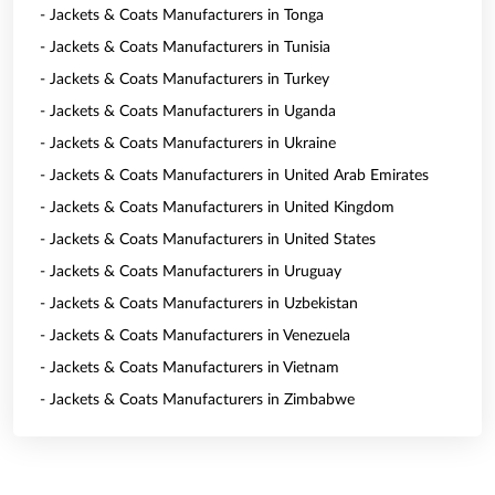
- Jackets & Coats Manufacturers in Tonga
- Jackets & Coats Manufacturers in Tunisia
- Jackets & Coats Manufacturers in Turkey
- Jackets & Coats Manufacturers in Uganda
- Jackets & Coats Manufacturers in Ukraine
- Jackets & Coats Manufacturers in United Arab Emirates
- Jackets & Coats Manufacturers in United Kingdom
- Jackets & Coats Manufacturers in United States
- Jackets & Coats Manufacturers in Uruguay
- Jackets & Coats Manufacturers in Uzbekistan
- Jackets & Coats Manufacturers in Venezuela
- Jackets & Coats Manufacturers in Vietnam
- Jackets & Coats Manufacturers in Zimbabwe