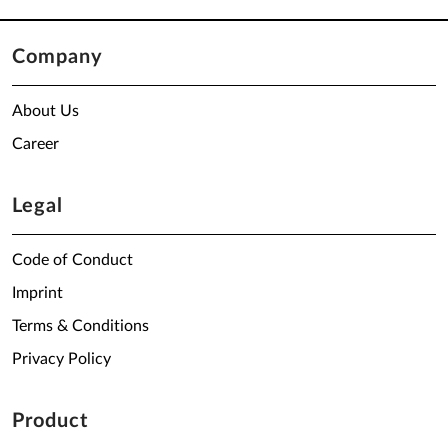
Company
About Us
Career
Legal
Code of Conduct
Imprint
Terms & Conditions
Privacy Policy
Product