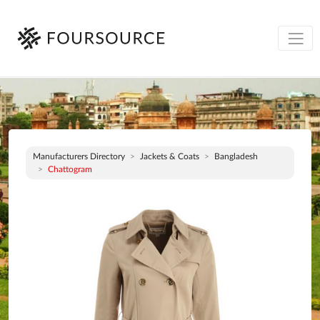
Manufacturers Directory
Jackets & Coats
Bangladesh
Chattogram