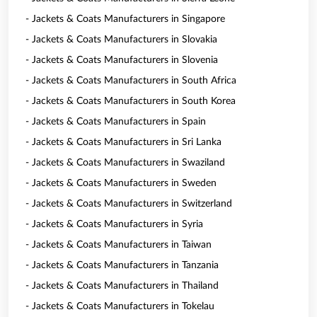
- Jackets & Coats Manufacturers in Singapore
- Jackets & Coats Manufacturers in Slovakia
- Jackets & Coats Manufacturers in Slovenia
- Jackets & Coats Manufacturers in South Africa
- Jackets & Coats Manufacturers in South Korea
- Jackets & Coats Manufacturers in Spain
- Jackets & Coats Manufacturers in Sri Lanka
- Jackets & Coats Manufacturers in Swaziland
- Jackets & Coats Manufacturers in Sweden
- Jackets & Coats Manufacturers in Switzerland
- Jackets & Coats Manufacturers in Syria
- Jackets & Coats Manufacturers in Taiwan
- Jackets & Coats Manufacturers in Tanzania
- Jackets & Coats Manufacturers in Thailand
- Jackets & Coats Manufacturers in Tokelau