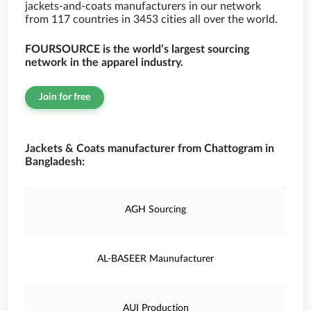
jackets-and-coats manufacturers in our network
from 117 countries in 3453 cities all over the world.
FOURSOURCE is the world’s largest sourcing
network in the apparel industry.
Join for free
Jackets & Coats manufacturer from Chattogram in
Bangladesh:
AGH Sourcing
AL-BASEER Maunufacturer
AUI Production