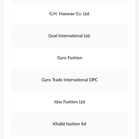
G.H. Haewae Co. Ltd.
Goal International Ltd.
Gyro Fashion
Gyro Trade International OPC
Idas Fashion Ltd
Khalid fashion ltd