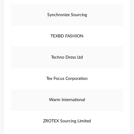
Synchronize Sourcing
TEXBD FASHION
Techno Dress Ltd
Tex Focus Corporation
Warm International
ZROTEX Sourcing Limited