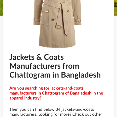
Jackets & Coats
Manufacturers from
Chattogram in Bangladesh
Are you searching for jackets-and-coats
manufacturers in Chattogram of Bangladesh in the
apparel industry?
Then you can find below 34 jackets-and-coats
manufacturers. Looking for more? Check out other