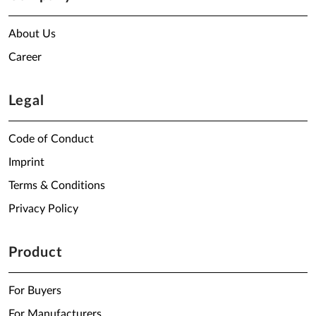
About Us
Career
Legal
Code of Conduct
Imprint
Terms & Conditions
Privacy Policy
Product
For Buyers
For Manufacturers