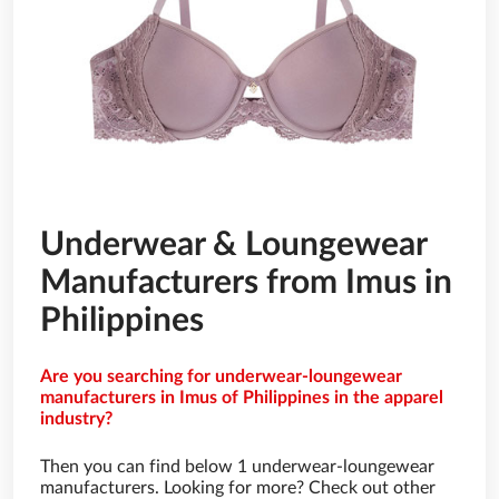
Underwear & Loungewear
Manufacturers from Imus in
Philippines
Are you searching for underwear-loungewear
manufacturers in Imus of Philippines in the apparel
industry?
Then you can find below 1 underwear-loungewear
manufacturers. Looking for more? Check out other