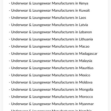
- Underwear & Loungewear Manufacturers in Kenya
- Underwear & Loungewear Manufacturers in Kuwait
- Underwear & Loungewear Manufacturers in Laos
- Underwear & Loungewear Manufacturers in Latvia
- Underwear & Loungewear Manufacturers in Lebanon
- Underwear & Loungewear Manufacturers in Lithuania
- Underwear & Loungewear Manufacturers in Macao
- Underwear & Loungewear Manufacturers in Madagascar
- Underwear & Loungewear Manufacturers in Malaysia
- Underwear & Loungewear Manufacturers in Mauritius
- Underwear & Loungewear Manufacturers in Mexico
- Underwear & Loungewear Manufacturers in Moldova
- Underwear & Loungewear Manufacturers in Mongolia
- Underwear & Loungewear Manufacturers in Morocco
- Underwear & Loungewear Manufacturers in Myanmar