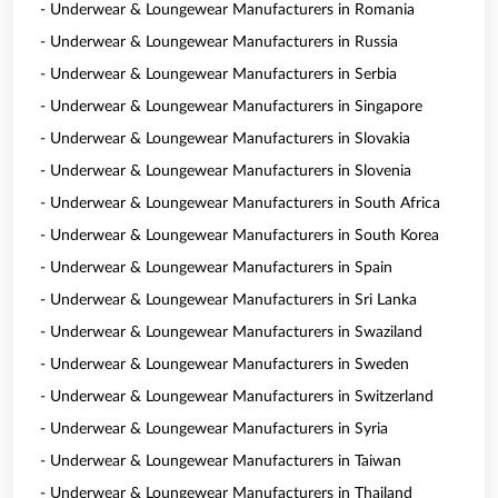
- Underwear & Loungewear Manufacturers in Romania
- Underwear & Loungewear Manufacturers in Russia
- Underwear & Loungewear Manufacturers in Serbia
- Underwear & Loungewear Manufacturers in Singapore
- Underwear & Loungewear Manufacturers in Slovakia
- Underwear & Loungewear Manufacturers in Slovenia
- Underwear & Loungewear Manufacturers in South Africa
- Underwear & Loungewear Manufacturers in South Korea
- Underwear & Loungewear Manufacturers in Spain
- Underwear & Loungewear Manufacturers in Sri Lanka
- Underwear & Loungewear Manufacturers in Swaziland
- Underwear & Loungewear Manufacturers in Sweden
- Underwear & Loungewear Manufacturers in Switzerland
- Underwear & Loungewear Manufacturers in Syria
- Underwear & Loungewear Manufacturers in Taiwan
- Underwear & Loungewear Manufacturers in Thailand