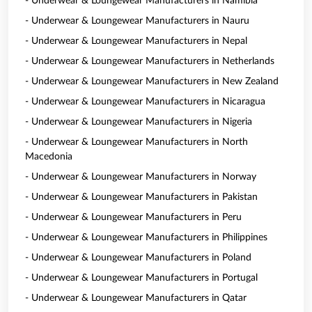
- Underwear & Loungewear Manufacturers in Namibia
- Underwear & Loungewear Manufacturers in Nauru
- Underwear & Loungewear Manufacturers in Nepal
- Underwear & Loungewear Manufacturers in Netherlands
- Underwear & Loungewear Manufacturers in New Zealand
- Underwear & Loungewear Manufacturers in Nicaragua
- Underwear & Loungewear Manufacturers in Nigeria
- Underwear & Loungewear Manufacturers in North
Macedonia
- Underwear & Loungewear Manufacturers in Norway
- Underwear & Loungewear Manufacturers in Pakistan
- Underwear & Loungewear Manufacturers in Peru
- Underwear & Loungewear Manufacturers in Philippines
- Underwear & Loungewear Manufacturers in Poland
- Underwear & Loungewear Manufacturers in Portugal
- Underwear & Loungewear Manufacturers in Qatar