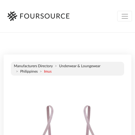
Manufacturers Directory
Underwear & Loungewear
Philippines
Imus