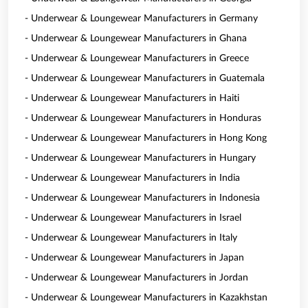
- Underwear & Loungewear Manufacturers in Germany
- Underwear & Loungewear Manufacturers in Ghana
- Underwear & Loungewear Manufacturers in Greece
- Underwear & Loungewear Manufacturers in Guatemala
- Underwear & Loungewear Manufacturers in Haiti
- Underwear & Loungewear Manufacturers in Honduras
- Underwear & Loungewear Manufacturers in Hong Kong
- Underwear & Loungewear Manufacturers in Hungary
- Underwear & Loungewear Manufacturers in India
- Underwear & Loungewear Manufacturers in Indonesia
- Underwear & Loungewear Manufacturers in Israel
- Underwear & Loungewear Manufacturers in Italy
- Underwear & Loungewear Manufacturers in Japan
- Underwear & Loungewear Manufacturers in Jordan
- Underwear & Loungewear Manufacturers in Kazakhstan