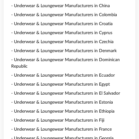
- Underwear & Loungewear Manufacturers in China
- Underwear & Loungewear Manufacturers in Colombia
- Underwear & Loungewear Manufacturers in Croatia
- Underwear & Loungewear Manufacturers in Cyprus
- Underwear & Loungewear Manufacturers in Czechia
- Underwear & Loungewear Manufacturers in Denmark
- Underwear & Loungewear Manufacturers in Dominican
Republic
- Underwear & Loungewear Manufacturers in Ecuador
- Underwear & Loungewear Manufacturers in Egypt
- Underwear & Loungewear Manufacturers in El Salvador
- Underwear & Loungewear Manufacturers in Estonia
- Underwear & Loungewear Manufacturers in Ethiopia
- Underwear & Loungewear Manufacturers in Fiji
- Underwear & Loungewear Manufacturers in France
- Underwear & Loungewear Manufacturers in Georgia