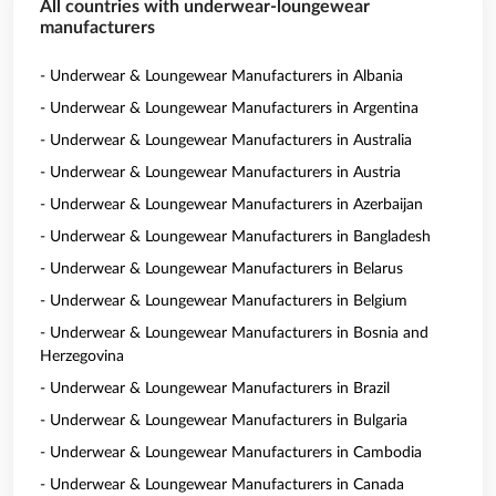
All countries with underwear-loungewear
manufacturers
- Underwear & Loungewear Manufacturers in Albania
- Underwear & Loungewear Manufacturers in Argentina
- Underwear & Loungewear Manufacturers in Australia
- Underwear & Loungewear Manufacturers in Austria
- Underwear & Loungewear Manufacturers in Azerbaijan
- Underwear & Loungewear Manufacturers in Bangladesh
- Underwear & Loungewear Manufacturers in Belarus
- Underwear & Loungewear Manufacturers in Belgium
- Underwear & Loungewear Manufacturers in Bosnia and
Herzegovina
- Underwear & Loungewear Manufacturers in Brazil
- Underwear & Loungewear Manufacturers in Bulgaria
- Underwear & Loungewear Manufacturers in Cambodia
- Underwear & Loungewear Manufacturers in Canada