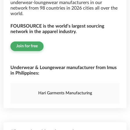
underwear-loungewear manufacturers in our
network from 98 countries in 2026 cities all over the
world.
FOURSOURCE is the world’s largest sourcing
network in the apparel industry.
Join for free
Underwear & Loungewear manufacturer from Imus
in Philippines:
Hari Garments Manufacturing