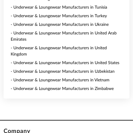
- Underwear & Loungewear Manufacturers in Tunisia
- Underwear & Loungewear Manufacturers in Turkey
- Underwear & Loungewear Manufacturers in Ukraine
- Underwear & Loungewear Manufacturers in United Arab
Emirates
- Underwear & Loungewear Manufacturers in United
Kingdom
- Underwear & Loungewear Manufacturers in United States
- Underwear & Loungewear Manufacturers in Uzbekistan
- Underwear & Loungewear Manufacturers in Vietnam
- Underwear & Loungewear Manufacturers in Zimbabwe
Company